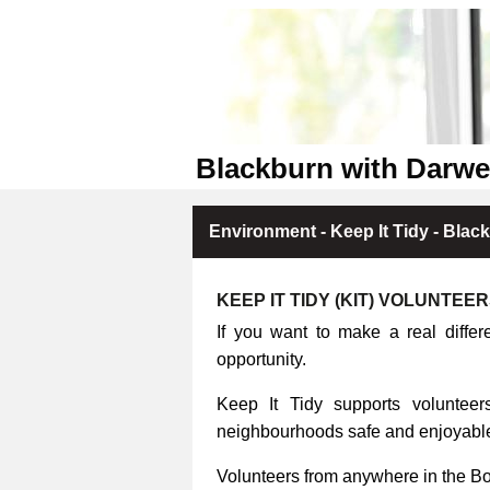
Blackburn with Darwe
Environment - Keep It Tidy - Blac
KEEP IT TIDY (KIT) VOLUNTEE
If you want to make a real differ
opportunity.
Keep It Tidy supports volunteers
neighbourhoods safe and enjoyable 
Volunteers from anywhere in the B