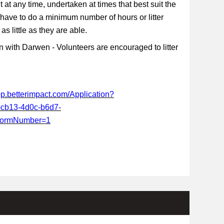
t at any time, undertaken at times that best suit the
 have to do a minimum number of hours or litter
s little as they are able.
 with Darwen - Volunteers are encouraged to litter
app.betterimpact.com/Application?
-cb13-4d0c-b6d7-
FormNumber=1