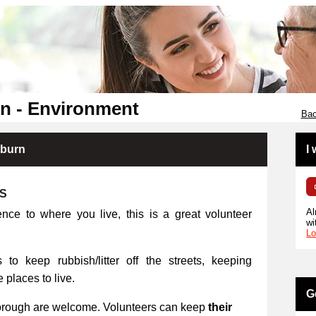
n - Environment
Bac
kburn
I
RS
Al
ence to where you live, this is a great volunteer
wi
Lo
 to keep rubbish/litter off the streets, keeping
places to live.
G
orough are welcome. Volunteers can keep
their