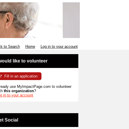
k to Search
Home
Log in to your account
 would like to volunteer
Fill in an application
ready use MyImpactPage.com to volunteer
th
this organization
?
g in to your account
et Social