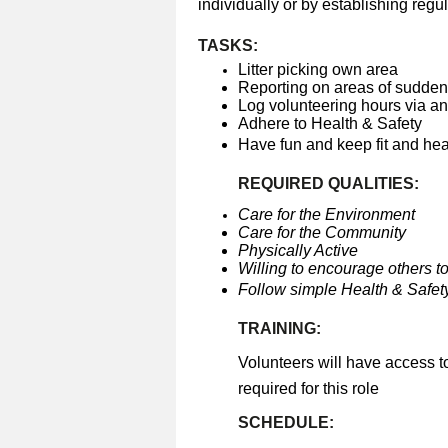
individually or by establishing regul
TASKS:
Litter picking own area
Reporting on areas of sudden 
Log volunteering hours via a
Adhere to Health & Safety
Have fun and keep fit and he
REQUIRED QUALITIES:
Care for the Environment
Care for the Community
Physically Active
Willing to encourage others to
Follow simple Health & Safety
TRAINING:
Volunteers will have access t
required for this role
SCHEDULE: