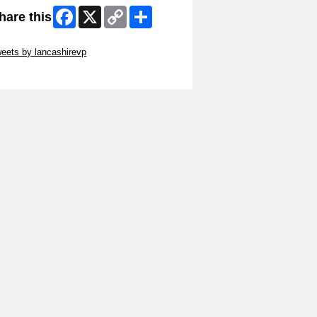
Facebook
X
Copy
Share
hare this
Link
ip Twitter Widget
eets by lancashirevp
ip Facebook Widget