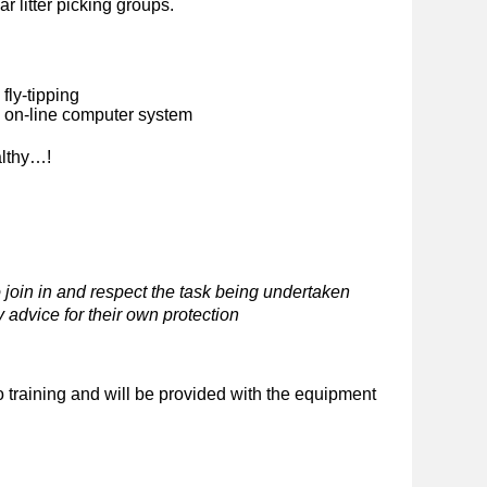
ar litter picking groups.
fly-tipping
n on-line computer system
althy…!
 join in and respect the task being undertaken
 advice for their own protection
o training and will be provided with the equipment