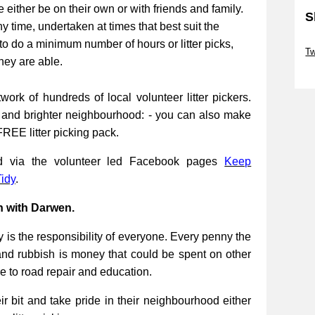
be either be on their own or with friends and family.
S
ny time, undertaken at times that best suit the
Sk
to do a minimum number of hours or litter picks,
Tw
they are able.
Sk
work of hundreds of local volunteer litter pickers.
r and brighter neighbourhood: - you can also make
FREE litter picking pack.
ed via the volunteer led Facebook pages
Keep
idy
.
n with Darwen.
 is the responsibility of everyone. Every penny the
and rubbish is money that could be spent on other
re to road repair and education.
 bit and take pride in their neighbourhood either