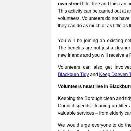
own street
litter free and this can 
This activity can be carried out at a
volunteers. Volunteers do not have 
they can do as much or as little as 
You will be joining an existing net
The benefits are not just a cleane
new friends and you will receive a 
Volunteers can also get involv
Blackburn Tidy
and
Keep Darwen T
Volunteers must live in Blackbur
Keeping the Borough clean and tidy
Council spends cleaning up litter 
valuable services – from elderly ca
We would urge everyone to do their