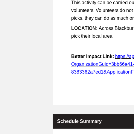
This activity can be carried ou
volunteers. Volunteers do not
picks, they can do as much or a
LOCATION:
Across Blackburn
pick their local area
Better Impact Link:
https://
OrganizationGuid=3bb66a41
8383362a7ed1&Application
Schedule Summary