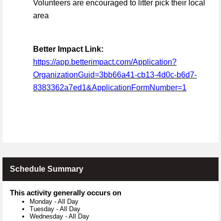
Volunteers are encouraged to litter pick their local
area
Better Impact Link:
https://app.betterimpact.com/Application?
OrganizationGuid=3bb66a41-cb13-4d0c-b6d7-
8383362a7ed1&ApplicationFormNumber=1
Schedule Summary
This activity generally occurs on
Monday
-
All Day
Tuesday
-
All Day
Wednesday
-
All Day