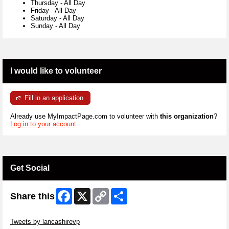
Thursday
-
All Day
Friday
-
All Day
Saturday
-
All Day
Sunday
-
All Day
I would like to volunteer
Fill in an application
Already use MyImpactPage.com to volunteer with
this organization
?
Log in to your account
Get Social
Facebook
X
Copy
Share
Share this
Link
Skip Twitter Widget
Tweets by lancashirevp