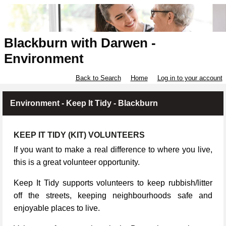
Blackburn with Darwen -
Environment
Back to Search
Home
Log in to your account
Environment - Keep It Tidy - Blackburn
KEEP IT TIDY (KIT) VOLUNTEERS
If you want to make a real difference to where you live,
this is a great volunteer opportunity.
Keep It Tidy supports volunteers to keep rubbish/litter
off the streets, keeping neighbourhoods safe and
enjoyable places to live.