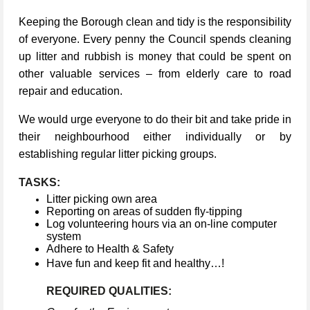
Keeping the Borough clean and tidy is the responsibility
of everyone. Every penny the Council spends cleaning
up litter and rubbish is money that could be spent on
other valuable services – from elderly care to road
repair and education.
We would urge everyone to do their bit and take pride in
their neighbourhood either individually or by
establishing regular litter picking groups.
TASKS:
Litter picking own area
Reporting on areas of sudden fly-tipping
Log volunteering hours via an on-line computer
system
Adhere to Health & Safety
Have fun and keep fit and healthy…!
REQUIRED QUALITIES: