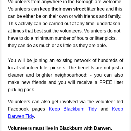
Volunteers from anywhere in the Borough are welcome.
Volunteers can keep
their own street
litter free and this
can be either be on their own or with friends and family.
This activity can be carried out at any time, undertaken
at times that best suit the volunteers. Volunteers do not
have to do a minimum number of hours or litter picks,
they can do as much or as little as they are able.
You will be joining an existing network of hundreds of
local volunteer litter pickers. The benefits are not just a
cleaner and brighter neighbourhood: - you can also
make new friends and you will receive a FREE litter
picking pack.
Volunteers can also get involved via the volunteer led
Facebook pages
Keep Blackburn Tidy
and
Keep
Darwen Tidy
.
Volunteers must live in Blackburn with Darwen.