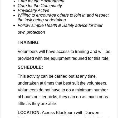
Care for the Environment
Care for the Community
Physically Active
Willing to encourage others to join in and respect
the task being undertaken
Follow simple Health & Safety advice for their
own protection
TRAINING:
Volunteers will have access to training and will be
provided with the equipment required for this role
SCHEDULE:
This activity can be carried out at any time,
undertaken at times that best suit the volunteers.
Volunteers do not have to do a minimum number
of hours or litter picks, they can do as much or as
little as they are able.
LOCATION:
Across Blackburn with Darwen -