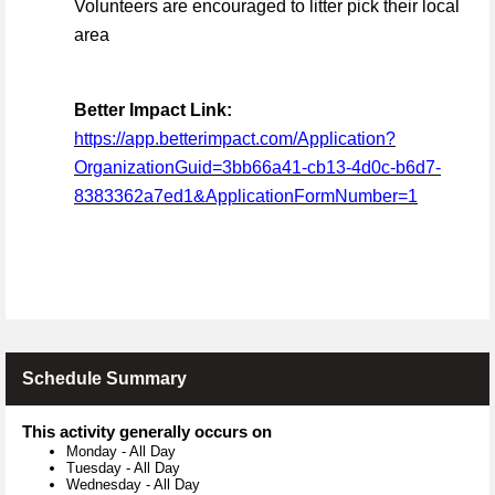
Volunteers are encouraged to litter pick their local
area
Better Impact Link:
https://app.betterimpact.com/Application?
OrganizationGuid=3bb66a41-cb13-4d0c-b6d7-
8383362a7ed1&ApplicationFormNumber=1
Schedule Summary
This activity generally occurs on
Monday
-
All Day
Tuesday
-
All Day
Wednesday
-
All Day