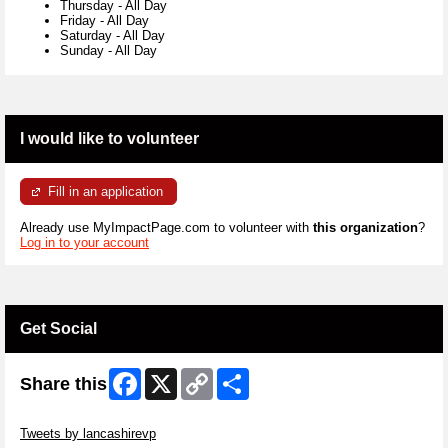
Thursday
-
All Day
Friday
-
All Day
Saturday
-
All Day
Sunday
-
All Day
I would like to volunteer
Fill in an application
Already use MyImpactPage.com to volunteer with
this organization
?
Log in to your account
Get Social
Facebook
X
Copy
Share
Share this
Link
Skip Twitter Widget
Tweets by lancashirevp