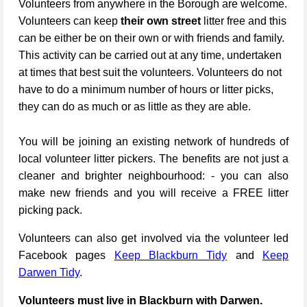
Volunteers from anywhere in the Borough are welcome.
Volunteers can keep
their own street
litter free and this
can be either be on their own or with friends and family.
This activity can be carried out at any time, undertaken
at times that best suit the volunteers. Volunteers do not
have to do a minimum number of hours or litter picks,
they can do as much or as little as they are able.
You will be joining an existing network of hundreds of
local volunteer litter pickers. The benefits are not just a
cleaner and brighter neighbourhood: - you can also
make new friends and you will receive a FREE litter
picking pack.
Volunteers can also get involved via the volunteer led
Facebook pages
Keep Blackburn Tidy
and
Keep
Darwen Tidy
.
Volunteers must live in Blackburn with Darwen.