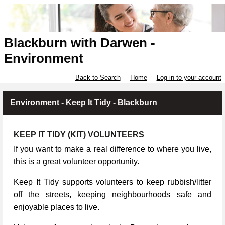
Blackburn with Darwen -
Environment
Back to Search
Home
Log in to your account
Environment - Keep It Tidy - Blackburn
KEEP IT TIDY (KIT) VOLUNTEERS
If you want to make a real difference to where you live,
this is a great volunteer opportunity.
Keep It Tidy supports volunteers to keep rubbish/litter
off the streets, keeping neighbourhoods safe and
enjoyable places to live.