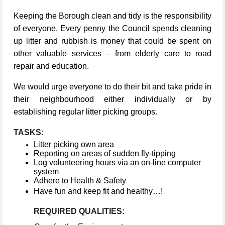
Keeping the Borough clean and tidy is the responsibility
of everyone. Every penny the Council spends cleaning
up litter and rubbish is money that could be spent on
other valuable services – from elderly care to road
repair and education.
We would urge everyone to do their bit and take pride in
their neighbourhood either individually or by
establishing regular litter picking groups.
TASKS:
Litter picking own area
Reporting on areas of sudden fly-tipping
Log volunteering hours via an on-line computer
system
Adhere to Health & Safety
Have fun and keep fit and healthy…!
REQUIRED QUALITIES: