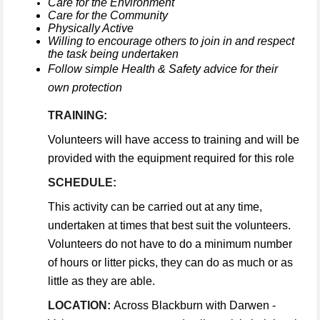
Care for the Environment
Care for the Community
Physically Active
Willing to encourage others to join in and respect
the task being undertaken
Follow simple Health & Safety advice for their
own protection
TRAINING:
Volunteers will have access to training and will be
provided with the equipment required for this role
SCHEDULE:
This activity can be carried out at any time,
undertaken at times that best suit the volunteers.
Volunteers do not have to do a minimum number
of hours or litter picks, they can do as much or as
little as they are able.
LOCATION:
Across Blackburn with Darwen -