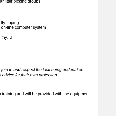
ar litter picking groups.
fly-tipping
n on-line computer system
althy…!
 join in and respect the task being undertaken
 advice for their own protection
o training and will be provided with the equipment