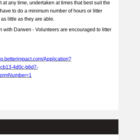
t at any time, undertaken at times that best suit the
 have to do a minimum number of hours or litter
s little as they are able.
 with Darwen - Volunteers are encouraged to litter
app.betterimpact.com/Application?
-cb13-4d0c-b6d7-
FormNumber=1