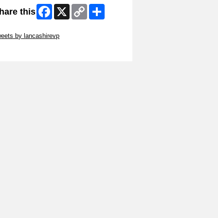
Facebook
X
Copy
Share
hare this
Link
ip Twitter Widget
eets by lancashirevp
ip Facebook Widget