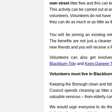
own street
litter free and this can 
This activity can be carried out at a
volunteers. Volunteers do not have 
they can do as much or as little as 
You will be joining an existing net
The benefits are not just a cleane
new friends and you will receive a 
Volunteers can also get involv
Blackburn Tidy
and
Keep Darwen T
Volunteers must live in Blackbur
Keeping the Borough clean and tidy
Council spends cleaning up litter 
valuable services – from elderly ca
We would urge everyone to do their