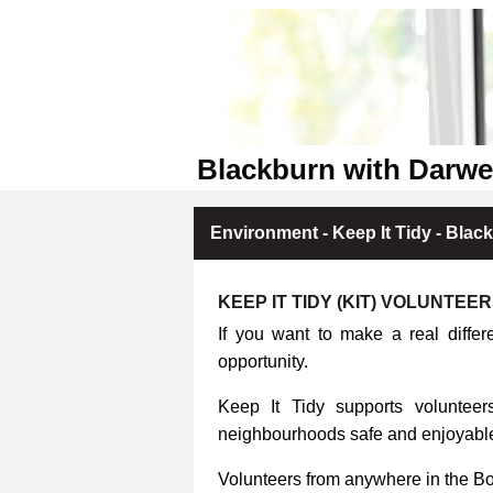
Blackburn with Darwe
Environment - Keep It Tidy - Blac
KEEP IT TIDY (KIT) VOLUNTEE
If you want to make a real differ
opportunity.
Keep It Tidy supports volunteers
neighbourhoods safe and enjoyable 
Volunteers from anywhere in the B