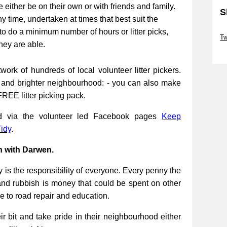
be either be on their own or with friends and family.
S
ny time, undertaken at times that best suit the
Sk
to do a minimum number of hours or litter picks,
Tw
they are able.
Sk
work of hundreds of local volunteer litter pickers.
r and brighter neighbourhood: - you can also make
FREE litter picking pack.
ed via the volunteer led Facebook pages
Keep
idy
.
n with Darwen.
 is the responsibility of everyone. Every penny the
and rubbish is money that could be spent on other
re to road repair and education.
 bit and take pride in their neighbourhood either