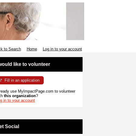
k to Search
Home
Log in to your account
 would like to volunteer
Fill in an application
ready use MyImpactPage.com to volunteer
th
this organization
?
g in to your account
et Social