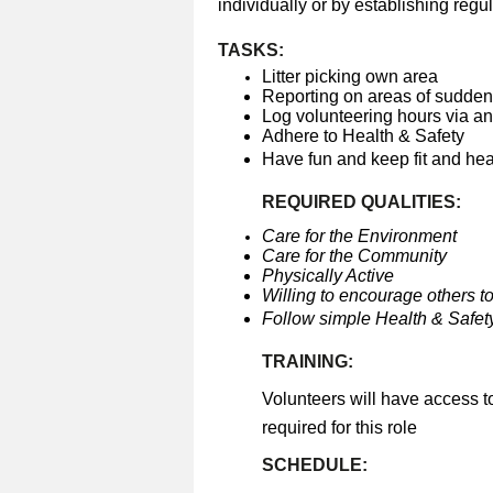
individually or by establishing regul
TASKS:
Litter picking own area
Reporting on areas of sudden 
Log volunteering hours via a
Adhere to Health & Safety
Have fun and keep fit and he
REQUIRED QUALITIES:
Care for the Environment
Care for the Community
Physically Active
Willing to encourage others to
Follow simple Health & Safety
TRAINING:
Volunteers will have access t
required for this role
SCHEDULE: