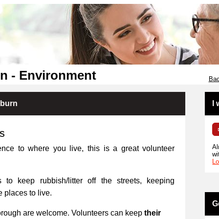
n - Environment
Bac
kburn
I
RS
Al
ence to where you live, this is a great volunteer
wi
Lo
 to keep rubbish/litter off the streets, keeping
places to live.
G
orough are welcome. Volunteers can keep
their