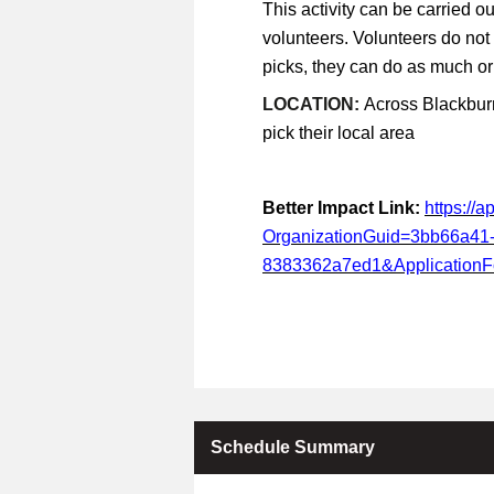
This activity can be carried ou
volunteers. Volunteers do not
picks, they can do as much or a
LOCATION:
Across Blackburn
pick their local area
Better Impact Link:
https://
OrganizationGuid=3bb66a41
8383362a7ed1&Application
Schedule Summary