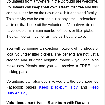
Volunteers from anywhere in the Borough are welcome.
Volunteers can keep
their own street
litter free and this
can be either be on their own or with friends and family.
This activity can be carried out at any time, undertaken
at times that best suit the volunteers. Volunteers do not
have to do a minimum number of hours or litter picks,
they can do as much or as little as they are able.
You will be joining an existing network of hundreds of
local volunteer litter pickers. The benefits are not just a
cleaner and brighter neighbourhood: - you can also
make new friends and you will receive a FREE litter
picking pack.
Volunteers can also get involved via the volunteer led
Facebook pages
Keep Blackburn Tidy
and
Keep
Darwen Tidy
.
Volunteers must live in Blackburn with Darwen.