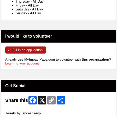
Thursday
-
All Day
Friday
-
All Day
Saturday
-
All Day
Sunday
-
All Day
I would like to volunteer
Fill in an application
Already use MyImpactPage.com to volunteer with
this organization
?
Log in to your account
Get Social
Facebook
X
Copy
Share
Share this
Link
Skip Twitter Widget
Tweets by lancashirevp