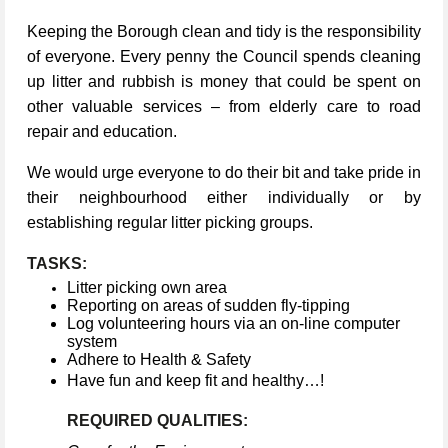
Keeping the Borough clean and tidy is the responsibility
of everyone. Every penny the Council spends cleaning
up litter and rubbish is money that could be spent on
other valuable services – from elderly care to road
repair and education.
We would urge everyone to do their bit and take pride in
their neighbourhood either individually or by
establishing regular litter picking groups.
TASKS:
Litter picking own area
Reporting on areas of sudden fly-tipping
Log volunteering hours via an on-line computer
system
Adhere to Health & Safety
Have fun and keep fit and healthy…!
REQUIRED QUALITIES: