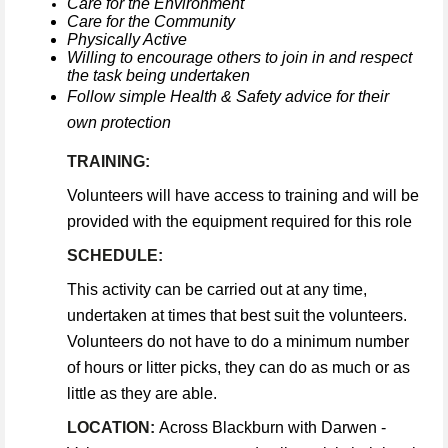
Care for the Environment
Care for the Community
Physically Active
Willing to encourage others to join in and respect
the task being undertaken
Follow simple Health & Safety advice for their
own protection
TRAINING:
Volunteers will have access to training and will be
provided with the equipment required for this role
SCHEDULE:
This activity can be carried out at any time,
undertaken at times that best suit the volunteers.
Volunteers do not have to do a minimum number
of hours or litter picks, they can do as much or as
little as they are able.
LOCATION:
Across Blackburn with Darwen -