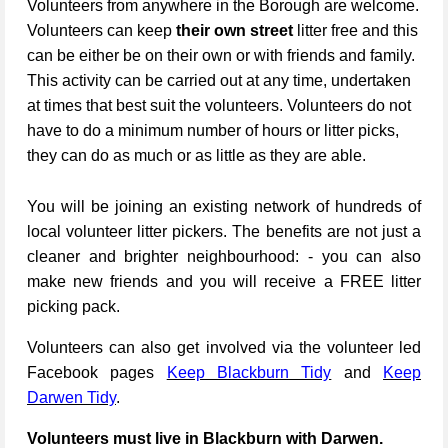
Volunteers from anywhere in the Borough are welcome.
Volunteers can keep
their own street
litter free and this
can be either be on their own or with friends and family.
This activity can be carried out at any time, undertaken
at times that best suit the volunteers. Volunteers do not
have to do a minimum number of hours or litter picks,
they can do as much or as little as they are able.
You will be joining an existing network of hundreds of
local volunteer litter pickers. The benefits are not just a
cleaner and brighter neighbourhood: - you can also
make new friends and you will receive a FREE litter
picking pack.
Volunteers can also get involved via the volunteer led
Facebook pages
Keep Blackburn Tidy
and
Keep
Darwen Tidy
.
Volunteers must live in Blackburn with Darwen.