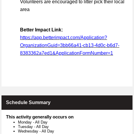
Volunteers are encouraged to litter pick their local
area
Better Impact Link:
https://app.betterimpact.com/Application?
OrganizationGuid=3bb66a41-cb13-4d0c-b6d7-
8383362a7ed1&ApplicationFormNumber=1
Schedule Summary
This activity generally occurs on
Monday
-
All Day
Tuesday
-
All Day
Wednesday
-
All Day