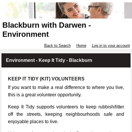
Blackburn with Darwen -
Environment
Back to Search
Home
Log in to your account
Environment - Keep It Tidy - Blackburn
KEEP IT TIDY (KIT) VOLUNTEERS
If you want to make a real difference to where you live,
this is a great volunteer opportunity.
Keep It Tidy supports volunteers to keep rubbish/litter
off the streets, keeping neighbourhoods safe and
enjoyable places to live.