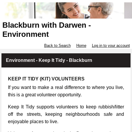
Blackburn with Darwen -
Environment
Back to Search
Home
Log in to your account
Environment - Keep It Tidy - Blackburn
KEEP IT TIDY (KIT) VOLUNTEERS
If you want to make a real difference to where you live,
this is a great volunteer opportunity.
Keep It Tidy supports volunteers to keep rubbish/litter
off the streets, keeping neighbourhoods safe and
enjoyable places to live.