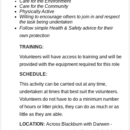
Care for the Environment
Care for the Community
Physically Active
Willing to encourage others to join in and respect
the task being undertaken
Follow simple Health & Safety advice for their
own protection
TRAINING:
Volunteers will have access to training and will be
provided with the equipment required for this role
SCHEDULE:
This activity can be carried out at any time,
undertaken at times that best suit the volunteers.
Volunteers do not have to do a minimum number
of hours or litter picks, they can do as much or as
little as they are able.
LOCATION:
Across Blackburn with Darwen -