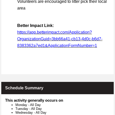
Volunteers are encouraged to litter pick their local
area
Better Impact Link:
https://app.betterimpact.com/Application?
OrganizationGuid=3bb66a41-cb13-4d0c-b6d7-
8383362a7ed1&ApplicationFormNumber=1
Schedule Summary
This activity generally occurs on
Monday
-
All Day
Tuesday
-
All Day
Wednesday
-
All Day