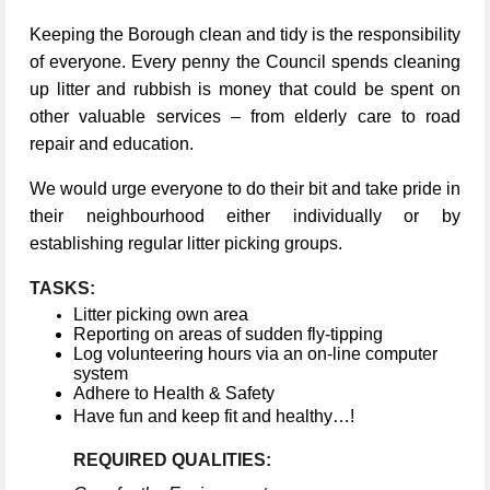
Keeping the Borough clean and tidy is the responsibility
of everyone. Every penny the Council spends cleaning
up litter and rubbish is money that could be spent on
other valuable services – from elderly care to road
repair and education.
We would urge everyone to do their bit and take pride in
their neighbourhood either individually or by
establishing regular litter picking groups.
TASKS:
Litter picking own area
Reporting on areas of sudden fly-tipping
Log volunteering hours via an on-line computer
system
Adhere to Health & Safety
Have fun and keep fit and healthy…!
REQUIRED QUALITIES: