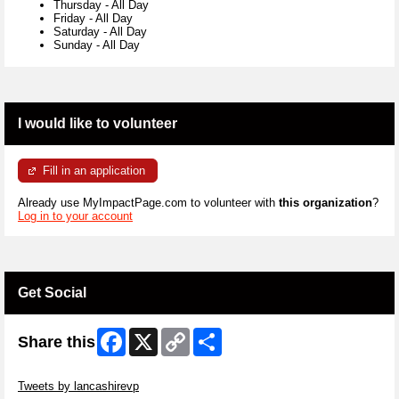
Thursday
-
All Day
Friday
-
All Day
Saturday
-
All Day
Sunday
-
All Day
I would like to volunteer
Fill in an application
Already use MyImpactPage.com to volunteer with
this organization
?
Log in to your account
Get Social
Facebook
X
Copy
Share
Share this
Link
Skip Twitter Widget
Tweets by lancashirevp