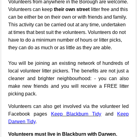
Volunteers from anywhere in the Borough are welcome.
Volunteers can keep
their own street
litter free and this
can be either be on their own or with friends and family.
This activity can be carried out at any time, undertaken
at times that best suit the volunteers. Volunteers do not
have to do a minimum number of hours or litter picks,
they can do as much or as little as they are able.
You will be joining an existing network of hundreds of
local volunteer litter pickers. The benefits are not just a
cleaner and brighter neighbourhood: - you can also
make new friends and you will receive a FREE litter
picking pack.
Volunteers can also get involved via the volunteer led
Facebook pages
Keep Blackburn Tidy
and
Keep
Darwen Tidy
.
Volunteers must live in Blackburn with Darwen.