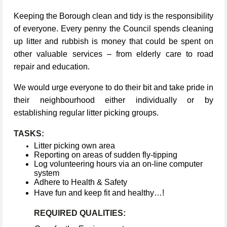
Keeping the Borough clean and tidy is the responsibility
of everyone. Every penny the Council spends cleaning
up litter and rubbish is money that could be spent on
other valuable services – from elderly care to road
repair and education.
We would urge everyone to do their bit and take pride in
their neighbourhood either individually or by
establishing regular litter picking groups.
TASKS:
Litter picking own area
Reporting on areas of sudden fly-tipping
Log volunteering hours via an on-line computer
system
Adhere to Health & Safety
Have fun and keep fit and healthy…!
REQUIRED QUALITIES: