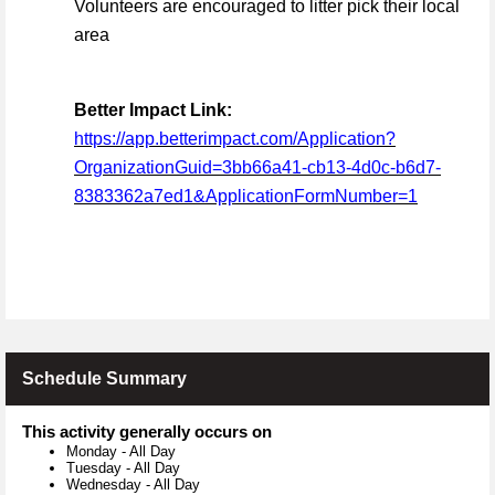
Volunteers are encouraged to litter pick their local
area
Better Impact Link:
https://app.betterimpact.com/Application?
OrganizationGuid=3bb66a41-cb13-4d0c-b6d7-
8383362a7ed1&ApplicationFormNumber=1
Schedule Summary
This activity generally occurs on
Monday
-
All Day
Tuesday
-
All Day
Wednesday
-
All Day