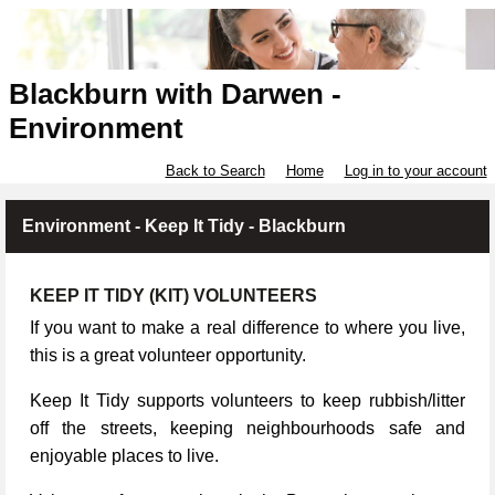
Blackburn with Darwen -
Environment
Back to Search
Home
Log in to your account
Environment - Keep It Tidy - Blackburn
KEEP IT TIDY (KIT) VOLUNTEERS
If you want to make a real difference to where you live,
this is a great volunteer opportunity.
Keep It Tidy supports volunteers to keep rubbish/litter
off the streets, keeping neighbourhoods safe and
enjoyable places to live.