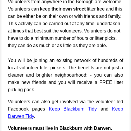
Volunteers from anywhere in the Borough are welcome.
Volunteers can keep
their own street
litter free and this
can be either be on their own or with friends and family.
This activity can be carried out at any time, undertaken
at times that best suit the volunteers. Volunteers do not
have to do a minimum number of hours or litter picks,
they can do as much or as little as they are able.
You will be joining an existing network of hundreds of
local volunteer litter pickers. The benefits are not just a
cleaner and brighter neighbourhood: - you can also
make new friends and you will receive a FREE litter
picking pack.
Volunteers can also get involved via the volunteer led
Facebook pages
Keep Blackburn Tidy
and
Keep
Darwen Tidy
.
Volunteers must live in Blackburn with Darwen.