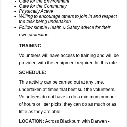
Care for the Environment
Care for the Community
Physically Active
Willing to encourage others to join in and respect
the task being undertaken
Follow simple Health & Safety advice for their
own protection
TRAINING:
Volunteers will have access to training and will be
provided with the equipment required for this role
SCHEDULE:
This activity can be carried out at any time,
undertaken at times that best suit the volunteers.
Volunteers do not have to do a minimum number
of hours or litter picks, they can do as much or as
little as they are able.
LOCATION:
Across Blackburn with Darwen -