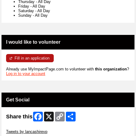
Thursday
-
All Day
Friday
-
All Day
Saturday
-
All Day
Sunday
-
All Day
I would like to volunteer
Fill in an application
Already use MyImpactPage.com to volunteer with
this organization
?
Log in to your account
Get Social
Facebook
X
Copy
Share
Share this
Link
Skip Twitter Widget
Tweets by lancashirevp