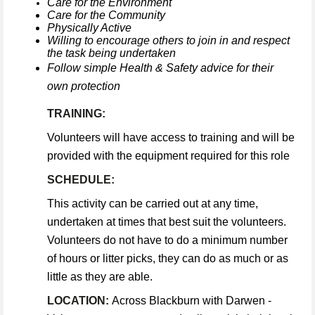
Care for the Environment
Care for the Community
Physically Active
Willing to encourage others to join in and respect
the task being undertaken
Follow simple Health & Safety advice for their
own protection
TRAINING:
Volunteers will have access to training and will be
provided with the equipment required for this role
SCHEDULE:
This activity can be carried out at any time,
undertaken at times that best suit the volunteers.
Volunteers do not have to do a minimum number
of hours or litter picks, they can do as much or as
little as they are able.
LOCATION:
Across Blackburn with Darwen -