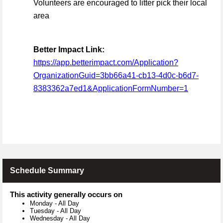
Volunteers are encouraged to litter pick their local
area
Better Impact Link:
https://app.betterimpact.com/Application?
OrganizationGuid=3bb66a41-cb13-4d0c-b6d7-
8383362a7ed1&ApplicationFormNumber=1
Schedule Summary
This activity generally occurs on
Monday
-
All Day
Tuesday
-
All Day
Wednesday
-
All Day