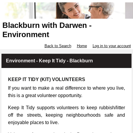
Blackburn with Darwen -
Environment
Back to Search
Home
Log in to your account
Environment - Keep It Tidy - Blackburn
KEEP IT TIDY (KIT) VOLUNTEERS
If you want to make a real difference to where you live,
this is a great volunteer opportunity.
Keep It Tidy supports volunteers to keep rubbish/litter
off the streets, keeping neighbourhoods safe and
enjoyable places to live.