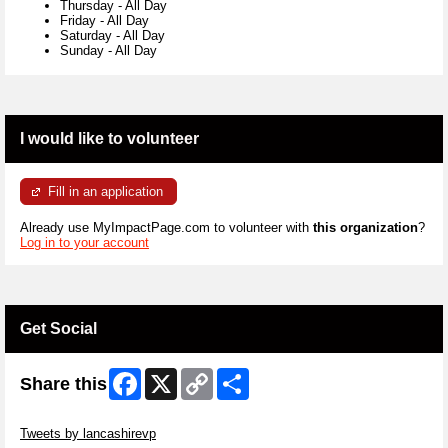
Thursday
-
All Day
Friday
-
All Day
Saturday
-
All Day
Sunday
-
All Day
I would like to volunteer
Fill in an application
Already use MyImpactPage.com to volunteer with
this organization
?
Log in to your account
Get Social
Facebook
X
Copy
Share
Share this
Link
Skip Twitter Widget
Tweets by lancashirevp