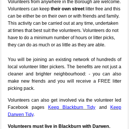
Volunteers from anywhere in the Borough are welcome.
Volunteers can keep
their own street
litter free and this
can be either be on their own or with friends and family.
This activity can be carried out at any time, undertaken
at times that best suit the volunteers. Volunteers do not
have to do a minimum number of hours or litter picks,
they can do as much or as little as they are able.
You will be joining an existing network of hundreds of
local volunteer litter pickers. The benefits are not just a
cleaner and brighter neighbourhood: - you can also
make new friends and you will receive a FREE litter
picking pack.
Volunteers can also get involved via the volunteer led
Facebook pages
Keep Blackburn Tidy
and
Keep
Darwen Tidy
.
Volunteers must live in Blackburn with Darwen.