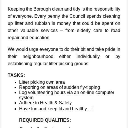
Keeping the Borough clean and tidy is the responsibility
of everyone. Every penny the Council spends cleaning
up litter and rubbish is money that could be spent on
other valuable services – from elderly care to road
repair and education.
We would urge everyone to do their bit and take pride in
their neighbourhood either individually or by
establishing regular litter picking groups.
TASKS:
Litter picking own area
Reporting on areas of sudden fly-tipping
Log volunteering hours via an on-line computer
system
Adhere to Health & Safety
Have fun and keep fit and healthy…!
REQUIRED QUALITIES: