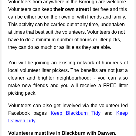
Volunteers from anywhere in the Borough are welcome.
Volunteers can keep
their own street
litter free and this
can be either be on their own or with friends and family.
This activity can be carried out at any time, undertaken
at times that best suit the volunteers. Volunteers do not
have to do a minimum number of hours or litter picks,
they can do as much or as little as they are able.
You will be joining an existing network of hundreds of
local volunteer litter pickers. The benefits are not just a
cleaner and brighter neighbourhood: - you can also
make new friends and you will receive a FREE litter
picking pack.
Volunteers can also get involved via the volunteer led
Facebook pages
Keep Blackburn Tidy
and
Keep
Darwen Tidy
.
Volunteers must live in Blackburn with Darwen.