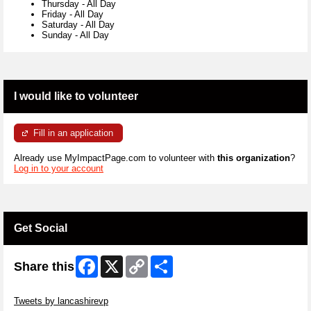
Thursday
-
All Day
Friday
-
All Day
Saturday
-
All Day
Sunday
-
All Day
I would like to volunteer
Fill in an application
Already use MyImpactPage.com to volunteer with
this organization
?
Log in to your account
Get Social
Facebook
X
Copy
Share
Share this
Link
Skip Twitter Widget
Tweets by lancashirevp