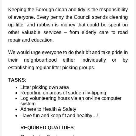
Keeping the Borough clean and tidy is the responsibility
of everyone. Every penny the Council spends cleaning
up litter and rubbish is money that could be spent on
other valuable services – from elderly care to road
repair and education.
We would urge everyone to do their bit and take pride in
their neighbourhood either individually or by
establishing regular litter picking groups.
TASKS:
Litter picking own area
Reporting on areas of sudden fly-tipping
Log volunteering hours via an on-line computer
system
Adhere to Health & Safety
Have fun and keep fit and healthy…!
REQUIRED QUALITIES: