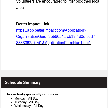
Volunteers are encouraged to litter pick their local
area
Better Impact Link:
https://app.betterimpact.com/Application?
OrganizationGuid=3bb66a41-cb13-4d0c-b6d7-
8383362a7ed1&ApplicationFormNumber=1
Schedule Summary
This activity generally occurs on
Monday
-
All Day
Tuesday
-
All Day
Wednesday
-
All Day