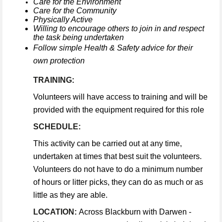
Care for the Environment
Care for the Community
Physically Active
Willing to encourage others to join in and respect
the task being undertaken
Follow simple Health & Safety advice for their
own protection
TRAINING:
Volunteers will have access to training and will be
provided with the equipment required for this role
SCHEDULE:
This activity can be carried out at any time,
undertaken at times that best suit the volunteers.
Volunteers do not have to do a minimum number
of hours or litter picks, they can do as much or as
little as they are able.
LOCATION:
Across Blackburn with Darwen -