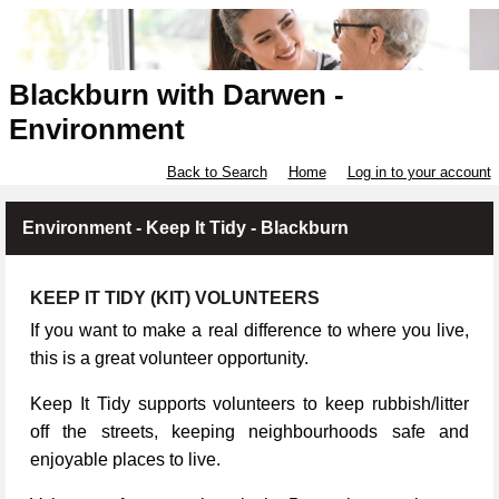
Blackburn with Darwen -
Environment
Back to Search
Home
Log in to your account
Environment - Keep It Tidy - Blackburn
KEEP IT TIDY (KIT) VOLUNTEERS
If you want to make a real difference to where you live,
this is a great volunteer opportunity.
Keep It Tidy supports volunteers to keep rubbish/litter
off the streets, keeping neighbourhoods safe and
enjoyable places to live.