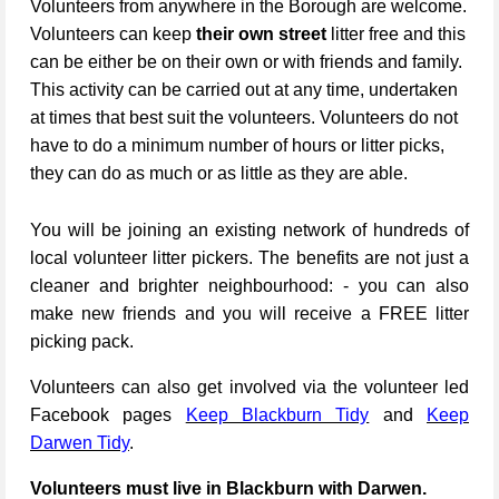
Volunteers from anywhere in the Borough are welcome.
Volunteers can keep
their own street
litter free and this
can be either be on their own or with friends and family.
This activity can be carried out at any time, undertaken
at times that best suit the volunteers. Volunteers do not
have to do a minimum number of hours or litter picks,
they can do as much or as little as they are able.
You will be joining an existing network of hundreds of
local volunteer litter pickers. The benefits are not just a
cleaner and brighter neighbourhood: - you can also
make new friends and you will receive a FREE litter
picking pack.
Volunteers can also get involved via the volunteer led
Facebook pages
Keep Blackburn Tidy
and
Keep
Darwen Tidy
.
Volunteers must live in Blackburn with Darwen.