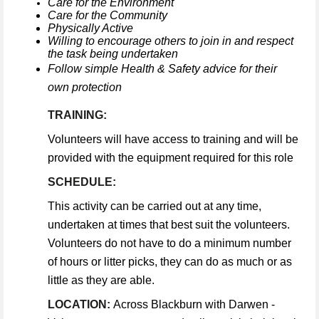
Care for the Environment
Care for the Community
Physically Active
Willing to encourage others to join in and respect
the task being undertaken
Follow simple Health & Safety advice for their
own protection
TRAINING:
Volunteers will have access to training and will be
provided with the equipment required for this role
SCHEDULE:
This activity can be carried out at any time,
undertaken at times that best suit the volunteers.
Volunteers do not have to do a minimum number
of hours or litter picks, they can do as much or as
little as they are able.
LOCATION:
Across Blackburn with Darwen -