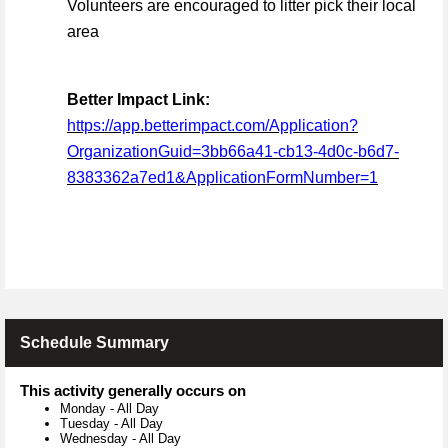
Volunteers are encouraged to litter pick their local
area
Better Impact Link:
https://app.betterimpact.com/Application?
OrganizationGuid=3bb66a41-cb13-4d0c-b6d7-
8383362a7ed1&ApplicationFormNumber=1
Schedule Summary
This activity generally occurs on
Monday
-
All Day
Tuesday
-
All Day
Wednesday
-
All Day