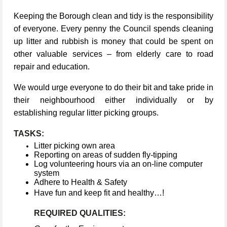
Keeping the Borough clean and tidy is the responsibility
of everyone. Every penny the Council spends cleaning
up litter and rubbish is money that could be spent on
other valuable services – from elderly care to road
repair and education.
We would urge everyone to do their bit and take pride in
their neighbourhood either individually or by
establishing regular litter picking groups.
TASKS:
Litter picking own area
Reporting on areas of sudden fly-tipping
Log volunteering hours via an on-line computer
system
Adhere to Health & Safety
Have fun and keep fit and healthy…!
REQUIRED QUALITIES: