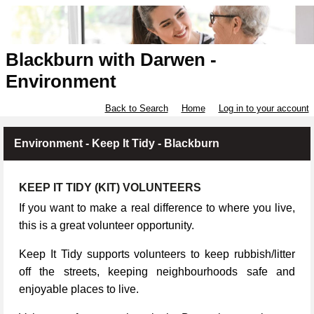
Blackburn with Darwen -
Environment
Back to Search
Home
Log in to your account
Environment - Keep It Tidy - Blackburn
KEEP IT TIDY (KIT) VOLUNTEERS
If you want to make a real difference to where you live,
this is a great volunteer opportunity.
Keep It Tidy supports volunteers to keep rubbish/litter
off the streets, keeping neighbourhoods safe and
enjoyable places to live.