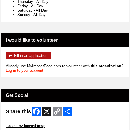
Thursday
-
All Day
Friday
-
All Day
Saturday
-
All Day
Sunday
-
All Day
I would like to volunteer
Fill in an application
Already use MyImpactPage.com to volunteer with
this organization
?
Log in to your account
Get Social
Facebook
X
Copy
Share
Share this
Link
Skip Twitter Widget
Tweets by lancashirevp