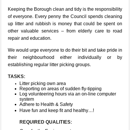
Keeping the Borough clean and tidy is the responsibility
of everyone. Every penny the Council spends cleaning
up litter and rubbish is money that could be spent on
other valuable services – from elderly care to road
repair and education.
We would urge everyone to do their bit and take pride in
their neighbourhood either individually or by
establishing regular litter picking groups.
TASKS:
Litter picking own area
Reporting on areas of sudden fly-tipping
Log volunteering hours via an on-line computer
system
Adhere to Health & Safety
Have fun and keep fit and healthy…!
REQUIRED QUALITIES: