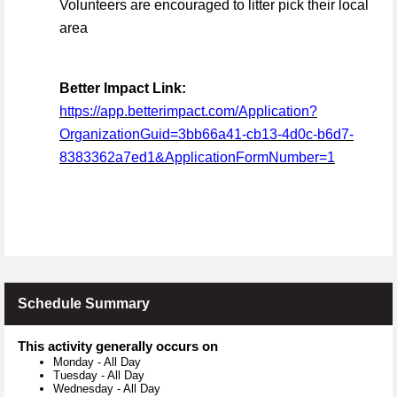
Volunteers are encouraged to litter pick their local
area
Better Impact Link:
https://app.betterimpact.com/Application?
OrganizationGuid=3bb66a41-cb13-4d0c-b6d7-
8383362a7ed1&ApplicationFormNumber=1
Schedule Summary
This activity generally occurs on
Monday
-
All Day
Tuesday
-
All Day
Wednesday
-
All Day