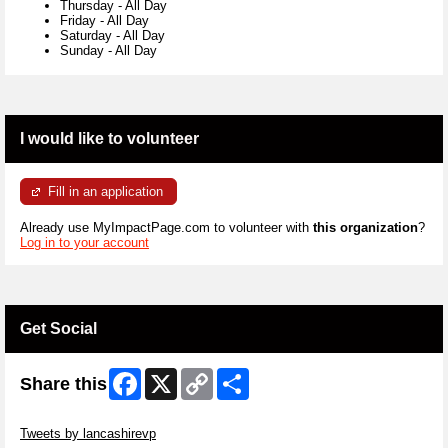
Thursday
-
All Day
Friday
-
All Day
Saturday
-
All Day
Sunday
-
All Day
I would like to volunteer
Fill in an application
Already use MyImpactPage.com to volunteer with
this organization
?
Log in to your account
Get Social
Facebook
X
Copy
Share
Share this
Link
Skip Twitter Widget
Tweets by lancashirevp