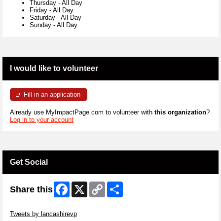
Thursday
-
All Day
Friday
-
All Day
Saturday
-
All Day
Sunday
-
All Day
I would like to volunteer
Fill in an application
Already use MyImpactPage.com to volunteer with
this organization
?
Log in to your account
Get Social
Facebook
X
Copy
Share
Share this
Link
Skip Twitter Widget
Tweets by lancashirevp