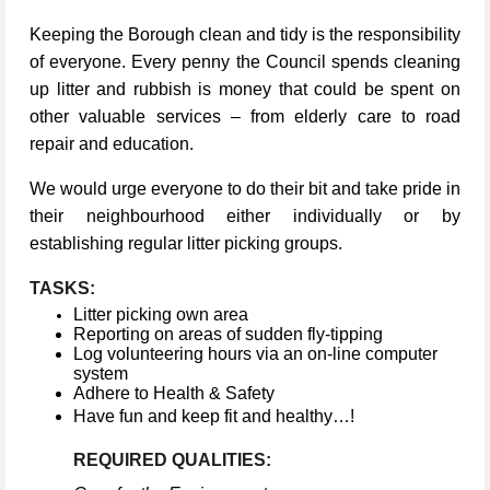
Keeping the Borough clean and tidy is the responsibility
of everyone. Every penny the Council spends cleaning
up litter and rubbish is money that could be spent on
other valuable services – from elderly care to road
repair and education.
We would urge everyone to do their bit and take pride in
their neighbourhood either individually or by
establishing regular litter picking groups.
TASKS:
Litter picking own area
Reporting on areas of sudden fly-tipping
Log volunteering hours via an on-line computer
system
Adhere to Health & Safety
Have fun and keep fit and healthy…!
REQUIRED QUALITIES: