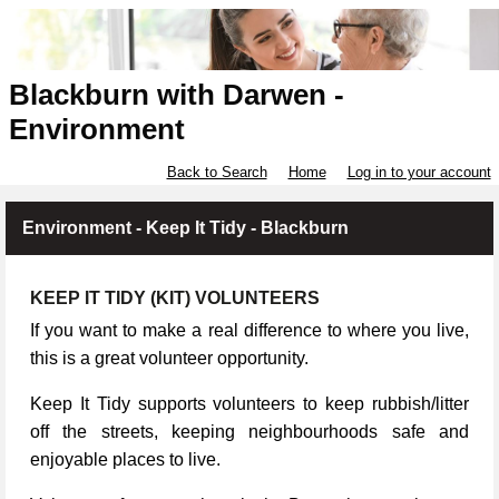
Blackburn with Darwen -
Environment
Back to Search
Home
Log in to your account
Environment - Keep It Tidy - Blackburn
KEEP IT TIDY (KIT) VOLUNTEERS
If you want to make a real difference to where you live,
this is a great volunteer opportunity.
Keep It Tidy supports volunteers to keep rubbish/litter
off the streets, keeping neighbourhoods safe and
enjoyable places to live.