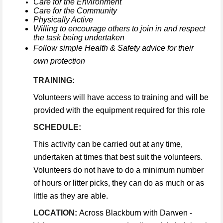
Care for the Environment
Care for the Community
Physically Active
Willing to encourage others to join in and respect
the task being undertaken
Follow simple Health & Safety advice for their
own protection
TRAINING:
Volunteers will have access to training and will be
provided with the equipment required for this role
SCHEDULE:
This activity can be carried out at any time,
undertaken at times that best suit the volunteers.
Volunteers do not have to do a minimum number
of hours or litter picks, they can do as much or as
little as they are able.
LOCATION:
Across Blackburn with Darwen -