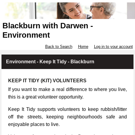
Blackburn with Darwen -
Environment
Back to Search
Home
Log in to your account
Environment - Keep It Tidy - Blackburn
KEEP IT TIDY (KIT) VOLUNTEERS
If you want to make a real difference to where you live,
this is a great volunteer opportunity.
Keep It Tidy supports volunteers to keep rubbish/litter
off the streets, keeping neighbourhoods safe and
enjoyable places to live.