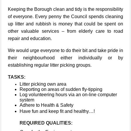
Keeping the Borough clean and tidy is the responsibility
of everyone. Every penny the Council spends cleaning
up litter and rubbish is money that could be spent on
other valuable services – from elderly care to road
repair and education.
We would urge everyone to do their bit and take pride in
their neighbourhood either individually or by
establishing regular litter picking groups.
TASKS:
Litter picking own area
Reporting on areas of sudden fly-tipping
Log volunteering hours via an on-line computer
system
Adhere to Health & Safety
Have fun and keep fit and healthy…!
REQUIRED QUALITIES: