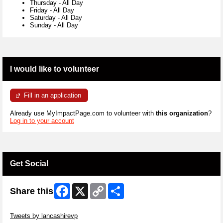
Thursday
-
All Day
Friday
-
All Day
Saturday
-
All Day
Sunday
-
All Day
I would like to volunteer
Fill in an application
Already use MyImpactPage.com to volunteer with
this organization
?
Log in to your account
Get Social
Facebook
X
Copy
Share
Share this
Link
Skip Twitter Widget
Tweets by lancashirevp