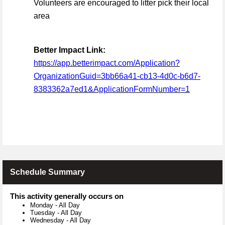
Volunteers are encouraged to litter pick their local
area
Better Impact Link:
https://app.betterimpact.com/Application?
OrganizationGuid=3bb66a41-cb13-4d0c-b6d7-
8383362a7ed1&ApplicationFormNumber=1
Schedule Summary
This activity generally occurs on
Monday
-
All Day
Tuesday
-
All Day
Wednesday
-
All Day