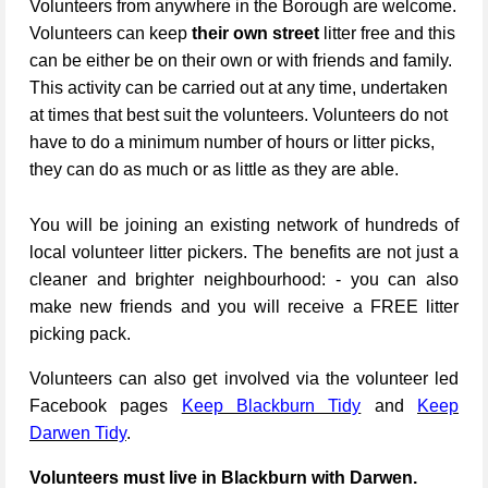
Volunteers from anywhere in the Borough are welcome.
Volunteers can keep
their own street
litter free and this
can be either be on their own or with friends and family.
This activity can be carried out at any time, undertaken
at times that best suit the volunteers. Volunteers do not
have to do a minimum number of hours or litter picks,
they can do as much or as little as they are able.
You will be joining an existing network of hundreds of
local volunteer litter pickers. The benefits are not just a
cleaner and brighter neighbourhood: - you can also
make new friends and you will receive a FREE litter
picking pack.
Volunteers can also get involved via the volunteer led
Facebook pages
Keep Blackburn Tidy
and
Keep
Darwen Tidy
.
Volunteers must live in Blackburn with Darwen.