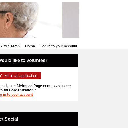
k to Search
Home
Log in to your account
 would like to volunteer
Fill in an application
ready use MyImpactPage.com to volunteer
th
this organization
?
g in to your account
et Social