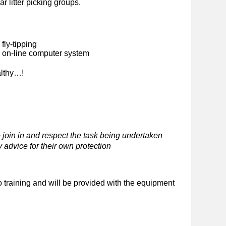
ar litter picking groups.
fly-tipping
n on-line computer system
althy…!
 join in and respect the task being undertaken
 advice for their own protection
o training and will be provided with the equipment