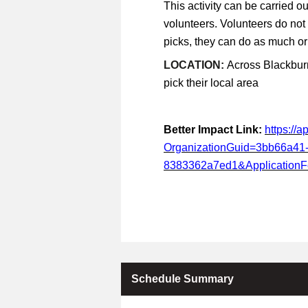
This activity can be carried ou
volunteers. Volunteers do not
picks, they can do as much or a
LOCATION:
Across Blackburn
pick their local area
Better Impact Link:
https://
OrganizationGuid=3bb66a41
8383362a7ed1&Application
Schedule Summary