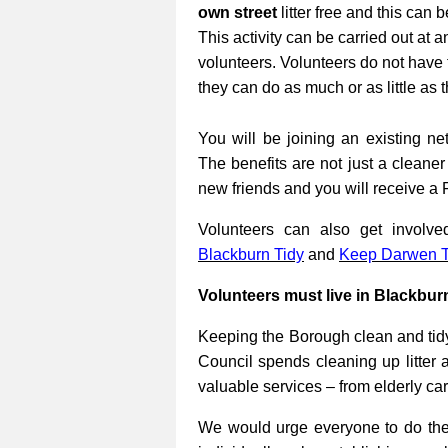
own street
litter free and this can 
This activity can be carried out at a
volunteers. Volunteers do not have 
they can do as much or as little as 
You will be joining an existing net
The benefits are not just a cleane
new friends and you will receive a 
Volunteers can also get involv
Blackburn Tidy
and
Keep Darwen T
Volunteers must live in Blackbur
Keeping the Borough clean and tidy
Council spends cleaning up litter 
valuable services – from elderly ca
We would urge everyone to do their