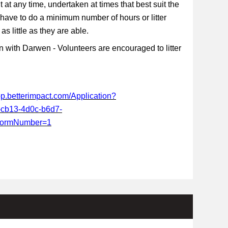
t at any time, undertaken at times that best suit the
 have to do a minimum number of hours or litter
s little as they are able.
 with Darwen - Volunteers are encouraged to litter
app.betterimpact.com/Application?
-cb13-4d0c-b6d7-
FormNumber=1