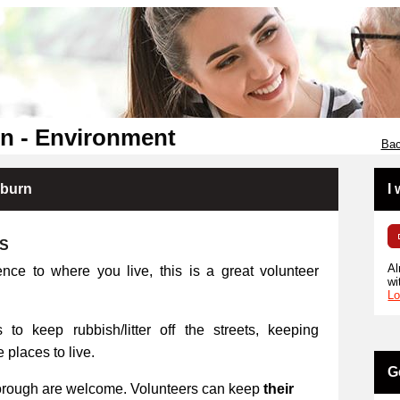
n - Environment
Bac
kburn
I
RS
Al
ence to where you live, this is a great volunteer
wi
Lo
 to keep rubbish/litter off the streets, keeping
places to live.
G
orough are welcome. Volunteers can keep
their