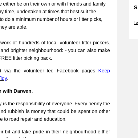
be either be on their own or with friends and family.
S
ny time, undertaken at times that best suit the
Sk
to do a minimum number of hours or litter picks,
Tw
they are able.
Sk
work of hundreds of local volunteer litter pickers.
r and brighter neighbourhood: - you can also make
FREE litter picking pack.
ed via the volunteer led Facebook pages
Keep
idy
.
n with Darwen.
 is the responsibility of everyone. Every penny the
and rubbish is money that could be spent on other
re to road repair and education.
 bit and take pride in their neighbourhood either