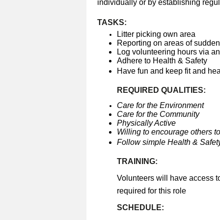
individually or by establishing regul
TASKS:
Litter picking own area
Reporting on areas of sudden 
Log volunteering hours via a
Adhere to Health & Safety
Have fun and keep fit and he
REQUIRED QUALITIES:
Care for the Environment
Care for the Community
Physically Active
Willing to encourage others to
Follow simple Health & Safety
TRAINING:
Volunteers will have access t
required for this role
SCHEDULE: