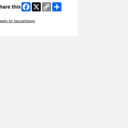
Facebook
X
Copy
Share
hare this
Link
ip Twitter Widget
eets by lancashirevp
ip Facebook Widget