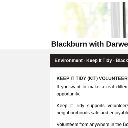
Blackburn with Darwe
Environment - Keep It Tidy - Blac
KEEP IT TIDY (KIT) VOLUNTEE
If you want to make a real differ
opportunity.
Keep It Tidy supports volunteers
neighbourhoods safe and enjoyable 
Volunteers from anywhere in the B