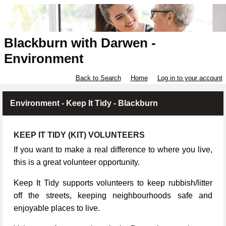
Blackburn with Darwen -
Environment
Back to Search
Home
Log in to your account
Environment - Keep It Tidy - Blackburn
KEEP IT TIDY (KIT) VOLUNTEERS
If you want to make a real difference to where you live,
this is a great volunteer opportunity.
Keep It Tidy supports volunteers to keep rubbish/litter
off the streets, keeping neighbourhoods safe and
enjoyable places to live.