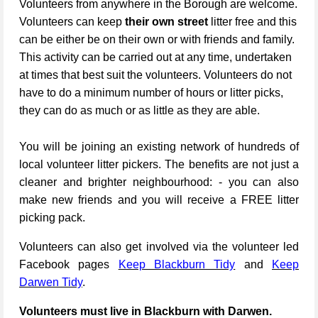
Volunteers from anywhere in the Borough are welcome.
Volunteers can keep
their own street
litter free and this
can be either be on their own or with friends and family.
This activity can be carried out at any time, undertaken
at times that best suit the volunteers. Volunteers do not
have to do a minimum number of hours or litter picks,
they can do as much or as little as they are able.
You will be joining an existing network of hundreds of
local volunteer litter pickers. The benefits are not just a
cleaner and brighter neighbourhood: - you can also
make new friends and you will receive a FREE litter
picking pack.
Volunteers can also get involved via the volunteer led
Facebook pages
Keep Blackburn Tidy
and
Keep
Darwen Tidy
.
Volunteers must live in Blackburn with Darwen.