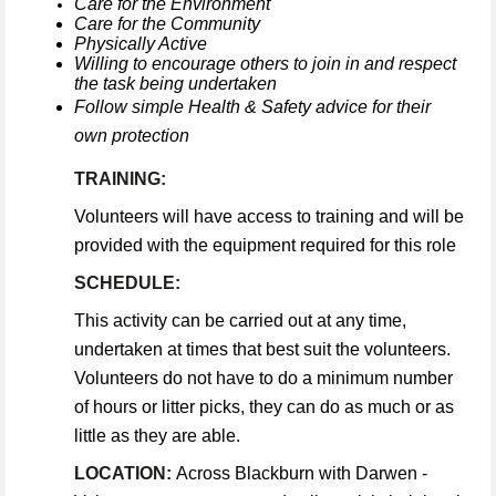
Care for the Environment
Care for the Community
Physically Active
Willing to encourage others to join in and respect
the task being undertaken
Follow simple Health & Safety advice for their
own protection
TRAINING:
Volunteers will have access to training and will be
provided with the equipment required for this role
SCHEDULE:
This activity can be carried out at any time,
undertaken at times that best suit the volunteers.
Volunteers do not have to do a minimum number
of hours or litter picks, they can do as much or as
little as they are able.
LOCATION:
Across Blackburn with Darwen -