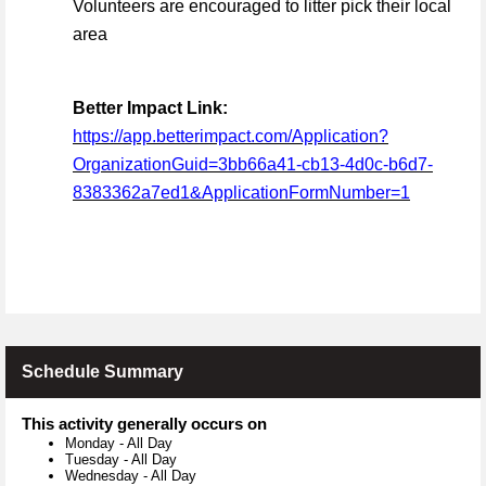
Volunteers are encouraged to litter pick their local
area
Better Impact Link:
https://app.betterimpact.com/Application?
OrganizationGuid=3bb66a41-cb13-4d0c-b6d7-
8383362a7ed1&ApplicationFormNumber=1
Schedule Summary
This activity generally occurs on
Monday
-
All Day
Tuesday
-
All Day
Wednesday
-
All Day