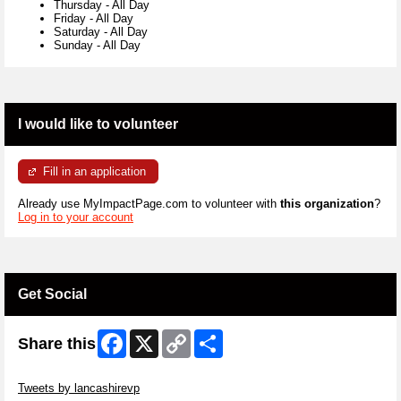
Thursday
-
All Day
Friday
-
All Day
Saturday
-
All Day
Sunday
-
All Day
I would like to volunteer
Fill in an application
Already use MyImpactPage.com to volunteer with
this organization
?
Log in to your account
Get Social
Facebook
X
Copy
Share
Share this
Link
Skip Twitter Widget
Tweets by lancashirevp