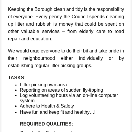
Keeping the Borough clean and tidy is the responsibility
of everyone. Every penny the Council spends cleaning
up litter and rubbish is money that could be spent on
other valuable services – from elderly care to road
repair and education.
We would urge everyone to do their bit and take pride in
their neighbourhood either individually or by
establishing regular litter picking groups.
TASKS:
Litter picking own area
Reporting on areas of sudden fly-tipping
Log volunteering hours via an on-line computer
system
Adhere to Health & Safety
Have fun and keep fit and healthy…!
REQUIRED QUALITIES: