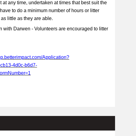
t at any time, undertaken at times that best suit the
 have to do a minimum number of hours or litter
s little as they are able.
 with Darwen - Volunteers are encouraged to litter
app.betterimpact.com/Application?
-cb13-4d0c-b6d7-
FormNumber=1