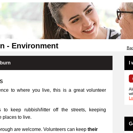
n - Environment
Bac
kburn
I
RS
Al
ence to where you live, this is a great volunteer
wi
Lo
 to keep rubbish/litter off the streets, keeping
places to live.
G
orough are welcome. Volunteers can keep
their