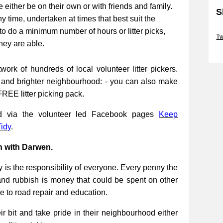
be either be on their own or with friends and family.
S
ny time, undertaken at times that best suit the
Sk
to do a minimum number of hours or litter picks,
Tw
they are able.
Sk
work of hundreds of local volunteer litter pickers.
r and brighter neighbourhood: - you can also make
FREE litter picking pack.
ed via the volunteer led Facebook pages
Keep
idy
.
n with Darwen.
 is the responsibility of everyone. Every penny the
and rubbish is money that could be spent on other
re to road repair and education.
 bit and take pride in their neighbourhood either