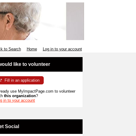
k to Search
Home
Log in to your account
 would like to volunteer
Fill in an application
ready use MyImpactPage.com to volunteer
th
this organization
?
g in to your account
et Social