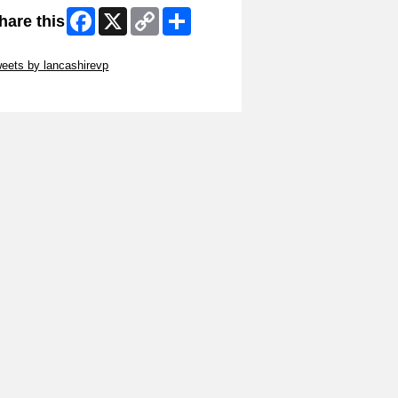
Facebook
X
Copy
Share
hare this
Link
ip Twitter Widget
eets by lancashirevp
ip Facebook Widget