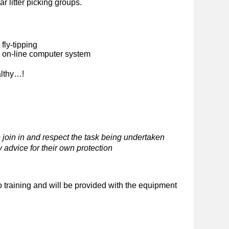
ar litter picking groups.
fly-tipping
n on-line computer system
althy…!
 join in and respect the task being undertaken
 advice for their own protection
o training and will be provided with the equipment