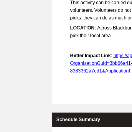
This activity can be carried ou
volunteers. Volunteers do not
picks, they can do as much or a
LOCATION:
Across Blackburn
pick their local area
Better Impact Link:
https://
OrganizationGuid=3bb66a41
8383362a7ed1&Application
Schedule Summary