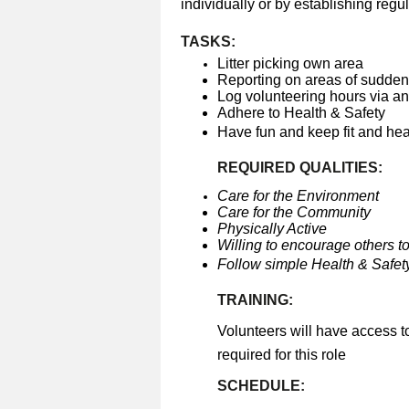
individually or by establishing regul
TASKS:
Litter picking own area
Reporting on areas of sudden 
Log volunteering hours via a
Adhere to Health & Safety
Have fun and keep fit and he
REQUIRED QUALITIES:
Care for the Environment
Care for the Community
Physically Active
Willing to encourage others to
Follow simple Health & Safety
TRAINING:
Volunteers will have access t
required for this role
SCHEDULE: