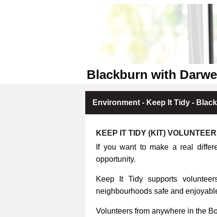
Blackburn with Darwe
Environment - Keep It Tidy - Blac
KEEP IT TIDY (KIT) VOLUNTEE
If you want to make a real differ
opportunity.
Keep It Tidy supports volunteers
neighbourhoods safe and enjoyable 
Volunteers from anywhere in the B