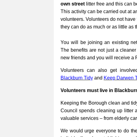
own street
litter free and this can 
This activity can be carried out at a
volunteers. Volunteers do not have 
they can do as much or as little as 
You will be joining an existing net
The benefits are not just a cleane
new friends and you will receive a 
Volunteers can also get involv
Blackburn Tidy
and
Keep Darwen T
Volunteers must live in Blackbur
Keeping the Borough clean and tidy
Council spends cleaning up litter 
valuable services – from elderly ca
We would urge everyone to do their