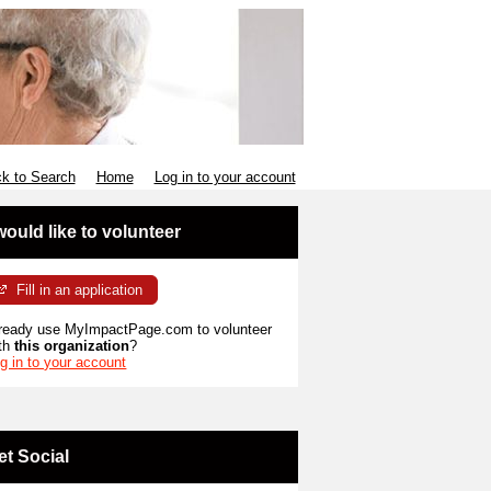
k to Search
Home
Log in to your account
 would like to volunteer
Fill in an application
ready use MyImpactPage.com to volunteer
th
this organization
?
g in to your account
et Social