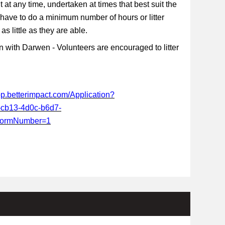
t at any time, undertaken at times that best suit the
 have to do a minimum number of hours or litter
s little as they are able.
 with Darwen - Volunteers are encouraged to litter
app.betterimpact.com/Application?
-cb13-4d0c-b6d7-
FormNumber=1