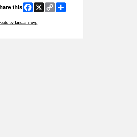
Facebook
X
Copy
Share
hare this
Link
ip Twitter Widget
eets by lancashirevp
ip Facebook Widget