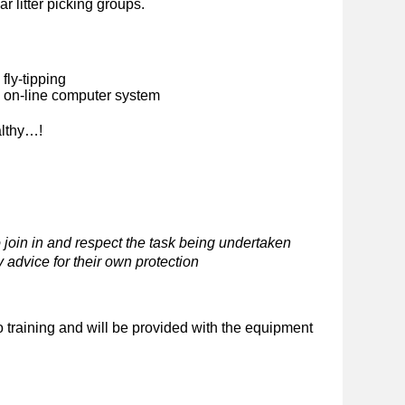
ar litter picking groups.
fly-tipping
n on-line computer system
althy…!
 join in and respect the task being undertaken
 advice for their own protection
o training and will be provided with the equipment