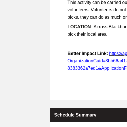
This activity can be carried ou
volunteers. Volunteers do not
picks, they can do as much or a
LOCATION:
Across Blackburn
pick their local area
Better Impact Link:
https://
OrganizationGuid=3bb66a41
8383362a7ed1&Application
Schedule Summary