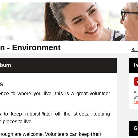
n - Environment
Bac
kburn
I
RS
Al
ence to where you live, this is a great volunteer
wi
Lo
 to keep rubbish/litter off the streets, keeping
places to live.
G
orough are welcome. Volunteers can keep
their