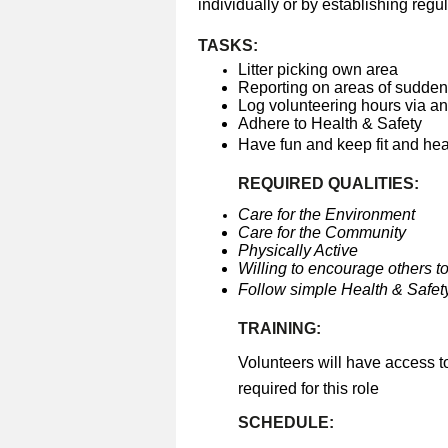
individually or by establishing regul
TASKS:
Litter picking own area
Reporting on areas of sudden 
Log volunteering hours via a
Adhere to Health & Safety
Have fun and keep fit and he
REQUIRED QUALITIES:
Care for the Environment
Care for the Community
Physically Active
Willing to encourage others to
Follow simple Health & Safety
TRAINING:
Volunteers will have access t
required for this role
SCHEDULE: