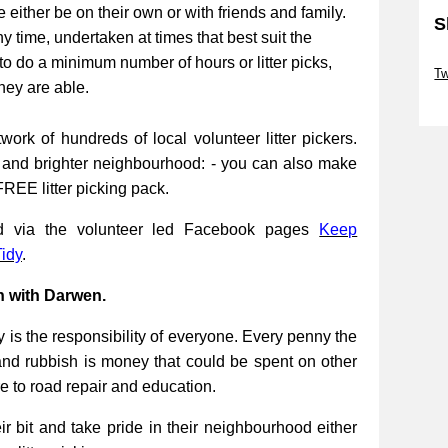
be either be on their own or with friends and family.
S
ny time, undertaken at times that best suit the
Sk
to do a minimum number of hours or litter picks,
Tw
they are able.
Sk
work of hundreds of local volunteer litter pickers.
r and brighter neighbourhood: - you can also make
FREE litter picking pack.
ed via the volunteer led Facebook pages
Keep
idy
.
n with Darwen.
 is the responsibility of everyone. Every penny the
and rubbish is money that could be spent on other
re to road repair and education.
 bit and take pride in their neighbourhood either