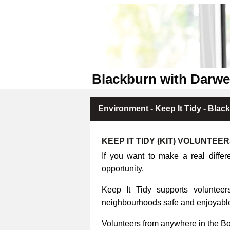
Blackburn with Darwe
Environment - Keep It Tidy - Blac
KEEP IT TIDY (KIT) VOLUNTEE
If you want to make a real differ
opportunity.
Keep It Tidy supports volunteers
neighbourhoods safe and enjoyable 
Volunteers from anywhere in the B