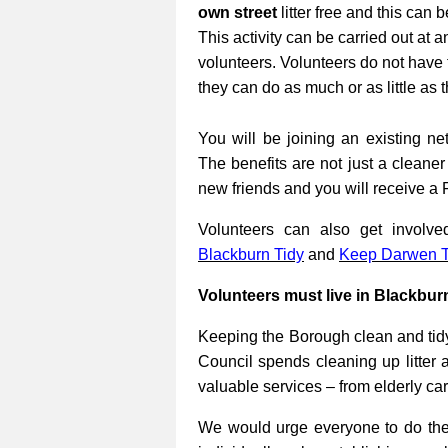
own street
litter free and this can 
This activity can be carried out at a
volunteers. Volunteers do not have 
they can do as much or as little as 
You will be joining an existing net
The benefits are not just a cleane
new friends and you will receive a 
Volunteers can also get involv
Blackburn Tidy
and
Keep Darwen T
Volunteers must live in Blackbur
Keeping the Borough clean and tidy
Council spends cleaning up litter 
valuable services – from elderly ca
We would urge everyone to do their