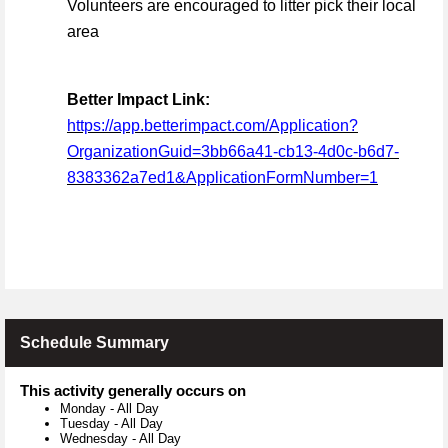
Volunteers are encouraged to litter pick their local
area
Better Impact Link:
https://app.betterimpact.com/Application?
OrganizationGuid=3bb66a41-cb13-4d0c-b6d7-
8383362a7ed1&ApplicationFormNumber=1
Schedule Summary
This activity generally occurs on
Monday
-
All Day
Tuesday
-
All Day
Wednesday
-
All Day