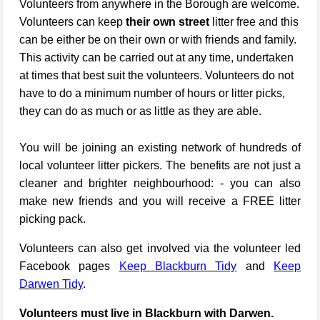
Volunteers from anywhere in the Borough are welcome.
Volunteers can keep
their own street
litter free and this
can be either be on their own or with friends and family.
This activity can be carried out at any time, undertaken
at times that best suit the volunteers. Volunteers do not
have to do a minimum number of hours or litter picks,
they can do as much or as little as they are able.
You will be joining an existing network of hundreds of
local volunteer litter pickers. The benefits are not just a
cleaner and brighter neighbourhood: - you can also
make new friends and you will receive a FREE litter
picking pack.
Volunteers can also get involved via the volunteer led
Facebook pages
Keep Blackburn Tidy
and
Keep
Darwen Tidy
.
Volunteers must live in Blackburn with Darwen.