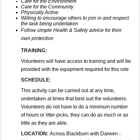
Care for the Environment
Care for the Community
Physically Active
Willing to encourage others to join in and respect
the task being undertaken
Follow simple Health & Safety advice for their
own protection
TRAINING:
Volunteers will have access to training and will be
provided with the equipment required for this role
SCHEDULE:
This activity can be carried out at any time,
undertaken at times that best suit the volunteers.
Volunteers do not have to do a minimum number
of hours or litter picks, they can do as much or as
little as they are able.
LOCATION:
Across Blackburn with Darwen -