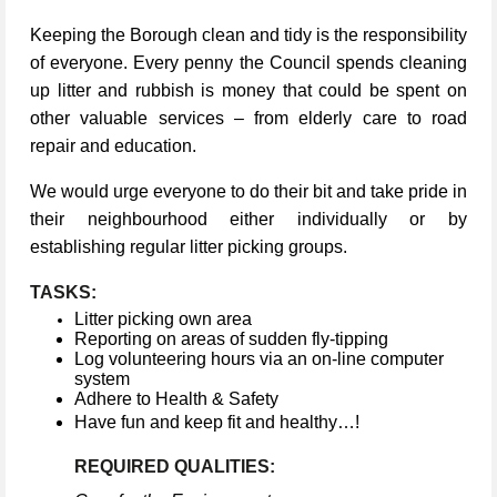
Keeping the Borough clean and tidy is the responsibility
of everyone. Every penny the Council spends cleaning
up litter and rubbish is money that could be spent on
other valuable services – from elderly care to road
repair and education.
We would urge everyone to do their bit and take pride in
their neighbourhood either individually or by
establishing regular litter picking groups.
TASKS:
Litter picking own area
Reporting on areas of sudden fly-tipping
Log volunteering hours via an on-line computer
system
Adhere to Health & Safety
Have fun and keep fit and healthy…!
REQUIRED QUALITIES: