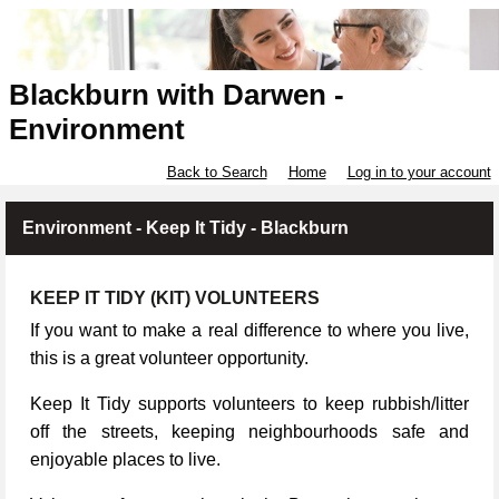
Blackburn with Darwen -
Environment
Back to Search
Home
Log in to your account
Environment - Keep It Tidy - Blackburn
KEEP IT TIDY (KIT) VOLUNTEERS
If you want to make a real difference to where you live,
this is a great volunteer opportunity.
Keep It Tidy supports volunteers to keep rubbish/litter
off the streets, keeping neighbourhoods safe and
enjoyable places to live.