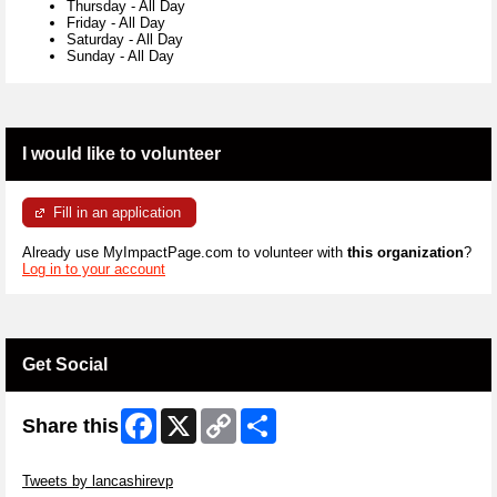
Thursday
-
All Day
Friday
-
All Day
Saturday
-
All Day
Sunday
-
All Day
I would like to volunteer
Fill in an application
Already use MyImpactPage.com to volunteer with
this organization
?
Log in to your account
Get Social
Facebook
X
Copy
Share
Share this
Link
Skip Twitter Widget
Tweets by lancashirevp