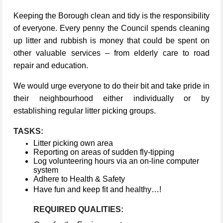
Keeping the Borough clean and tidy is the responsibility
of everyone. Every penny the Council spends cleaning
up litter and rubbish is money that could be spent on
other valuable services – from elderly care to road
repair and education.
We would urge everyone to do their bit and take pride in
their neighbourhood either individually or by
establishing regular litter picking groups.
TASKS:
Litter picking own area
Reporting on areas of sudden fly-tipping
Log volunteering hours via an on-line computer
system
Adhere to Health & Safety
Have fun and keep fit and healthy…!
REQUIRED QUALITIES: