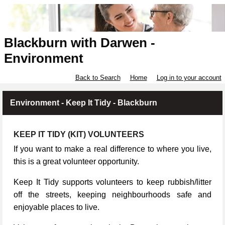
Blackburn with Darwen -
Environment
Back to Search
Home
Log in to your account
Environment - Keep It Tidy - Blackburn
KEEP IT TIDY (KIT) VOLUNTEERS
If you want to make a real difference to where you live,
this is a great volunteer opportunity.
Keep It Tidy supports volunteers to keep rubbish/litter
off the streets, keeping neighbourhoods safe and
enjoyable places to live.