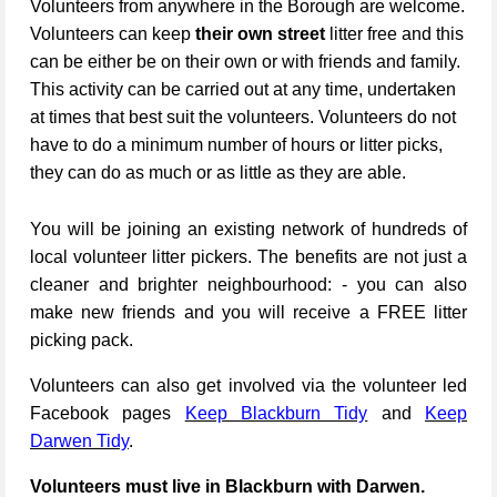
Volunteers from anywhere in the Borough are welcome.
Volunteers can keep
their own street
litter free and this
can be either be on their own or with friends and family.
This activity can be carried out at any time, undertaken
at times that best suit the volunteers. Volunteers do not
have to do a minimum number of hours or litter picks,
they can do as much or as little as they are able.
You will be joining an existing network of hundreds of
local volunteer litter pickers. The benefits are not just a
cleaner and brighter neighbourhood: - you can also
make new friends and you will receive a FREE litter
picking pack.
Volunteers can also get involved via the volunteer led
Facebook pages
Keep Blackburn Tidy
and
Keep
Darwen Tidy
.
Volunteers must live in Blackburn with Darwen.