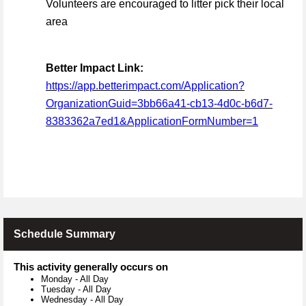
Volunteers are encouraged to litter pick their local
area
Better Impact Link:
https://app.betterimpact.com/Application?
OrganizationGuid=3bb66a41-cb13-4d0c-b6d7-
8383362a7ed1&ApplicationFormNumber=1
Schedule Summary
This activity generally occurs on
Monday
-
All Day
Tuesday
-
All Day
Wednesday
-
All Day