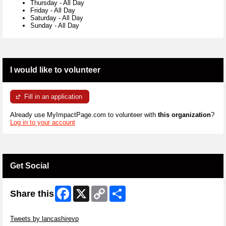
Thursday
-
All Day
Friday
-
All Day
Saturday
-
All Day
Sunday
-
All Day
I would like to volunteer
Fill in an application
Already use MyImpactPage.com to volunteer with
this organization
?
Log in to your account
Get Social
Facebook
X
Copy
Share
Share this
Link
Skip Twitter Widget
Tweets by lancashirevp