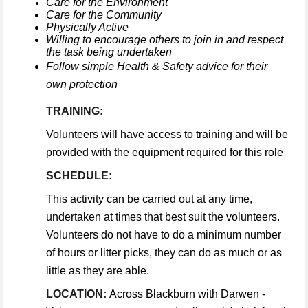
Care for the Environment
Care for the Community
Physically Active
Willing to encourage others to join in and respect
the task being undertaken
Follow simple Health & Safety advice for their
own protection
TRAINING:
Volunteers will have access to training and will be
provided with the equipment required for this role
SCHEDULE:
This activity can be carried out at any time,
undertaken at times that best suit the volunteers.
Volunteers do not have to do a minimum number
of hours or litter picks, they can do as much or as
little as they are able.
LOCATION:
Across Blackburn with Darwen -