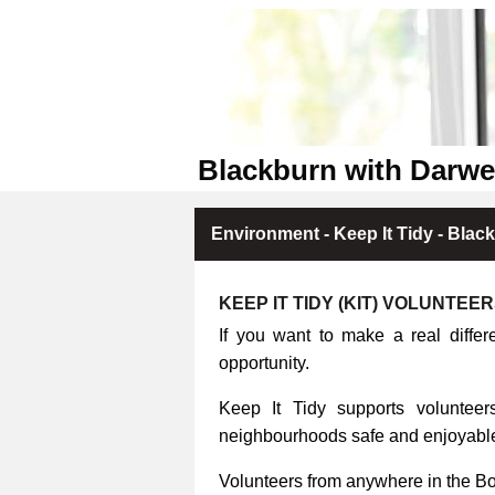
Blackburn with Darwe
Environment - Keep It Tidy - Blac
KEEP IT TIDY (KIT) VOLUNTEE
If you want to make a real differ
opportunity.
Keep It Tidy supports volunteers
neighbourhoods safe and enjoyable 
Volunteers from anywhere in the B