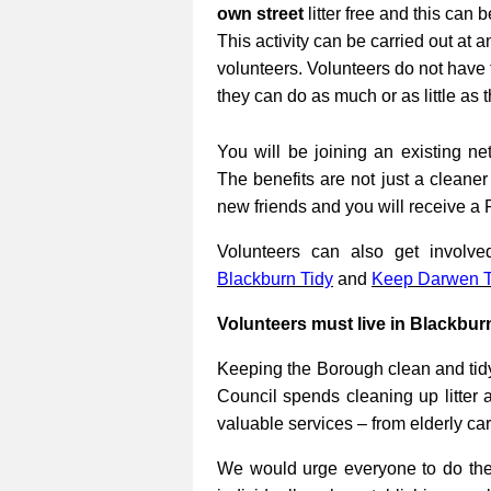
own street
litter free and this can 
This activity can be carried out at a
volunteers. Volunteers do not have 
they can do as much or as little as 
You will be joining an existing net
The benefits are not just a cleane
new friends and you will receive a 
Volunteers can also get involv
Blackburn Tidy
and
Keep Darwen T
Volunteers must live in Blackbur
Keeping the Borough clean and tidy
Council spends cleaning up litter 
valuable services – from elderly ca
We would urge everyone to do their