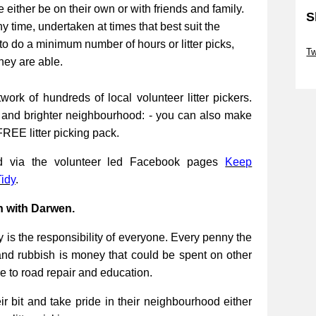
be either be on their own or with friends and family.
S
ny time, undertaken at times that best suit the
Sk
to do a minimum number of hours or litter picks,
Tw
they are able.
Sk
work of hundreds of local volunteer litter pickers.
r and brighter neighbourhood: - you can also make
FREE litter picking pack.
ed via the volunteer led Facebook pages
Keep
idy
.
n with Darwen.
 is the responsibility of everyone. Every penny the
and rubbish is money that could be spent on other
re to road repair and education.
 bit and take pride in their neighbourhood either