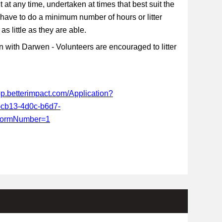
t at any time, undertaken at times that best suit the
 have to do a minimum number of hours or litter
s little as they are able.
 with Darwen - Volunteers are encouraged to litter
app.betterimpact.com/Application?
-cb13-4d0c-b6d7-
FormNumber=1