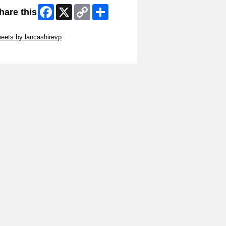
Facebook
X
Copy
Share
hare this
Link
ip Twitter Widget
eets by lancashirevp
ip Facebook Widget