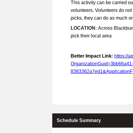
This activity can be carried ou
volunteers. Volunteers do not
picks, they can do as much or a
LOCATION:
Across Blackburn
pick their local area
Better Impact Link:
https://
OrganizationGuid=3bb66a41
8383362a7ed1&Application
Schedule Summary