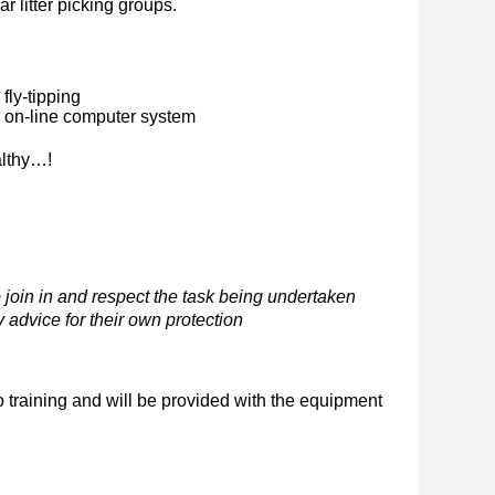
ar litter picking groups.
fly-tipping
n on-line computer system
althy…!
 join in and respect the task being undertaken
 advice for their own protection
o training and will be provided with the equipment