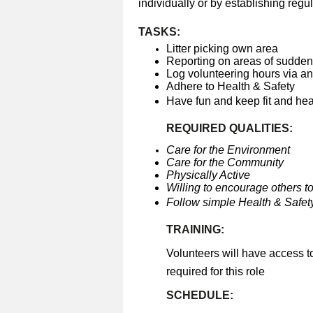
individually or by establishing regul
TASKS:
Litter picking own area
Reporting on areas of sudden 
Log volunteering hours via a
Adhere to Health & Safety
Have fun and keep fit and he
REQUIRED QUALITIES:
Care for the Environment
Care for the Community
Physically Active
Willing to encourage others to
Follow simple Health & Safety
TRAINING:
Volunteers will have access t
required for this role
SCHEDULE: