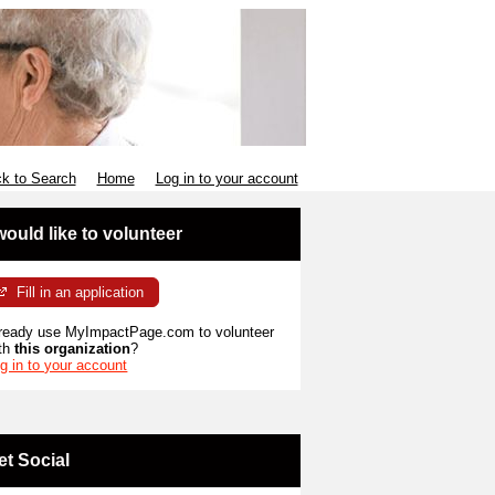
k to Search
Home
Log in to your account
 would like to volunteer
Fill in an application
ready use MyImpactPage.com to volunteer
th
this organization
?
g in to your account
et Social