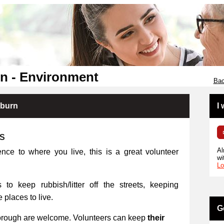
n - Environment
Bac
kburn
I
RS
Al
ence to where you live, this is a great volunteer
wi
Lo
 to keep rubbish/litter off the streets, keeping
places to live.
G
orough are welcome. Volunteers can keep
their