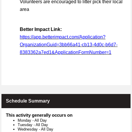
Volunteers are encouraged to litter pick their local
area
Better Impact Link:
https://app.betterimpact.com/Application?
OrganizationGuid=3bb66a41-cb13-4d0c-b6d7-
8383362a7ed1&ApplicationFormNumber=1
Schedule Summary
This activity generally occurs on
Monday
-
All Day
Tuesday
-
All Day
Wednesday
-
All Day