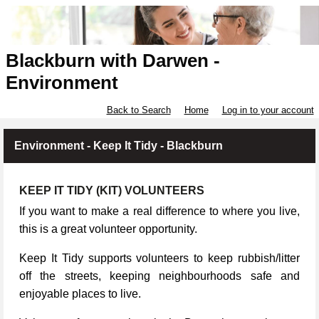
Blackburn with Darwen -
Environment
Back to Search
Home
Log in to your account
Environment - Keep It Tidy - Blackburn
KEEP IT TIDY (KIT) VOLUNTEERS
If you want to make a real difference to where you live,
this is a great volunteer opportunity.
Keep It Tidy supports volunteers to keep rubbish/litter
off the streets, keeping neighbourhoods safe and
enjoyable places to live.