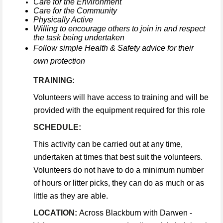
Care for the Environment
Care for the Community
Physically Active
Willing to encourage others to join in and respect
the task being undertaken
Follow simple Health & Safety advice for their
own protection
TRAINING:
Volunteers will have access to training and will be
provided with the equipment required for this role
SCHEDULE:
This activity can be carried out at any time,
undertaken at times that best suit the volunteers.
Volunteers do not have to do a minimum number
of hours or litter picks, they can do as much or as
little as they are able.
LOCATION:
Across Blackburn with Darwen -