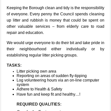
Keeping the Borough clean and tidy is the responsibility
of everyone. Every penny the Council spends cleaning
up litter and rubbish is money that could be spent on
other valuable services – from elderly care to road
repair and education.
We would urge everyone to do their bit and take pride in
their neighbourhood either individually or by
establishing regular litter picking groups.
TASKS:
Litter picking own area
Reporting on areas of sudden fly-tipping
Log volunteering hours via an on-line computer
system
Adhere to Health & Safety
Have fun and keep fit and healthy…!
REQUIRED QUALITIES: