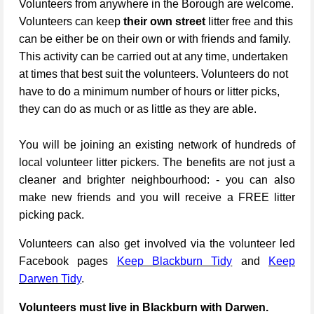
Volunteers from anywhere in the Borough are welcome.
Volunteers can keep
their own street
litter free and this
can be either be on their own or with friends and family.
This activity can be carried out at any time, undertaken
at times that best suit the volunteers. Volunteers do not
have to do a minimum number of hours or litter picks,
they can do as much or as little as they are able.
You will be joining an existing network of hundreds of
local volunteer litter pickers. The benefits are not just a
cleaner and brighter neighbourhood: - you can also
make new friends and you will receive a FREE litter
picking pack.
Volunteers can also get involved via the volunteer led
Facebook pages
Keep Blackburn Tidy
and
Keep
Darwen Tidy
.
Volunteers must live in Blackburn with Darwen.