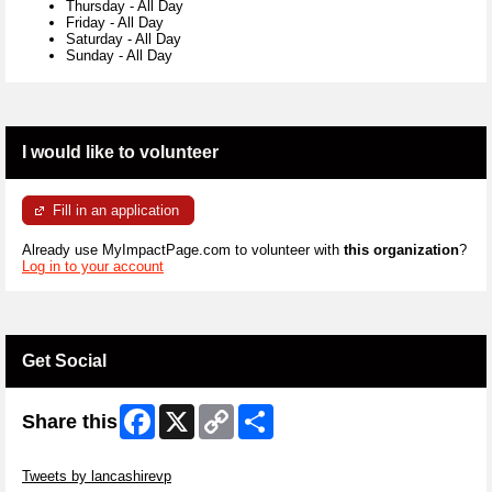
Thursday
-
All Day
Friday
-
All Day
Saturday
-
All Day
Sunday
-
All Day
I would like to volunteer
Fill in an application
Already use MyImpactPage.com to volunteer with
this organization
?
Log in to your account
Get Social
Facebook
X
Copy
Share
Share this
Link
Skip Twitter Widget
Tweets by lancashirevp