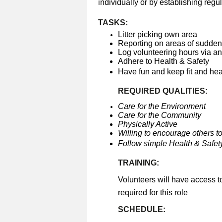
individually or by establishing regul
TASKS:
Litter picking own area
Reporting on areas of sudden 
Log volunteering hours via a
Adhere to Health & Safety
Have fun and keep fit and he
REQUIRED QUALITIES:
Care for the Environment
Care for the Community
Physically Active
Willing to encourage others to
Follow simple Health & Safety
TRAINING:
Volunteers will have access t
required for this role
SCHEDULE: