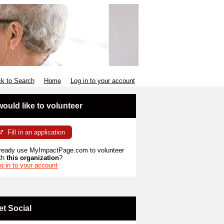
k to Search
Home
Log in to your account
 would like to volunteer
Fill in an application
ready use MyImpactPage.com to volunteer
th
this organization
?
g in to your account
et Social