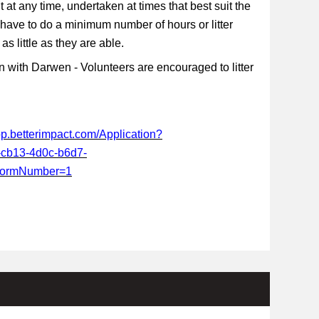
t at any time, undertaken at times that best suit the
 have to do a minimum number of hours or litter
s little as they are able.
 with Darwen - Volunteers are encouraged to litter
app.betterimpact.com/Application?
-cb13-4d0c-b6d7-
FormNumber=1