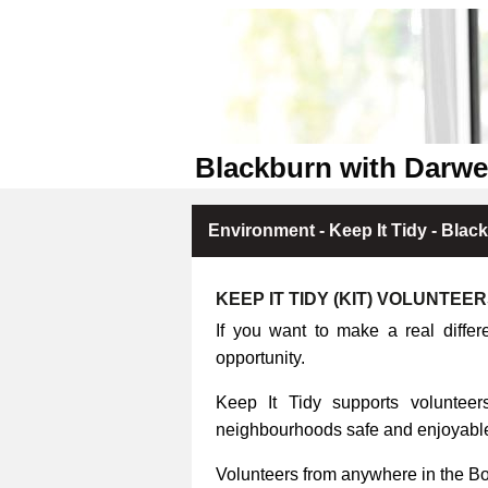
Blackburn with Darwe
Environment - Keep It Tidy - Blac
KEEP IT TIDY (KIT) VOLUNTEE
If you want to make a real differ
opportunity.
Keep It Tidy supports volunteers
neighbourhoods safe and enjoyable 
Volunteers from anywhere in the B