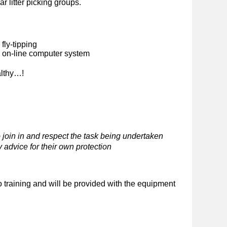
ar litter picking groups.
fly-tipping
n on-line computer system
althy…!
 join in and respect the task being undertaken
 advice for their own protection
o training and will be provided with the equipment