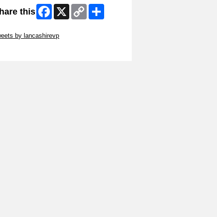
Facebook
X
Copy
Share
hare this
Link
ip Twitter Widget
eets by lancashirevp
ip Facebook Widget