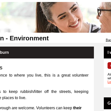
n - Environment
Bac
kburn
I
RS
Al
ence to where you live, this is a great volunteer
wi
Lo
 to keep rubbish/litter off the streets, keeping
places to live.
G
orough are welcome. Volunteers can keep
their