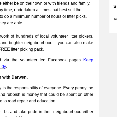
be either be on their own or with friends and family.
S
ny time, undertaken at times that best suit the
Sk
to do a minimum number of hours or litter picks,
Tw
they are able.
Sk
work of hundreds of local volunteer litter pickers.
r and brighter neighbourhood: - you can also make
FREE litter picking pack.
ed via the volunteer led Facebook pages
Keep
idy
.
n with Darwen.
 is the responsibility of everyone. Every penny the
and rubbish is money that could be spent on other
re to road repair and education.
 bit and take pride in their neighbourhood either