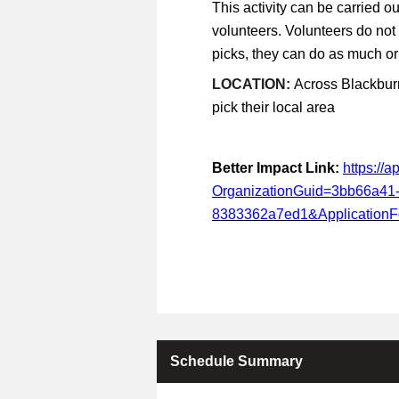
This activity can be carried ou
volunteers. Volunteers do not
picks, they can do as much or a
LOCATION:
Across Blackburn
pick their local area
Better Impact Link:
https://
OrganizationGuid=3bb66a41
8383362a7ed1&Application
Schedule Summary