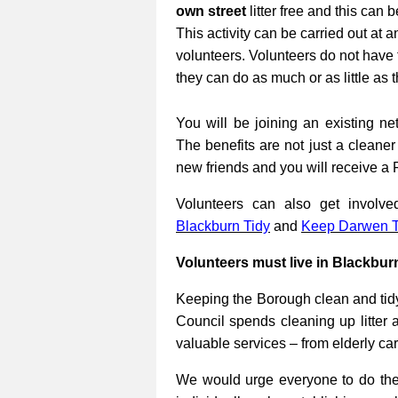
own street
litter free and this can 
This activity can be carried out at a
volunteers. Volunteers do not have 
they can do as much or as little as 
You will be joining an existing net
The benefits are not just a cleane
new friends and you will receive a 
Volunteers can also get involv
Blackburn Tidy
and
Keep Darwen T
Volunteers must live in Blackbur
Keeping the Borough clean and tidy
Council spends cleaning up litter 
valuable services – from elderly ca
We would urge everyone to do their