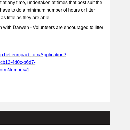
t at any time, undertaken at times that best suit the
 have to do a minimum number of hours or litter
s little as they are able.
 with Darwen - Volunteers are encouraged to litter
app.betterimpact.com/Application?
-cb13-4d0c-b6d7-
FormNumber=1