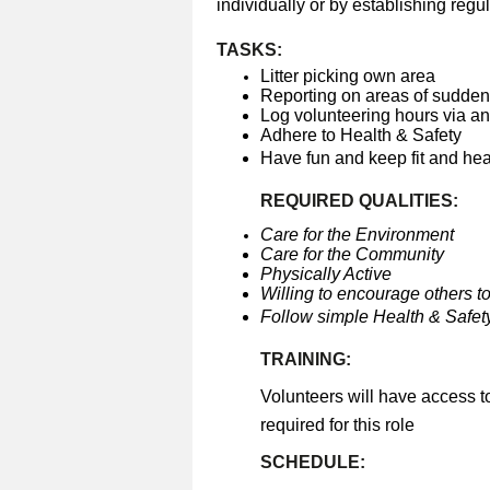
individually or by establishing regul
TASKS:
Litter picking own area
Reporting on areas of sudden 
Log volunteering hours via a
Adhere to Health & Safety
Have fun and keep fit and he
REQUIRED QUALITIES:
Care for the Environment
Care for the Community
Physically Active
Willing to encourage others to
Follow simple Health & Safety
TRAINING:
Volunteers will have access t
required for this role
SCHEDULE: