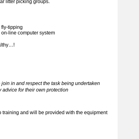
ar litter picking groups.
fly-tipping
n on-line computer system
althy…!
 join in and respect the task being undertaken
 advice for their own protection
o training and will be provided with the equipment