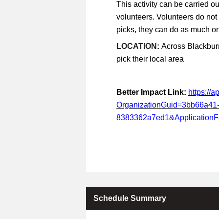
This activity can be carried ou
volunteers. Volunteers do not
picks, they can do as much or a
LOCATION:
Across Blackburn
pick their local area
Better Impact Link:
https://
OrganizationGuid=3bb66a41
8383362a7ed1&Application
Schedule Summary