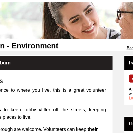
n - Environment
Bac
kburn
I
RS
Al
ence to where you live, this is a great volunteer
wi
Lo
 to keep rubbish/litter off the streets, keeping
places to live.
G
orough are welcome. Volunteers can keep
their