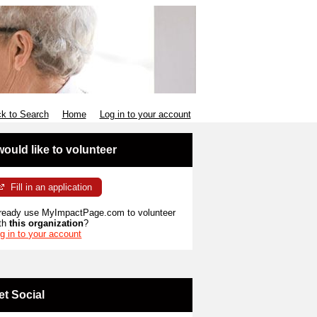
k to Search
Home
Log in to your account
 would like to volunteer
Fill in an application
ready use MyImpactPage.com to volunteer
th
this organization
?
g in to your account
et Social