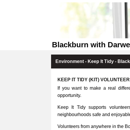
Blackburn with Darwe
Environment - Keep It Tidy - Blac
KEEP IT TIDY (KIT) VOLUNTEE
If you want to make a real differ
opportunity.
Keep It Tidy supports volunteers
neighbourhoods safe and enjoyable 
Volunteers from anywhere in the B