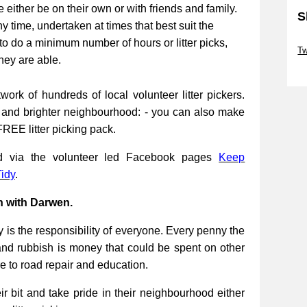
be either be on their own or with friends and family.
S
ny time, undertaken at times that best suit the
Sk
to do a minimum number of hours or litter picks,
Tw
they are able.
Sk
work of hundreds of local volunteer litter pickers.
r and brighter neighbourhood: - you can also make
FREE litter picking pack.
ed via the volunteer led Facebook pages
Keep
idy
.
n with Darwen.
 is the responsibility of everyone. Every penny the
and rubbish is money that could be spent on other
re to road repair and education.
 bit and take pride in their neighbourhood either