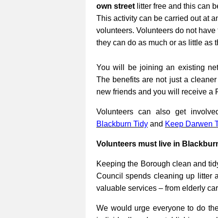
own street
litter free and this can 
This activity can be carried out at a
volunteers. Volunteers do not have 
they can do as much or as little as 
You will be joining an existing net
The benefits are not just a cleane
new friends and you will receive a 
Volunteers can also get involv
Blackburn Tidy
and
Keep Darwen T
Volunteers must live in Blackbur
Keeping the Borough clean and tidy
Council spends cleaning up litter 
valuable services – from elderly ca
We would urge everyone to do their