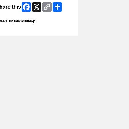
Facebook
X
Copy
Share
hare this
Link
ip Twitter Widget
eets by lancashirevp
ip Facebook Widget