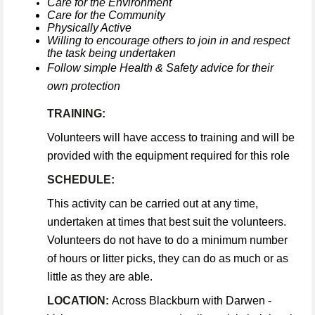
Care for the Environment
Care for the Community
Physically Active
Willing to encourage others to join in and respect
the task being undertaken
Follow simple Health & Safety advice for their
own protection
TRAINING:
Volunteers will have access to training and will be
provided with the equipment required for this role
SCHEDULE:
This activity can be carried out at any time,
undertaken at times that best suit the volunteers.
Volunteers do not have to do a minimum number
of hours or litter picks, they can do as much or as
little as they are able.
LOCATION:
Across Blackburn with Darwen -