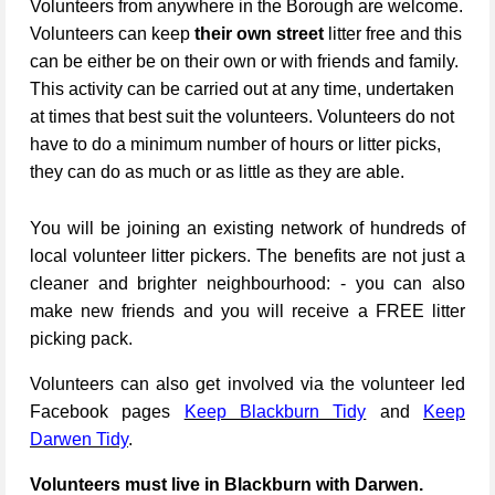
Volunteers from anywhere in the Borough are welcome.
Volunteers can keep
their own street
litter free and this
can be either be on their own or with friends and family.
This activity can be carried out at any time, undertaken
at times that best suit the volunteers. Volunteers do not
have to do a minimum number of hours or litter picks,
they can do as much or as little as they are able.
You will be joining an existing network of hundreds of
local volunteer litter pickers. The benefits are not just a
cleaner and brighter neighbourhood: - you can also
make new friends and you will receive a FREE litter
picking pack.
Volunteers can also get involved via the volunteer led
Facebook pages
Keep Blackburn Tidy
and
Keep
Darwen Tidy
.
Volunteers must live in Blackburn with Darwen.