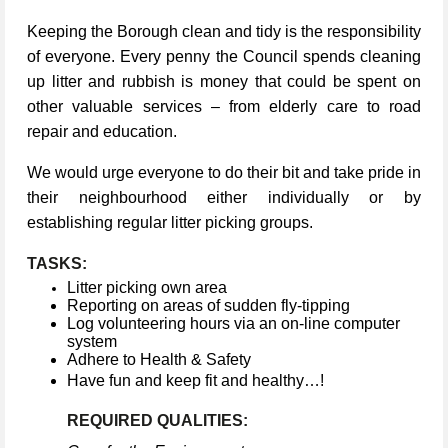
Keeping the Borough clean and tidy is the responsibility
of everyone. Every penny the Council spends cleaning
up litter and rubbish is money that could be spent on
other valuable services – from elderly care to road
repair and education.
We would urge everyone to do their bit and take pride in
their neighbourhood either individually or by
establishing regular litter picking groups.
TASKS:
Litter picking own area
Reporting on areas of sudden fly-tipping
Log volunteering hours via an on-line computer
system
Adhere to Health & Safety
Have fun and keep fit and healthy…!
REQUIRED QUALITIES: