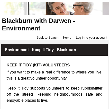
Blackburn with Darwen -
Environment
Back to Search
Home
Log in to your account
Environment - Keep It Tidy - Blackburn
KEEP IT TIDY (KIT) VOLUNTEERS
If you want to make a real difference to where you live,
this is a great volunteer opportunity.
Keep It Tidy supports volunteers to keep rubbish/litter
off the streets, keeping neighbourhoods safe and
enjoyable places to live.