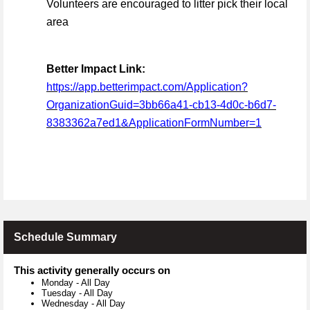
Volunteers are encouraged to litter pick their local
area
Better Impact Link:
https://app.betterimpact.com/Application?
OrganizationGuid=3bb66a41-cb13-4d0c-b6d7-
8383362a7ed1&ApplicationFormNumber=1
Schedule Summary
This activity generally occurs on
Monday
-
All Day
Tuesday
-
All Day
Wednesday
-
All Day