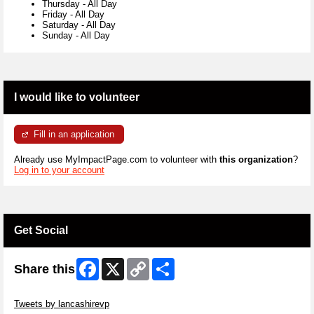
Thursday
-
All Day
Friday
-
All Day
Saturday
-
All Day
Sunday
-
All Day
I would like to volunteer
Fill in an application
Already use MyImpactPage.com to volunteer with
this organization
?
Log in to your account
Get Social
Facebook
X
Copy
Share
Share this
Link
Skip Twitter Widget
Tweets by lancashirevp