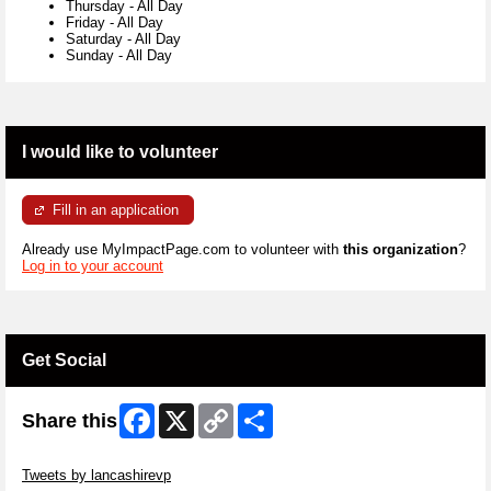
Thursday
-
All Day
Friday
-
All Day
Saturday
-
All Day
Sunday
-
All Day
I would like to volunteer
Fill in an application
Already use MyImpactPage.com to volunteer with
this organization
?
Log in to your account
Get Social
Facebook
X
Copy
Share
Share this
Link
Skip Twitter Widget
Tweets by lancashirevp