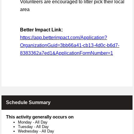
Volunteers are encouraged to litter pick their local
area
Better Impact Link:
https://app.betterimpact.com/Application?
OrganizationGuid=3bb66a41-cb13-4d0c-b6d7-
8383362a7ed1&ApplicationFormNumber=1
Schedule Summary
This activity generally occurs on
Monday
-
All Day
Tuesday
-
All Day
Wednesday
-
All Day