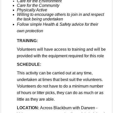
Care for the Environment
Care for the Community
Physically Active
Willing to encourage others to join in and respect
the task being undertaken
Follow simple Health & Safety advice for their
own protection
TRAINING:
Volunteers will have access to training and will be
provided with the equipment required for this role
SCHEDULE:
This activity can be carried out at any time,
undertaken at times that best suit the volunteers.
Volunteers do not have to do a minimum number
of hours or litter picks, they can do as much or as
little as they are able.
LOCATION:
Across Blackburn with Darwen -