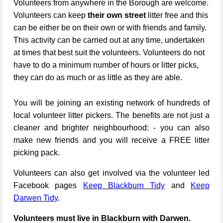
Volunteers from anywhere in the Borough are welcome.
Volunteers can keep
their own street
litter free and this
can be either be on their own or with friends and family.
This activity can be carried out at any time, undertaken
at times that best suit the volunteers. Volunteers do not
have to do a minimum number of hours or litter picks,
they can do as much or as little as they are able.
You will be joining an existing network of hundreds of
local volunteer litter pickers. The benefits are not just a
cleaner and brighter neighbourhood: - you can also
make new friends and you will receive a FREE litter
picking pack.
Volunteers can also get involved via the volunteer led
Facebook pages
Keep Blackburn Tidy
and
Keep
Darwen Tidy
.
Volunteers must live in Blackburn with Darwen.