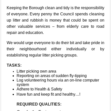
Keeping the Borough clean and tidy is the responsibility
of everyone. Every penny the Council spends cleaning
up litter and rubbish is money that could be spent on
other valuable services – from elderly care to road
repair and education.
We would urge everyone to do their bit and take pride in
their neighbourhood either individually or by
establishing regular litter picking groups.
TASKS:
Litter picking own area
Reporting on areas of sudden fly-tipping
Log volunteering hours via an on-line computer
system
Adhere to Health & Safety
Have fun and keep fit and healthy…!
REQUIRED QUALITIES: