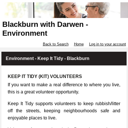
Blackburn with Darwen -
Environment
Back to Search
Home
Log in to your account
Environment - Keep It Tidy - Blackburn
KEEP IT TIDY (KIT) VOLUNTEERS
If you want to make a real difference to where you live,
this is a great volunteer opportunity.
Keep It Tidy supports volunteers to keep rubbish/litter
off the streets, keeping neighbourhoods safe and
enjoyable places to live.