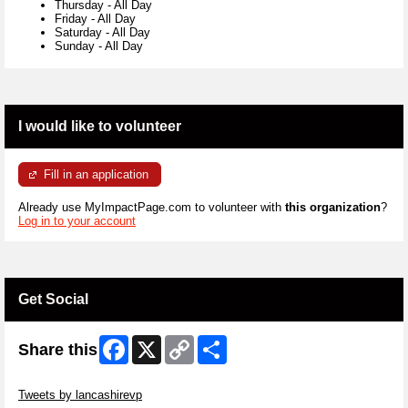
Thursday
-
All Day
Friday
-
All Day
Saturday
-
All Day
Sunday
-
All Day
I would like to volunteer
Fill in an application
Already use MyImpactPage.com to volunteer with
this organization
?
Log in to your account
Get Social
Facebook
X
Copy
Share
Share this
Link
Skip Twitter Widget
Tweets by lancashirevp