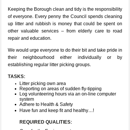
Keeping the Borough clean and tidy is the responsibility
of everyone. Every penny the Council spends cleaning
up litter and rubbish is money that could be spent on
other valuable services – from elderly care to road
repair and education.
We would urge everyone to do their bit and take pride in
their neighbourhood either individually or by
establishing regular litter picking groups.
TASKS:
Litter picking own area
Reporting on areas of sudden fly-tipping
Log volunteering hours via an on-line computer
system
Adhere to Health & Safety
Have fun and keep fit and healthy…!
REQUIRED QUALITIES: