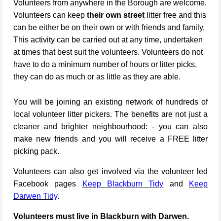
Volunteers from anywhere in the Borough are welcome.
Volunteers can keep
their own street
litter free and this
can be either be on their own or with friends and family.
This activity can be carried out at any time, undertaken
at times that best suit the volunteers. Volunteers do not
have to do a minimum number of hours or litter picks,
they can do as much or as little as they are able.
You will be joining an existing network of hundreds of
local volunteer litter pickers. The benefits are not just a
cleaner and brighter neighbourhood: - you can also
make new friends and you will receive a FREE litter
picking pack.
Volunteers can also get involved via the volunteer led
Facebook pages
Keep Blackburn Tidy
and
Keep
Darwen Tidy
.
Volunteers must live in Blackburn with Darwen.