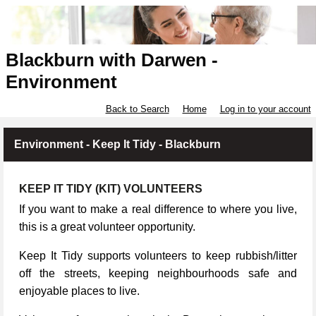
Blackburn with Darwen -
Environment
Back to Search
Home
Log in to your account
Environment - Keep It Tidy - Blackburn
KEEP IT TIDY (KIT) VOLUNTEERS
If you want to make a real difference to where you live,
this is a great volunteer opportunity.
Keep It Tidy supports volunteers to keep rubbish/litter
off the streets, keeping neighbourhoods safe and
enjoyable places to live.