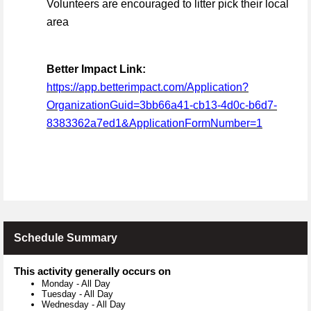
Volunteers are encouraged to litter pick their local
area
Better Impact Link:
https://app.betterimpact.com/Application?
OrganizationGuid=3bb66a41-cb13-4d0c-b6d7-
8383362a7ed1&ApplicationFormNumber=1
Schedule Summary
This activity generally occurs on
Monday
-
All Day
Tuesday
-
All Day
Wednesday
-
All Day