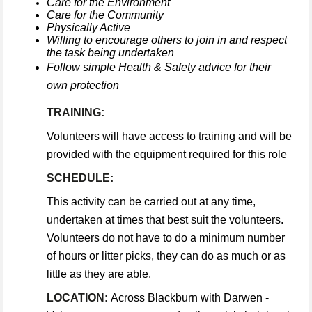
Care for the Environment
Care for the Community
Physically Active
Willing to encourage others to join in and respect
the task being undertaken
Follow simple Health & Safety advice for their
own protection
TRAINING:
Volunteers will have access to training and will be
provided with the equipment required for this role
SCHEDULE:
This activity can be carried out at any time,
undertaken at times that best suit the volunteers.
Volunteers do not have to do a minimum number
of hours or litter picks, they can do as much or as
little as they are able.
LOCATION:
Across Blackburn with Darwen -