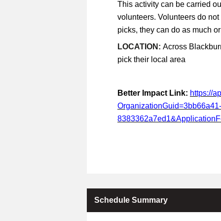
This activity can be carried ou
volunteers. Volunteers do not
picks, they can do as much or a
LOCATION:
Across Blackburn
pick their local area
Better Impact Link:
https://
OrganizationGuid=3bb66a41
8383362a7ed1&Application
Schedule Summary