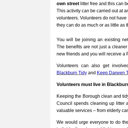
own street
litter free and this can 
This activity can be carried out at a
volunteers. Volunteers do not have 
they can do as much or as little as 
You will be joining an existing net
The benefits are not just a cleane
new friends and you will receive a 
Volunteers can also get involv
Blackburn Tidy
and
Keep Darwen T
Volunteers must live in Blackbur
Keeping the Borough clean and tidy
Council spends cleaning up litter 
valuable services – from elderly ca
We would urge everyone to do their