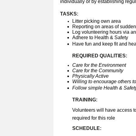
individually or by establishing regul
TASKS:
Litter picking own area
Reporting on areas of sudden 
Log volunteering hours via a
Adhere to Health & Safety
Have fun and keep fit and he
REQUIRED QUALITIES:
Care for the Environment
Care for the Community
Physically Active
Willing to encourage others to
Follow simple Health & Safety
TRAINING:
Volunteers will have access t
required for this role
SCHEDULE: