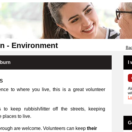
n - Environment
Bac
kburn
I
RS
Al
ence to where you live, this is a great volunteer
wi
Lo
 to keep rubbish/litter off the streets, keeping
places to live.
G
orough are welcome. Volunteers can keep
their