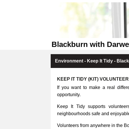
Blackburn with Darwe
Environment - Keep It Tidy - Blac
KEEP IT TIDY (KIT) VOLUNTEE
If you want to make a real differ
opportunity.
Keep It Tidy supports volunteers
neighbourhoods safe and enjoyable 
Volunteers from anywhere in the B