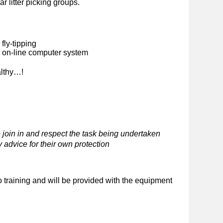
ar litter picking groups.
fly-tipping
n on-line computer system
althy…!
 join in and respect the task being undertaken
 advice for their own protection
o training and will be provided with the equipment