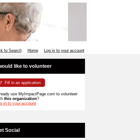
k to Search
Home
Log in to your account
 would like to volunteer
Fill in an application
ready use MyImpactPage.com to volunteer
th
this organization
?
g in to your account
et Social