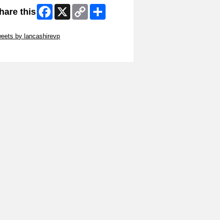
Facebook
X
Copy
Share
hare this
Link
ip Twitter Widget
eets by lancashirevp
ip Facebook Widget