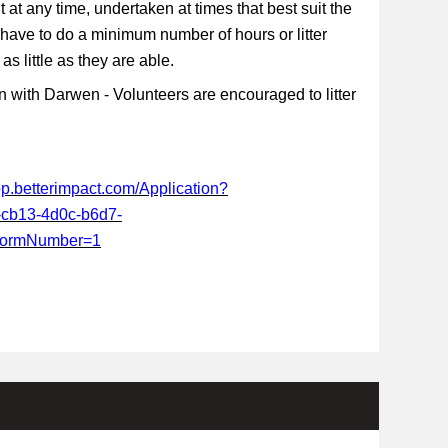
t at any time, undertaken at times that best suit the
 have to do a minimum number of hours or litter
s little as they are able.
 with Darwen - Volunteers are encouraged to litter
app.betterimpact.com/Application?
-cb13-4d0c-b6d7-
FormNumber=1