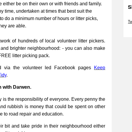
be either be on their own or with friends and family.
S
ny time, undertaken at times that best suit the
Sk
to do a minimum number of hours or litter picks,
Tw
they are able.
Sk
work of hundreds of local volunteer litter pickers.
r and brighter neighbourhood: - you can also make
FREE litter picking pack.
ed via the volunteer led Facebook pages
Keep
idy
.
n with Darwen.
 is the responsibility of everyone. Every penny the
and rubbish is money that could be spent on other
re to road repair and education.
 bit and take pride in their neighbourhood either