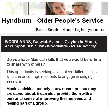
Hyndburn - Older People's Service
Back to Search
Home
Log in to your account
WOODLANDS, Warwick Avenue, Clayton-le-Moors,
Accrington BB5 5RW - Woodlands - Music activity
Do you have Musical skills that you would be willing
to share with others?
This opportunity is seeking a volunteer skilled in music
who can encourage residents to engage in singing
sessions.
Music activities not only show someone that they
are cared about, it can also provide them with a
personal sense of improving their esteem, and
feeling part of a group.