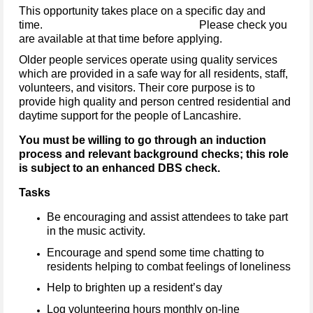
This opportunity takes place on a specific day and
time. Please check you
are available at that time before applying.
Older people services operate using quality services
which are provided in a safe way for all residents, staff,
volunteers, and visitors. Their core purpose is to
provide high quality and person centred residential and
daytime support for the people of Lancashire.
You must be willing to go through an induction
process and relevant background checks; this role
is subject to an enhanced DBS check.
Tasks
Be encouraging and assist attendees to take part
in the music activity.
Encourage and spend some time chatting to
residents helping to combat feelings of loneliness
Help to brighten up a resident’s day
Log volunteering hours monthly on-line