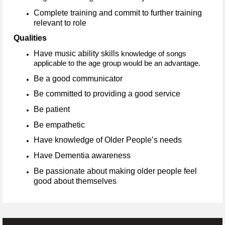
Complete training and commit to further training
relevant to role
Qualities
Have music ability skills
knowledge of songs
applicable to the age group would be an advantage.
Be a good communicator
Be committed to providing a good service
Be patient
Be empathetic
Have knowledge of Older People’s needs
Have Dementia awareness
Be passionate about making older people feel
good about themselves