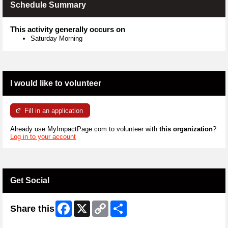
Schedule Summary
This activity generally occurs on
Saturday Morning
I would like to volunteer
Fill in an application
Already use MyImpactPage.com to volunteer with
this organization
?
Log in to your account
Get Social
Facebook
X
Copy
Share
Share this
Link
Skip Twitter Widget