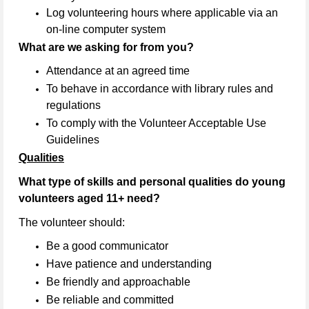
Log volunteering hours where applicable via an
on-line computer system
What are we asking for from you?
Attendance at an agreed time
To behave in accordance with library rules and
regulations
To comply with the Volunteer Acceptable Use
Guidelines
Qualities
What type of skills and personal qualities do young
volunteers aged 11+ need?
The volunteer should:
Be a good communicator
Have patience and understanding
Be friendly and approachable
Be reliable and committed