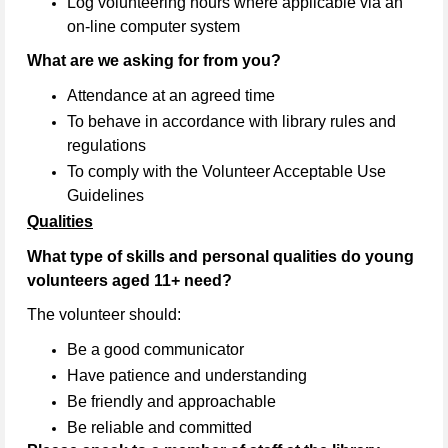
Log volunteering hours where applicable via an
on-line computer system
What are we asking for from you?
Attendance at an agreed time
To behave in accordance with library rules and
regulations
To comply with the Volunteer Acceptable Use
Guidelines
Qualities
What type of skills and personal qualities do young
volunteers aged 11+ need?
The volunteer should:
Be a good communicator
Have patience and understanding
Be friendly and approachable
Be reliable and committed