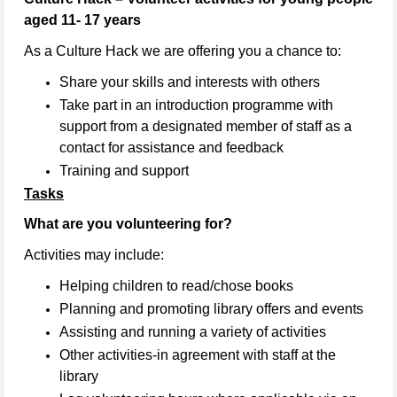
aged 11- 17 years
As a Culture Hack we are offering you a chance to:
Share your skills and interests with others
Take part in an introduction programme with
support from a designated member of staff as a
contact for assistance and feedback
Training and support
Tasks
What are you volunteering for?
Activities may include:
Helping children to read/chose books
Planning and promoting library offers and events
Assisting and running a variety of activities
Other activities-in agreement with staff at the
library