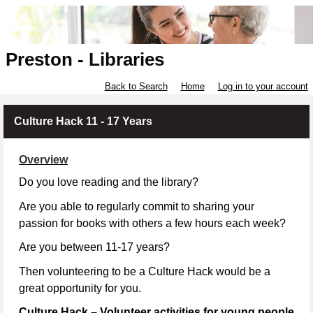
Preston - Libraries
Back to Search
Home
Log in to your account
Culture Hack 11 - 17 Years
Overview
Do you love reading and the library?
Are you able to regularly commit to sharing your
passion for books with others a few hours each week?
Are you between 11-17 years?
Then volunteering to be a Culture Hack would be a
great opportunity for you.
Culture Hack – Volunteer activities for young people