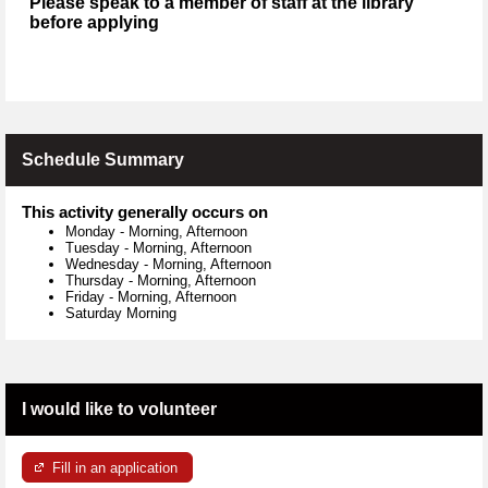
Please speak to a member of staff at the library
before applying
Schedule Summary
This activity generally occurs on
Monday
-
Morning, Afternoon
Tuesday
-
Morning, Afternoon
Wednesday
-
Morning, Afternoon
Thursday
-
Morning, Afternoon
Friday
-
Morning, Afternoon
Saturday Morning
I would like to volunteer
Fill in an application