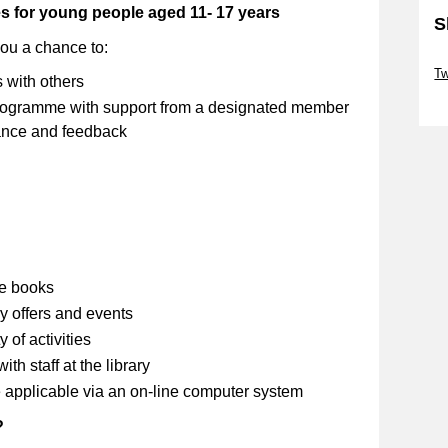
es for young people aged 11- 17 years
S
you a chance to:
Sk
Tw
s with others
Sk
 programme with support from a designated member
stance and feedback
se books
y offers and events
 of activities
th staff at the library
 applicable via an on-line computer system
?