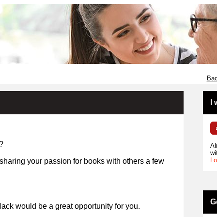
Bac
I
?
Al
wi
Lo
 sharing your passion for books with others a few
years?
G
ack would be a great opportunity for you.