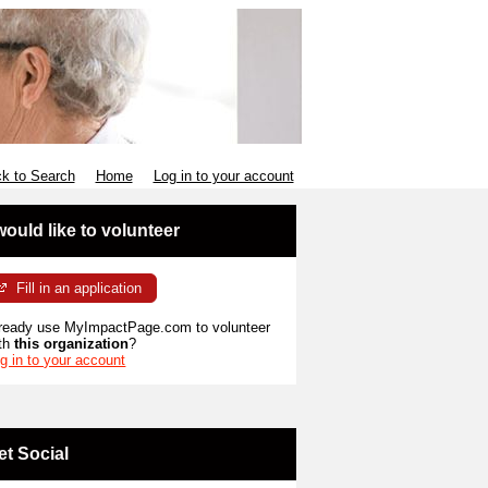
k to Search
Home
Log in to your account
 would like to volunteer
Fill in an application
ready use MyImpactPage.com to volunteer
th
this organization
?
g in to your account
et Social