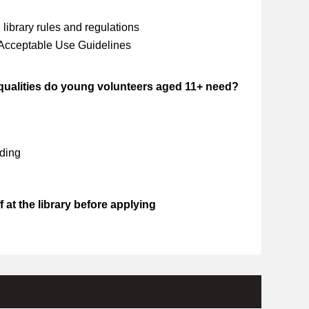
library rules and regulations
 Acceptable Use Guidelines
 qualities do young volunteers aged 11+ need?
ding
 at the library before applying