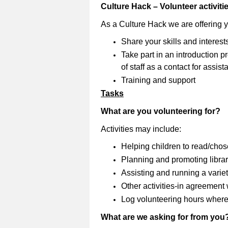
Culture Hack – Volunteer activiti
As a Culture Hack we are offering 
Share your skills and interest
Take part in an introduction
of staff as a contact for assi
Training and support
Tasks
What are you volunteering for?
Activities may include:
Helping children to read/cho
Planning and promoting librar
Assisting and running a variety
Other activities-in agreement wi
Log volunteering hours where
What are we asking for from you