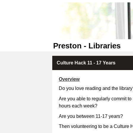
Preston - Libraries
Culture Hack 11 - 17 Years
Overview
Do you love reading and the library
Are you able to regularly commit to
hours each week?
Are you between 11-17 
Then volunteering to be a Culture H