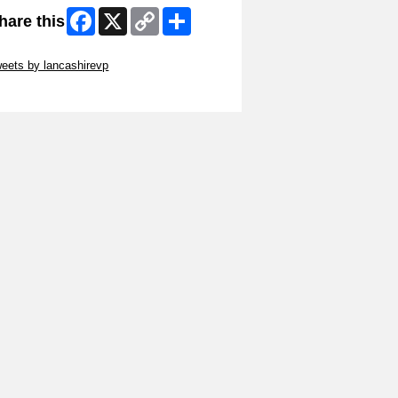
Facebook
X
Copy
Share
hare this
Link
ip Twitter Widget
eets by lancashirevp
ip Facebook Widget