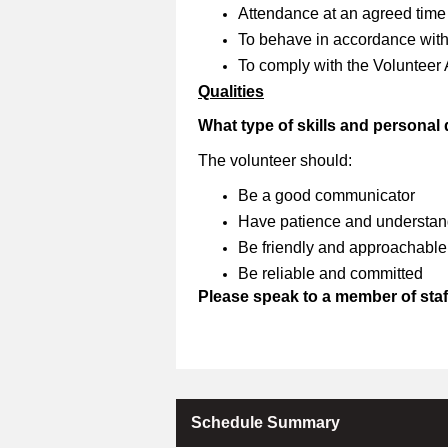
Attendance at an agreed time
To behave in accordance with 
To comply with the Volunteer
Qualities
What type of skills and personal
The volunteer should:
Be a good communicator
Have patience and understan
Be friendly and approachable
Be reliable and committed
Please speak to a member of staff
Schedule Summary