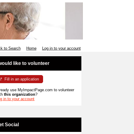
k to Search
Home
Log in to your account
 would like to volunteer
Fill in an application
ready use MyImpactPage.com to volunteer
th
this organization
?
g in to your account
et Social