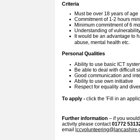
Criteria
Must be over 18 years of age
Commitment of 1-2 hours min
Minimum commitment of 6 mon
Understanding of vulnerabilit
It would be an advantage to h
abuse, mental health etc.
Personal Qualities
Ability to use basic ICT syst
Be able to deal with difficult 
Good communication and inter
Ability to use own initiative
Respect for equality and diver
To apply -
click the 'Fill in an appli
Further information
– if you would 
activity please contact
01772 5313
email
lccvolunteering@lancashire.