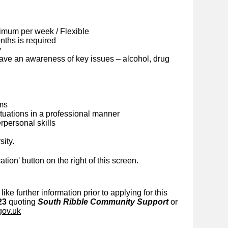
imum per week / Flexible
ths is required
y
ave an awareness of key issues – alcohol, drug
ems
situations in a professional manner
personal skills
sity.
cation' button on the right of this screen.
like further information prior to applying for this
23
quoting
South Ribble Community Support
or
gov.uk