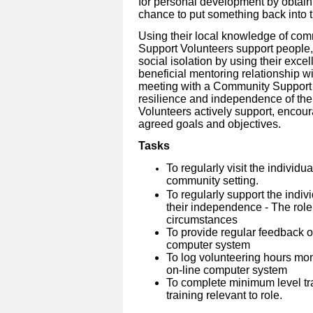
for personal development by obtain
chance to put something back into 
Using their local knowledge of co
Support Volunteers support people, 
social isolation by using their excel
beneficial mentoring relationship wi
meeting with a Community Support V
resilience and independence of the
Volunteers actively support, enco
agreed goals and objectives.
Tasks
To regularly visit the individu
community setting.
To regularly support the indiv
their independence - The role
circumstances
To provide regular feedback on
computer system
To log volunteering hours mo
on-line computer system
To complete minimum level tra
training relevant to role.