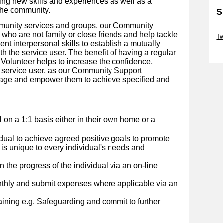
ing new skills and experiences as well as a
the community.
S
mmunity services and groups, our Community
Sk
who are not family or close friends and help tackle
Tw
lent interpersonal skills to establish a mutually
Sk
th the service user.
The benefit of having a regular
olunteer helps to increase the confidence,
 service user, as our Community Support
urage and empower them to achieve specified and
al on a 1:1 basis either in their own home or a
idual to achieve agreed positive goals to promote
 is unique to every individual's needs and
 the progress of the individual via an on-line
nthly and submit expenses where applicable via an
ining e.g. Safeguarding and commit to further