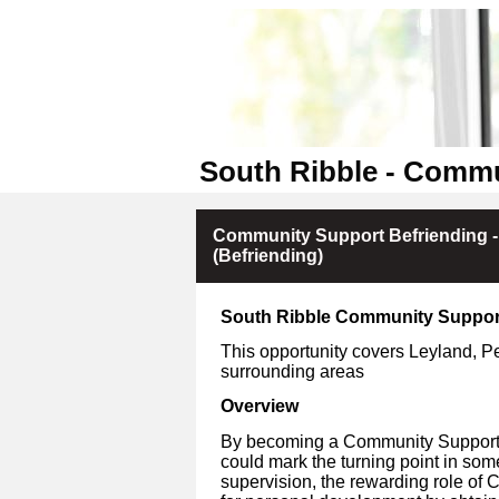
South Ribble - Commu
Community Support Befriending 
(Befriending)
South Ribble Community Suppor
This opportunity covers Leyland, 
surrounding areas
Overview
By becoming a Community Support V
could mark the turning point in som
supervision, the rewarding role of 