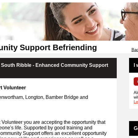
nity Support Befriending
Bac
- South Ribble - Enhanced Community Support
I
t Volunteer
Al
Penwortham, Longton, Bamber Bridge
and
wi
Lo
olunteer you are accepting the opportunity that
eone's life. Supported by good training and
G
Community Support offers an excellent opportunity