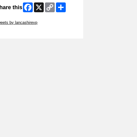
Facebook
X
Copy
Share
hare this
Link
ip Twitter Widget
eets by lancashirevp
ip Facebook Widget