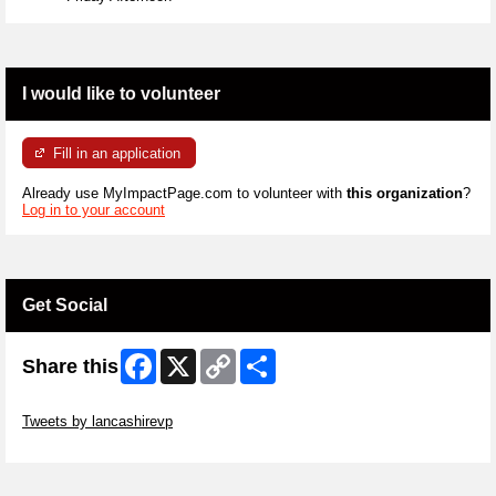
I would like to volunteer
Fill in an application
Already use MyImpactPage.com to volunteer with
this organization
?
Log in to your account
Get Social
Facebook
X
Copy
Share
Share this
Link
Skip Twitter Widget
Tweets by lancashirevp
Skip Facebook Widget