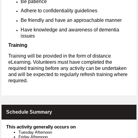
Be patience
Adhere to confidentiality guidelines
Be friendly and have an approachable manner
Have knowledge and awareness of dementia
issues
Training
Training will be provided in the form of distance
eLearning. Volunteers must have completed the
required training before any activity can be undertaken
and will be expected to regularly refresh training where
required.
Schedule Summary
This activity generally occurs on
Tuesday Afternoon
Friday Afternoon