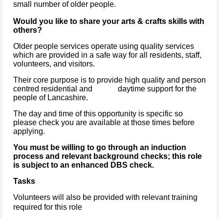
small number of older people.
Would you like to share your arts & crafts skills with
others?
Older people services operate using quality services
which are provided in a safe way for all residents, staff,
volunteers, and visitors.
Their core purpose is to provide high quality and person
centred residential and daytime support for the
people of Lancashire.
The day and time of this opportunity is specific so
please check you are available at those times before
applying.
You must be willing to go through an induction
process and relevant background checks; this role
is subject to an enhanced DBS check.
Tasks
Volunteers will also be provided with relevant training
required for this role