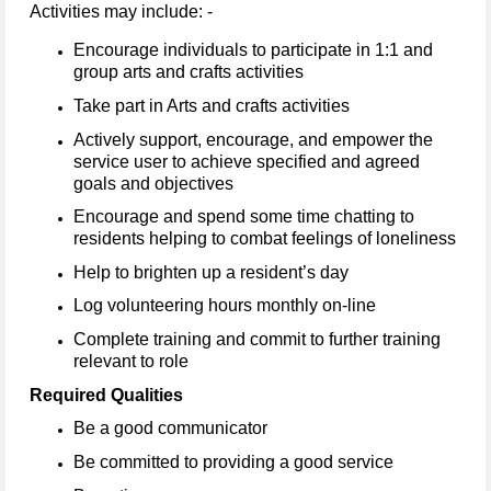
Activities may include: -
Encourage individuals to participate in 1:1 and
group arts and crafts activities
Take part in Arts and crafts activities
Actively support, encourage, and empower the
service user to achieve specified and agreed
goals and objectives
Encourage and spend some time chatting to
residents helping to combat feelings of loneliness
Help to brighten up a resident’s day
Log volunteering hours monthly on-line
Complete training and commit to further training
relevant to role
Required Qualities
Be a good communicator
Be committed to providing a good service