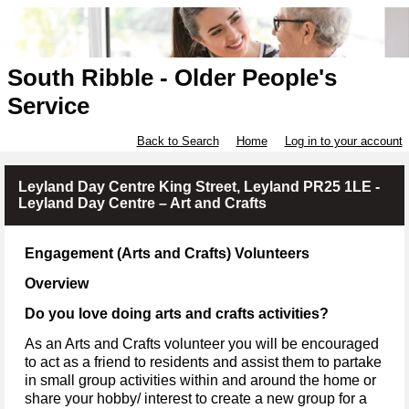
South Ribble - Older People's
Service
Back to Search
Home
Log in to your account
Leyland Day Centre King Street, Leyland PR25 1LE -
Leyland Day Centre – Art and Crafts
Engagement (Arts and Crafts) Volunteers
Overview
Do you love doing arts and crafts activities?
As an Arts and Crafts volunteer you will be encouraged
to act as a friend to residents and assist them to partake
in small group activities within and around the home or
share your hobby/ interest to create a new group for a