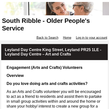
South Ribble - Older People's
Service
Back to Search
Home
Log in to your account
Leyland Day Centre King Street, Leyland PR25 1LE -
Leyland Day Centre – Art and Crafts
Engagement (Arts and Crafts) Volunteers
Overview
Do you love doing arts and crafts activities?
As an Arts and Crafts volunteer you will be encouraged
to act as a friend to residents and assist them to partake
in small group activities within and around the home or
share your hobby/ interest to create a new group for a