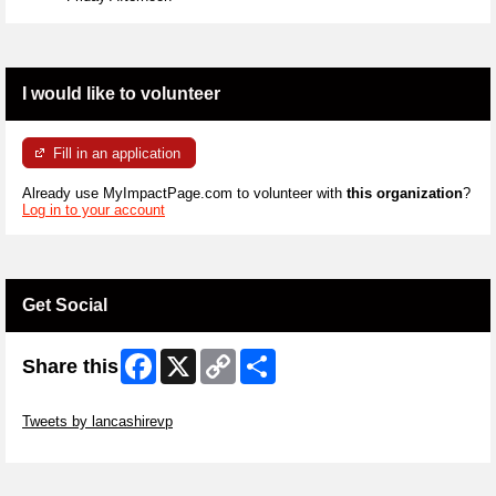
I would like to volunteer
Fill in an application
Already use MyImpactPage.com to volunteer with
this organization
?
Log in to your account
Get Social
Facebook
X
Copy
Share
Share this
Link
Skip Twitter Widget
Tweets by lancashirevp
Skip Facebook Widget