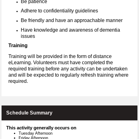
Be patience
Adhere to confidentiality guidelines
Be friendly and have an approachable manner
Have knowledge and awareness of dementia
issues
Training
Training will be provided in the form of distance
eLearning. Volunteers must have completed the
required training before any activity can be undertaken
and will be expected to regularly refresh training where
required.
Schedule Summary
This activity generally occurs on
Tuesday Afternoon
Friday Afternoon