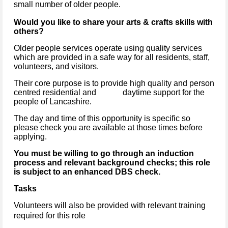
small number of older people.
Would you like to share your arts & crafts skills with
others?
Older people services operate using quality services
which are provided in a safe way for all residents, staff,
volunteers, and visitors.
Their core purpose is to provide high quality and person
centred residential and daytime support for the
people of Lancashire.
The day and time of this opportunity is specific so
please check you are available at those times before
applying.
You must be willing to go through an induction
process and relevant background checks; this role
is subject to an enhanced DBS check.
Tasks
Volunteers will also be provided with relevant training
required for this role