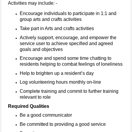
Activities may include: -
Encourage individuals to participate in 1:1 and
group arts and crafts activities
Take part in Arts and crafts activities
Actively support, encourage, and empower the
service user to achieve specified and agreed
goals and objectives
Encourage and spend some time chatting to
residents helping to combat feelings of loneliness
Help to brighten up a resident’s day
Log volunteering hours monthly on-line
Complete training and commit to further training
relevant to role
Required Qualities
Be a good communicator
Be committed to providing a good service