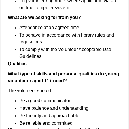
Log volunteering hours where applicable via an
on-line computer system
What are we asking for from you?
Attendance at an agreed time
To behave in accordance with library rules and
regulations
To comply with the Volunteer Acceptable Use
Guidelines
Qualities
What type of skills and personal qualities do young
volunteers aged 11+ need?
The volunteer should:
Be a good communicator
Have patience and understanding
Be friendly and approachable
Be reliable and committed