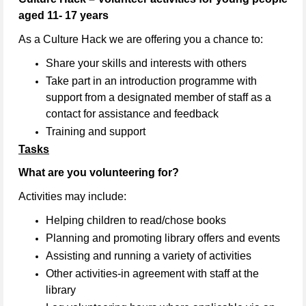
aged 11- 17 years
As a Culture Hack we are offering you a chance to:
Share your skills and interests with others
Take part in an introduction programme with
support from a designated member of staff as a
contact for assistance and feedback
Training and support
Tasks
What are you volunteering for?
Activities may include:
Helping children to read/chose books
Planning and promoting library offers and events
Assisting and running a variety of activities
Other activities-in agreement with staff at the
library