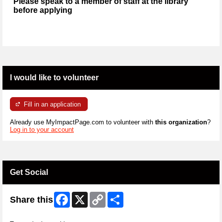
Please speak to a member of staff at the library
before applying
I would like to volunteer
Fill in an application
Already use MyImpactPage.com to volunteer with
this organization
?
Log in to your account
Get Social
Facebook
X
Copy
Share
Share this
Link
Skip Twitter Widget