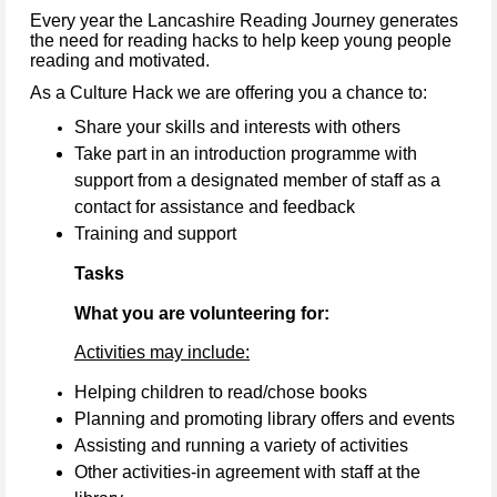
Every year the Lancashire Reading Journey generates
the need for reading hacks to help keep young people
reading and motivated.
As a Culture Hack we are offering you a chance to:
Share your skills and interests with others
Take part in an introduction programme with
support from a designated member of staff as a
contact for assistance and feedback
Training and support
Tasks
What you are volunteering for:
Activities may include:
Helping children to read/chose books
Planning and promoting library offers and events
Assisting and running a variety of activities
Other activities-in agreement with staff at the