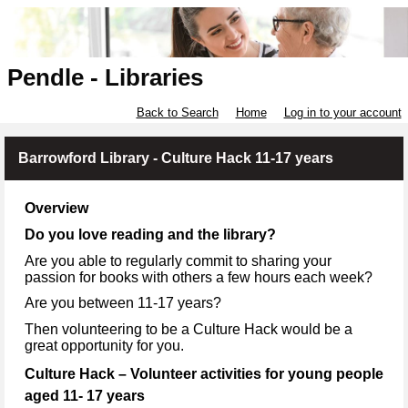
Pendle - Libraries
Back to Search
Home
Log in to your account
Barrowford Library - Culture Hack 11-17 years
Overview
Do you love reading and the library?
Are you able to regularly commit to sharing your
passion for books with others a few hours each week?
Are you between 11-17 years?
Then volunteering to be a Culture Hack would be a
great opportunity for you.
Culture Hack – Volunteer activities for young people
aged 11- 17 years