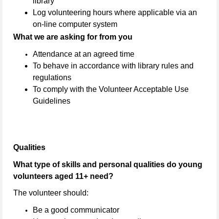
library
Log volunteering hours where applicable via an
on-line computer system
What we are asking for from you
Attendance at an agreed time
To behave in accordance with library rules and
regulations
To comply with the Volunteer Acceptable Use
Guidelines
Qualities
What type of skills and personal qualities do young
volunteers aged 11+ need?
The volunteer should:
Be a good communicator