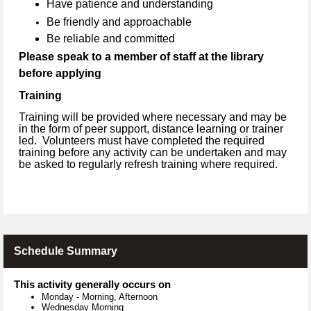
Have patience and understanding
Be friendly and approachable
Be reliable and committed
Please speak to a member of staff at the library
before applying
Training
Training will be provided where necessary and may be
in the form of peer support, distance learning or trainer
led. Volunteers must have completed the required
training before any activity can be undertaken and may
be asked to regularly refresh training where required.
Schedule Summary
This activity generally occurs on
Monday
-
Morning, Afternoon
Wednesday Morning