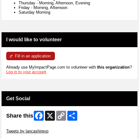
Thursday
-
Morning, Afternoon, Evening
Friday
-
Morning, Afternoon
Saturday Morning
I would like to volunteer
Fill in an application
Already use MyImpactPage.com to volunteer with
this organization
?
Log in to your account
Get Social
Facebook
X
Copy
Share
Share this
Link
Skip Twitter Widget
Tweets by lancashirevp
Skip Facebook Widget