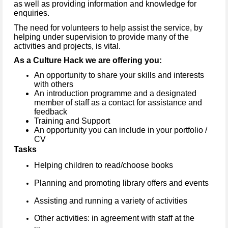
as well as providing information and knowledge for
enquiries.
The need for volunteers to help assist the service, by
helping under supervision to provide many of the
activities and projects, is vital.
As a Culture Hack we are offering you:
An opportunity to share your skills and interests
with others
An introduction programme and a designated
member of staff as a contact for assistance and
feedback
Training and Support
An opportunity you can include in your portfolio /
CV
Tasks
Helping children to read/choose books
Planning and promoting library offers and events
Assisting and running a variety of activities
Other activities: in agreement with staff at the