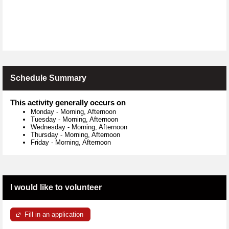
Schedule Summary
This activity generally occurs on
Monday
-
Morning, Afternoon
Tuesday
-
Morning, Afternoon
Wednesday
-
Morning, Afternoon
Thursday
-
Morning, Afternoon
Friday
-
Morning, Afternoon
I would like to volunteer
Fill in an application