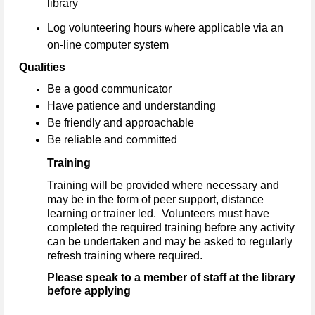
library
Log volunteering hours where applicable via an
on-line computer system
Qualities
Be a good communicator
Have patience and understanding
Be friendly and approachable
Be reliable and committed
Training
Training will be provided where necessary and
may be in the form of peer support, distance
learning or trainer led. Volunteers must have
completed the required training before any activity
can be undertaken and may be asked to regularly
refresh training where required.
Please speak to a member of staff at the library
before applying