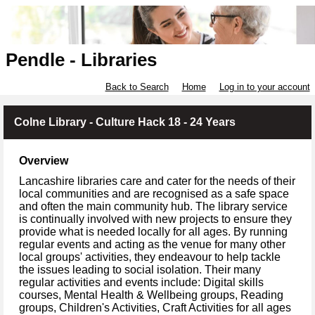
Pendle - Libraries
Back to Search
Home
Log in to your account
Colne Library - Culture Hack 18 - 24 Years
Overview
Lancashire libraries care and cater for the needs of their
local communities and are recognised as a safe space
and often the main community hub. The library service
is continually involved with new projects to ensure they
provide what is needed locally for all ages. By running
regular events and acting as the venue for many other
local groups' activities, they endeavour to help tackle
the issues leading to social isolation. Their many
regular activities and events include: Digital skills
courses, Mental Health & Wellbeing groups, Reading
groups, Children's Activities, Craft Activities for all ages