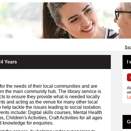
Bac
24 Years
I
for the needs of their local communities and are
Al
en the main community hub. The library service is
wi
cts to ensure they provide what is needed locally
Lo
ents and acting as the venue for many other local
 help tackle the issues leading to social isolation.
ents include: Digital skills courses, Mental Health
Children's Activities, Craft Activities for all ages
G
d knowledge for enquiries.