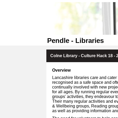
Pendle - Libraries
Colne Library - Culture Hack 18 - 
Overview
Lancashire libraries care and cater 
recognised as a safe space and oft
continually involved with new proje
for all ages. By running regular ev
groups' activities, they endeavour to
Their many regular activities and ev
& Wellbeing groups, Reading groups, 
as well as providing information an