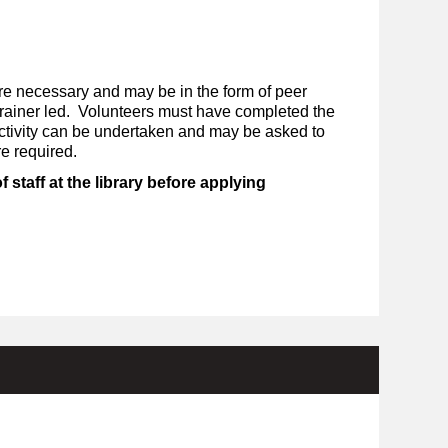
re necessary and may be in the form of peer
 trainer led. Volunteers must have completed the
activity can be undertaken and may be asked to
re required.
staff at the library before applying