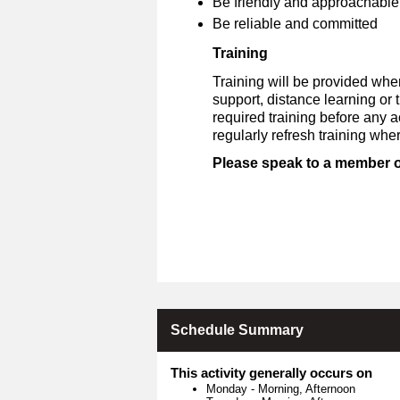
Be friendly and approachable
Be reliable and committed
Training
Training will be provided whe
support, distance learning or
required training before any 
regularly refresh training whe
Please speak to a member of 
Schedule Summary
This activity generally occurs on
Monday
-
Morning, Afternoon