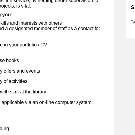
st the service, by helping under supervision to
jects, is vital.
S
g you:
Sk
Tw
kills and interests with others
 a designated member of staff as a contact for
Sk
 in your portfolio / CV
ose books
y offers and events
 of activities
ith staff at the library
 applicable via an on-line computer system
ding