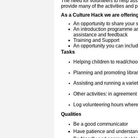
The need for volunteers to help assi
provide many of the activities and pro
As a Culture Hack we are offerin
An opportunity to share your s
An introduction programme and
assistance and feedback
Training and Support
An opportunity you can include
Tasks
Helping children to read/cho
Planning and promoting librar
Assisting and running a variety
Other activities: in agreement w
Log volunteering hours where
Qualities
Be a good communicator
Have patience and understan