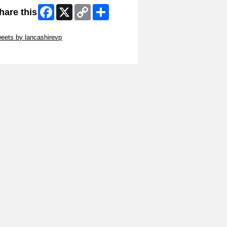
Facebook
X
Copy
Share
hare this
Link
ip Twitter Widget
eets by lancashirevp
ip Facebook Widget