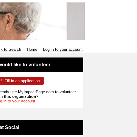
k to Search
Home
Log in to your account
 would like to volunteer
Fill in an application
ready use MyImpactPage.com to volunteer
th
this organization
?
g in to your account
et Social