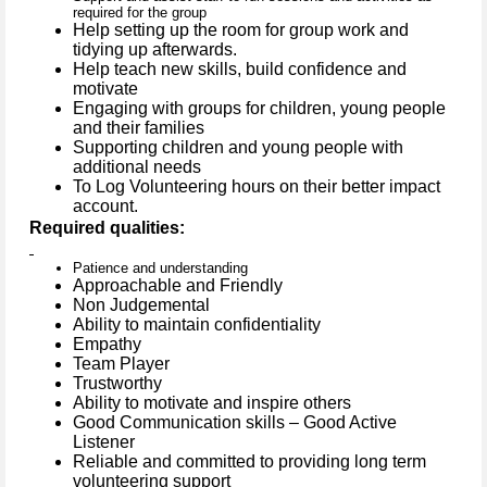
required for the group
Help setting up the room for group work and
tidying up afterwards.
Help teach new skills, build confidence and
motivate
Engaging with groups for children, young people
and their families
Supporting children and young people with
additional needs
To Log Volunteering hours on their better impact
account.
Required qualities:
Patience and understanding
Approachable and Friendly
Non Judgemental
Ability to maintain confidentiality
Empathy
Team Player
Trustworthy
Ability to motivate and inspire others
Good Communication skills – Good Active
Listener
Reliable and committed to providing long term
volunteering support