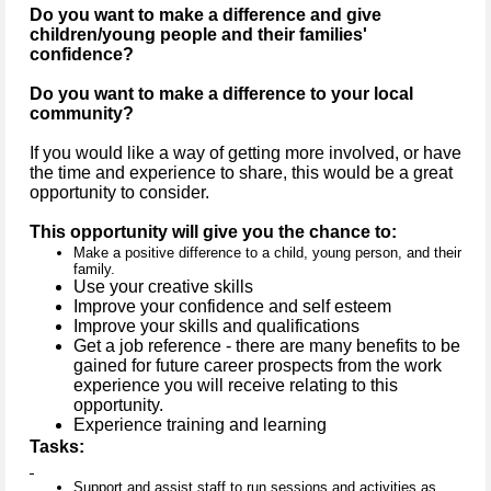
Do you want to make a difference and give
children/young people and their families'
confidence?
Do you want to make a difference to your local
community?
If you would like a way of getting more involved, or have
the time and experience to share, this would be a great
opportunity to consider.
This opportunity will give you the chance to:
Make a positive difference to a child, young person, and their
family.
Use your creative skills
Improve your confidence and self esteem
Improve your skills and qualifications
Get a job reference - there are many benefits to be
gained for future career prospects from the work
experience you will receive relating to this
opportunity.
Experience training and learning
Tasks:
Support and assist staff to run sessions and activities as