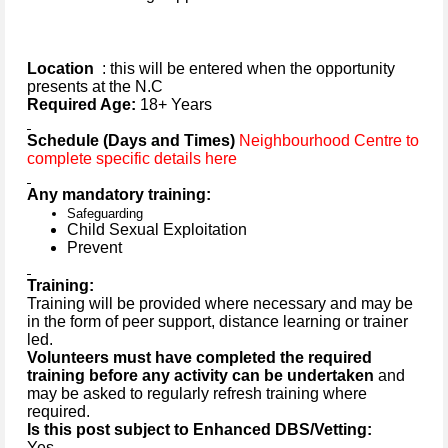
Location
: this will be entered when the opportunity
presents at the N.C
Required Age:
18+ Years
Schedule (Days and Times)
Neighbourhood Centre to
complete specific details here
Any mandatory training:
Safeguarding
Child Sexual Exploitation
Prevent
Training:
Training will be provided where necessary and may be
in the form of peer support, distance learning or trainer
led.
Volunteers must have completed the required
training before any activity can be undertaken
and
may be asked to regularly refresh training where
required.
Is this post subject to Enhanced DBS/Vetting:
Yes