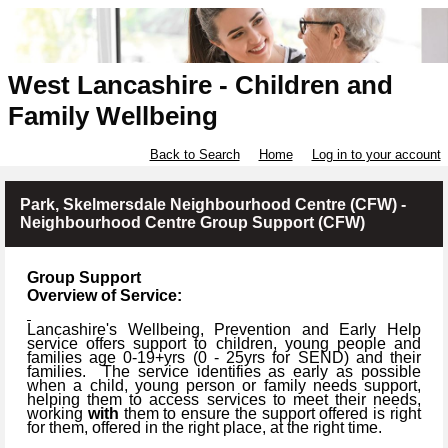
West Lancashire - Children and
Family Wellbeing
Back to Search
Home
Log in to your account
Park, Skelmersdale Neighbourhood Centre (CFW) -
Neighbourhood Centre Group Support (CFW)
Group Support
Overview of Service:
Lancashire's Wellbeing, Prevention and Early Help
service offers support to children, young people and
families age 0-19+yrs (
0 -
25yrs for SEND) and their
families.
The service identifies as early as possible
when a child, young person or family needs support,
helping them to access services to meet their needs,
working
with
them to ensure the support offered is right
for them, offered in the right place, at the right time.