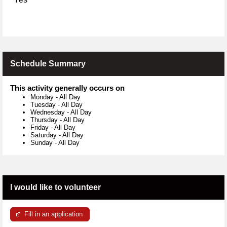
Schedule Summary
This activity generally occurs on
Monday
-
All Day
Tuesday
-
All Day
Wednesday
-
All Day
Thursday
-
All Day
Friday
-
All Day
Saturday
-
All Day
Sunday
-
All Day
I would like to volunteer
Fill in an application