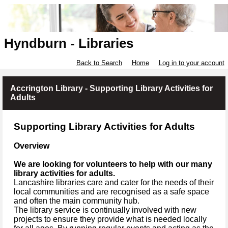
Hyndburn - Libraries
Back to Search
Home
Log in to your account
Accrington Library - Supporting Library Activities for
Adults
Supporting Library Activities for Adults
Overview
We are looking for volunteers to help with our many
library activities for adults.
Lancashire libraries care and cater for the needs of their
local communities and are recognised as a safe space
and often the main community hub.
The library service is continually involved with new
projects to ensure they provide what is needed locally