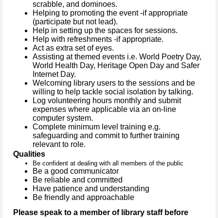
scrabble, and dominoes.
Helping to promoting the event -if appropriate
(participate but not lead).
Help in setting up the spaces for sessions.
Help with refreshments -if appropriate.
Act as extra set of eyes.
Assisting at themed events
i.e. World Poetry Day,
World Health Day, Heritage Open Day and Safer
Internet Day.
Welcoming library users to the sessions and be
willing to help tackle social isolation by talking.
Log volunteering hours monthly and submit
expenses where applicable via an on-line
computer system.
Complete minimum level training e.g.
safeguarding and commit to further training
relevant to role.
Qualities
Be confident at dealing with all members of the public
Be a good communicator
Be reliable and committed
Have patience and understanding
Be friendly and approachable
Please speak to a member of library staff before