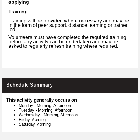
applying
Training
Training will be provided where necessary and may be
in the form of peer support, distance learning or trainer
led.
Volunteers must have completed the required training
before any activity can be undertaken and may be
asked to regularly refresh training where required.
Schedule Summary
This activity generally occurs on
Monday
-
Morning, Afternoon
Tuesday
-
Morning, Afternoon
Wednesday
-
Morning, Afternoon
Friday Morning
Saturday Morning