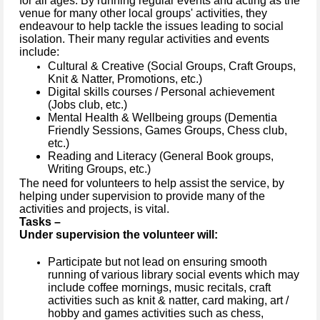
for all ages. By running regular events and acting as the
venue for many other local groups' activities, they
endeavour to help tackle the issues leading to social
isolation. Their many regular activities and events
include:
Cultural & Creative (Social Groups, Craft Groups,
Knit & Natter, Promotions, etc.)
Digital skills courses / Personal achievement
(Jobs club, etc.)
Mental Health & Wellbeing groups (Dementia
Friendly Sessions, Games Groups, Chess club,
etc.)
Reading and Literacy (General Book groups,
Writing Groups, etc.)
The need for volunteers to help assist the service, by
helping under supervision to provide many of the
activities and projects, is vital.
Tasks –
Under supervision the volunteer will:
Participate but not lead on ensuring smooth
running of various library social events which may
include coffee mornings, music recitals, craft
activities such as knit & natter, card making, art /
hobby and games activities such as chess,