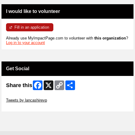
I would like to volunteer
Fill in an application
Already use MyImpactPage.com to volunteer with
this organization
?
Log in to your account
Get Social
Facebook
X
Copy
Share
Share this
Link
Skip Twitter Widget
Tweets by lancashirevp
Skip Facebook Widget