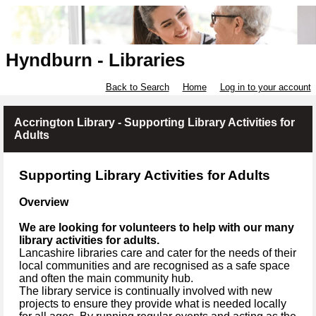
Hyndburn - Libraries
Back to Search
Home
Log in to your account
Accrington Library - Supporting Library Activities for
Adults
Supporting Library Activities for Adults
Overview
We are looking for volunteers to help with our many
library activities for adults.
Lancashire libraries care and cater for the needs of their
local communities and are recognised as a safe space
and often the main community hub.
The library service is continually involved with new
projects to ensure they provide what is needed locally