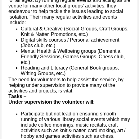
for all ages. By running regular events and acting as the
venue for many other local groups' activities, they
endeavour to help tackle the issues leading to social
isolation. Their many regular activities and events
include:
Cultural & Creative (Social Groups, Craft Groups,
Knit & Natter, Promotions, etc.)
Digital skills courses / Personal achievement
(Jobs club, etc.)
Mental Health & Wellbeing groups (Dementia
Friendly Sessions, Games Groups, Chess club,
etc.)
Reading and Literacy (General Book groups,
Writing Groups, etc.)
The need for volunteers to help assist the service, by
helping under supervision to provide many of the
activities and projects, is vital.
Tasks –
Under supervision the volunteer will:
Participate but not lead on ensuring smooth
running of various library social events which may
include coffee mornings, music recitals, craft
activities such as knit & natter, card making, art /
hobby and games activities such as chess,