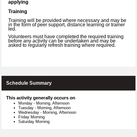
applying
Training
Training will be provided where necessary and may be
in the form of peer support, distance learning or trainer
led.
Volunteers must have completed the required training
before any activity can be undertaken and may be
asked to regularly refresh training where required.
Schedule Summary
This activity generally occurs on
Monday
-
Morning, Afternoon
Tuesday
-
Morning, Afternoon
Wednesday
-
Morning, Afternoon
Friday Morning
Saturday Morning