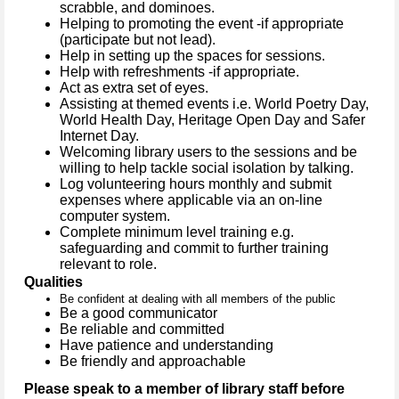
scrabble, and dominoes.
Helping to promoting the event -if appropriate
(participate but not lead).
Help in setting up the spaces for sessions.
Help with refreshments -if appropriate.
Act as extra set of eyes.
Assisting at themed events
i.e. World Poetry Day,
World Health Day, Heritage Open Day and Safer
Internet Day.
Welcoming library users to the sessions and be
willing to help tackle social isolation by talking.
Log volunteering hours monthly and submit
expenses where applicable via an on-line
computer system.
Complete minimum level training e.g.
safeguarding and commit to further training
relevant to role.
Qualities
Be confident at dealing with all members of the public
Be a good communicator
Be reliable and committed
Have patience and understanding
Be friendly and approachable
Please speak to a member of library staff before