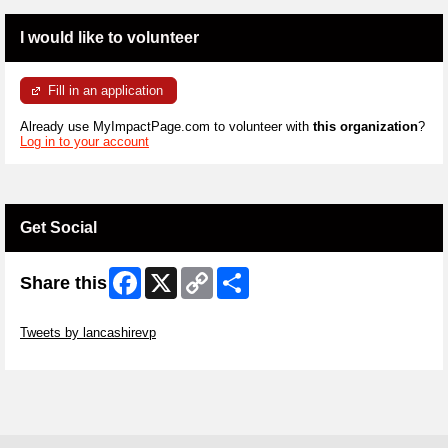
I would like to volunteer
Fill in an application
Already use MyImpactPage.com to volunteer with
this organization
?
Log in to your account
Get Social
Facebook
X
Copy
Share
Share this
Link
Skip Twitter Widget
Tweets by lancashirevp
Skip Facebook Widget