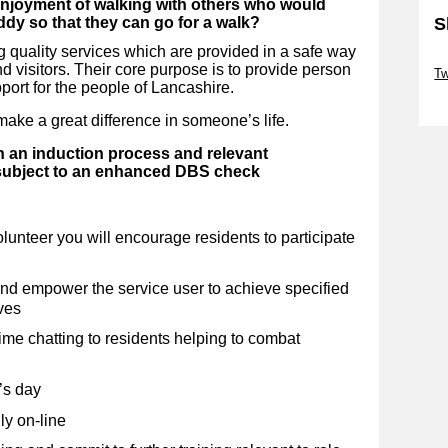
enjoyment of walking with others who would
S
ddy so that they can go for a walk?
 quality services which are provided in a safe way
Sk
 and visitors. Their core purpose is to provide person
Tw
port for the people of Lancashire.
Sk
ake a great difference in someone’s life.
h an induction process and relevant
 subject to an enhanced DBS check
lunteer you will encourage residents to participate
and empower the service user to achieve specified
ves
e chatting to residents helping to combat
’s day
ly on-line