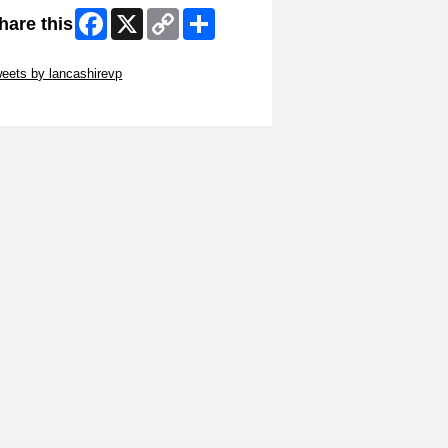
Facebook
X
Copy
Share
hare this
Link
ip Twitter Widget
eets by lancashirevp
ip Facebook Widget