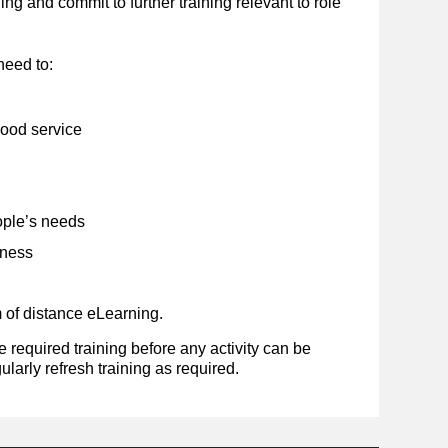
g and commit to further training relevant to role
need to:
good service
ple’s needs
eness
m of distance eLearning.
required training before any activity can be
ularly refresh training as required.