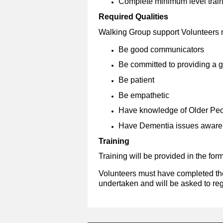
Complete minimum level trainin
Required Qualities
Walking Group support Volunteers 
Be good communicators
Be committed to providing a 
Be patient
Be empathetic
Have knowledge of Older Peo
Have Dementia issues awar
Training
Training will be provided in the for
Volunteers must have completed the 
undertaken
and will be asked to reg