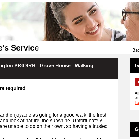
e's Service
Bac
ington PR6 9RH - Grove House - Walking
I
rs required
Al
wi
Lo
and enjoyable as going for a good walk, the fresh
e and look at nature, the sunshine. Unfortunately
are unable to do on their own, so having a trusted
G