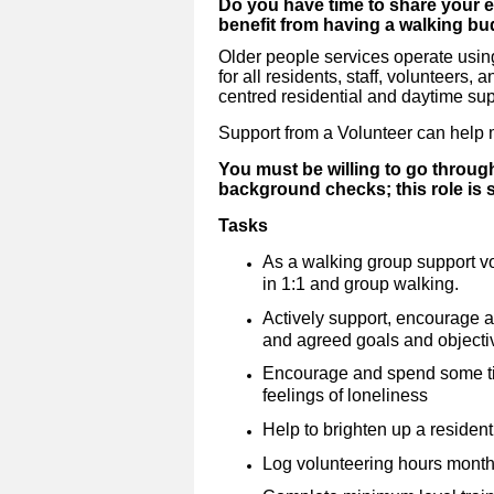
Do you have time to share your 
benefit from having a walking bu
Older people services operate using
for all residents, staff, volunteers,
centred residential and daytime sup
Support from a Volunteer can help m
You must be willing to go throug
background checks; this role is
Tasks
As a walking group support vo
in 1:1 and group walking.
Actively support, encourage 
and agreed goals and objecti
Encourage and spend some tim
feelings of loneliness
Help to brighten up a resident
Log volunteering hours month