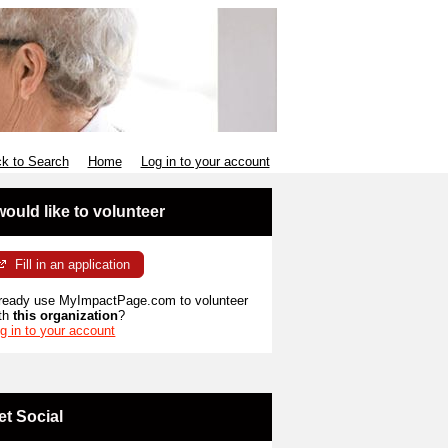
k to Search
Home
Log in to your account
 would like to volunteer
Fill in an application
ready use MyImpactPage.com to volunteer
th
this organization
?
g in to your account
et Social