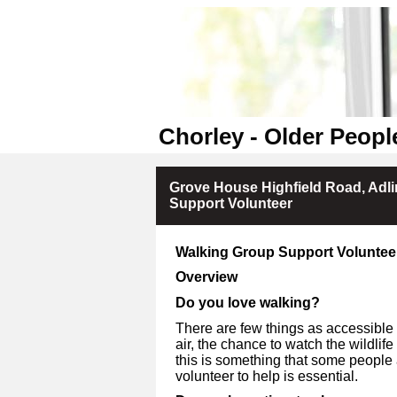
Chorley - Older Peopl
Grove House Highfield Road, Adl
Support Volunteer
Walking Group Support Voluntee
Overview
Do you love walking?
There are few things as accessible 
air, the chance to watch the wildlif
this is something that some people 
volunteer to help is essential.