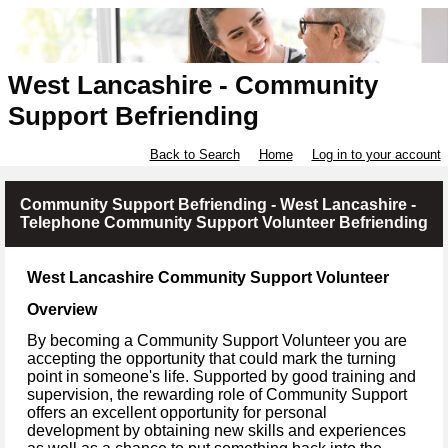
West Lancashire - Community
Support Befriending
Back to Search
Home
Log in to your account
Community Support Befriending - West Lancashire -
Telephone Community Support Volunteer Befriending
West Lancashire Community Support Volunteer
Overview
By becoming a Community Support Volunteer you are
accepting the opportunity that could mark the turning
point in someone's life. Supported by good training and
supervision, the rewarding role of Community Support
offers an excellent opportunity for personal
development by obtaining new skills and experiences