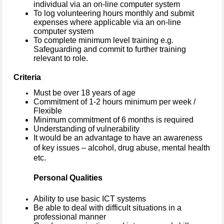
individual via an on-line computer system
To log volunteering hours monthly and submit
expenses where applicable via an on-line
computer system
To complete minimum level training e.g.
Safeguarding and commit to further training
relevant to role.
Criteria
Must be over 18 years of age
Commitment of 1-2 hours minimum per week /
Flexible
Minimum commitment of 6 months is required
Understanding of vulnerability
It would be an advantage to have an awareness
of key issues – alcohol, drug abuse, mental health
etc.
Personal Qualities
Ability to use basic ICT systems
Be able to deal with difficult situations in a
professional manner