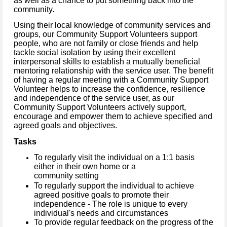
as well as a chance to put something back into the
community.
Using their local knowledge of community services and
groups, our Community Support Volunteers support
people, who are not family or close friends and help
tackle social isolation by using their excellent
interpersonal skills to establish a mutually beneficial
mentoring relationship with the service user.
The benefit
of having a regular meeting with a Community Support
Volunteer helps to increase the confidence, resilience
and independence of the service user, as our
Community Support Volunteers actively support,
encourage and empower them to achieve specified and
agreed goals and objectives.
Tasks
To regularly visit the individual on a 1:1 basis
either in their own home or a
community setting
To regularly support the individual to achieve
agreed positive goals to promote their
independence - The role is unique to every
individual's needs and circumstances
To provide regular feedback on the progress of the