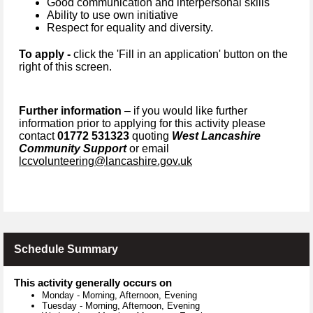
Good communication and interpersonal skills
Ability to use own initiative
Respect for equality and diversity.
To apply -
click the 'Fill in an application' button on the
right of this screen.
Further information
– if you would like further
information prior to applying for this activity please
contact
01772 531323
quoting
West Lancashire
Community Support
or email
lccvolunteering@lancashire.gov.uk
Schedule Summary
This activity generally occurs on
Monday
-
Morning, Afternoon, Evening
Tuesday
-
Morning, Afternoon, Evening