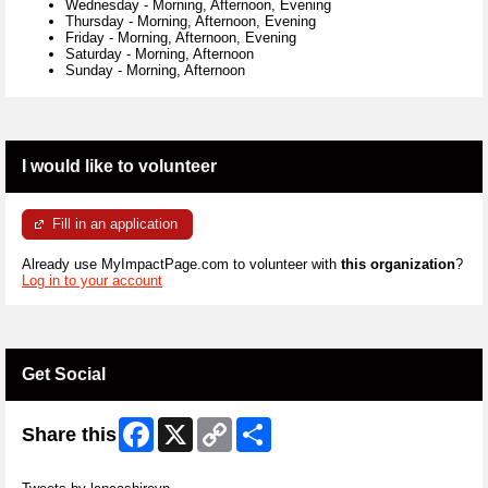
Wednesday
-
Morning, Afternoon, Evening
Thursday
-
Morning, Afternoon, Evening
Friday
-
Morning, Afternoon, Evening
Saturday
-
Morning, Afternoon
Sunday
-
Morning, Afternoon
I would like to volunteer
Fill in an application
Already use MyImpactPage.com to volunteer with
this organization
?
Log in to your account
Get Social
Facebook
X
Copy
Share
Share this
Link
Skip Twitter Widget