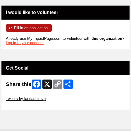
I would like to volunteer
Fill in an application
Already use MyImpactPage.com to volunteer with
this organization
?
Log in to your account
Get Social
Facebook
X
Copy
Share
Share this
Link
Skip Twitter Widget
Tweets by lancashirevp
Skip Facebook Widget