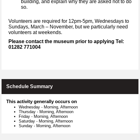
building, and explain why they are asked not to do
so.
V
olunteers are required for 12pm-5pm, Wednesdays to
Sundays, March – November, but we particularly need
volunteers at weekends.
Please contact the museum prior to applying Tel:
01282 771004
Schedule Summary
This activity generally occurs on
Wednesday
-
Morning, Afternoon
Thursday
-
Morning, Afternoon
Friday
-
Morning, Afternoon
Saturday
-
Morning, Afternoon
Sunday
-
Morning, Afternoon