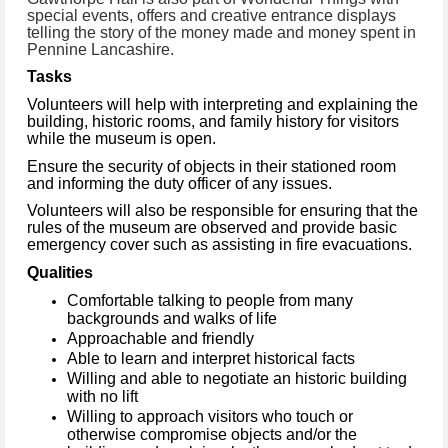
special events, offers and creative entrance displays
telling the story of the money made and money spent in
Pennine Lancashire.
Tasks
Volunteers will help with interpreting and explaining the
building, historic rooms, and family history for visitors
while the museum is open.
Ensure the security of objects in their stationed room
and informing the duty officer of any issues.
Volunteers will also be responsible for ensuring that the
rules of the museum are observed and provide basic
emergency cover such as assisting in fire evacuations.
Qualities
Comfortable talking to people from many
backgrounds and walks of life
Approachable and friendly
Able to learn and interpret historical facts
Willing and able to negotiate an historic building
with no lift
Willing to approach visitors who touch or
otherwise compromise objects and/or the