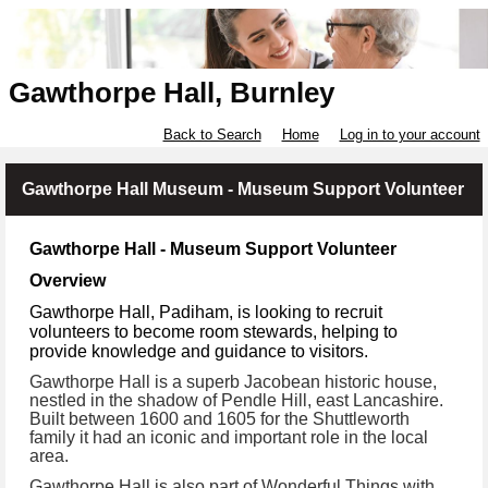
Gawthorpe Hall, Burnley
Back to Search
Home
Log in to your account
Gawthorpe Hall Museum - Museum Support Volunteer
Gawthorpe Hall - Museum Support Volunteer
Overview
Gawthorpe Hall, Padiham, is looking to recruit
volunteers to become room stewards, helping to
provide knowledge and guidance to visitors.
Gawthorpe Hall is a superb Jacobean historic house,
nestled in the shadow of Pendle Hill, east Lancashire.
Built between 1600 and 1605 for the Shuttleworth
family it had an iconic and important role in the local
area.
Gawthorpe Hall is also part of Wonderful Things with