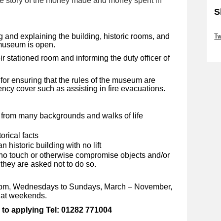
the story of the money made and money spent in
S
Sk
ng and explaining the building, historic rooms, and
Tw
e museum is open.
Sk
ir stationed room and informing the duty officer of
 for ensuring that the rules of the museum are
cy cover such as assisting in fire evacuations.
e from many backgrounds and walks of life
orical facts
n historic building with no lift
who touch or otherwise compromise objects and/or
they are asked not to do so.
-5pm, Wednesdays to Sundays, March – November,
s at weekends.
 to applying Tel: 01282 771004