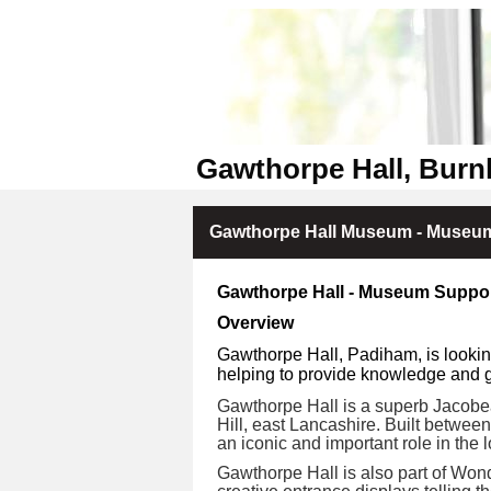
Gawthorpe Hall, Burn
Gawthorpe Hall Museum - Museum
Gawthorpe Hall - Museum Suppor
Overview
Gawthorpe Hall, Padiham, is lookin
helping to provide knowledge and gu
Gawthorpe Hall is a superb Jacobea
Hill, east Lancashire. Built betwee
an iconic and important role in the l
Gawthorpe Hall is also part of Wond