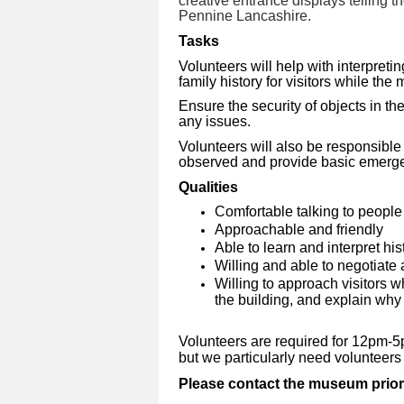
creative entrance displays telling 
Pennine Lancashire.
Tasks
Volunteers will help with interpreti
family history for visitors while th
Ensure the security of objects in the
any issues.
Volunteers will also be responsible
observed and provide basic emergen
Qualities
Comfortable talking to peopl
Approachable and friendly
Able to learn and interpret hist
Willing and able to negotiate a
Willing to approach visitors 
the building, and explain why 
V
olunteers are required for 12pm
but we particularly need volunteer
Please contact the museum prior