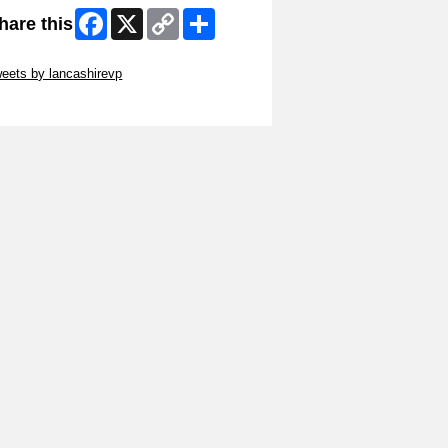
Facebook
X
Copy
Share
hare this
Link
ip Twitter Widget
eets by lancashirevp
ip Facebook Widget