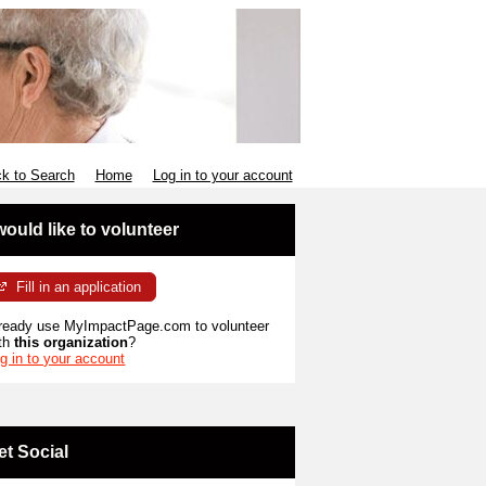
k to Search
Home
Log in to your account
 would like to volunteer
Fill in an application
ready use MyImpactPage.com to volunteer
th
this organization
?
g in to your account
et Social