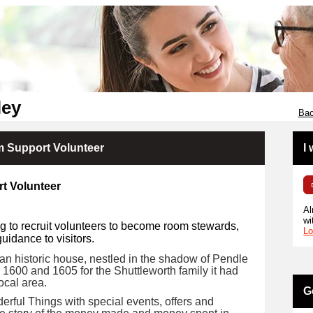
ley
Bac
 Support Volunteer
I
t Volunteer
Al
wi
g to recruit volunteers to become room stewards,
Lo
idance to visitors.
n historic house, nestled in the shadow of Pendle
n 1600 and 1605 for the Shuttleworth family it had
ocal area.
G
erful Things with special events, offers and