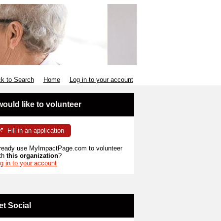
k to Search
Home
Log in to your account
 would like to volunteer
Fill in an application
ready use MyImpactPage.com to volunteer
th
this organization
?
g in to your account
et Social