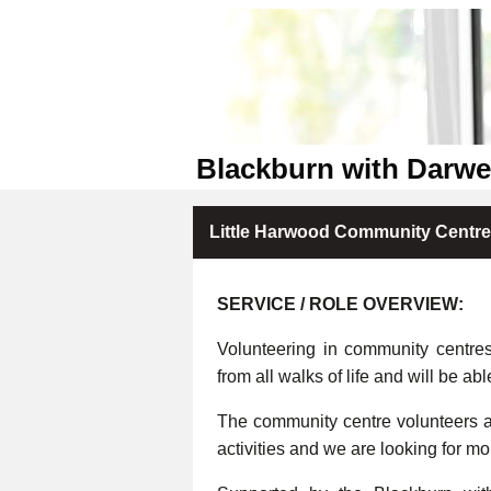
Blackburn with Darw
Little Harwood Community Centre
SERVICE / ROLE OVERVIEW:
Volunteering in community centre
from all walks of life and will be abl
The community centre volunteers ar
activities and we are looking for m