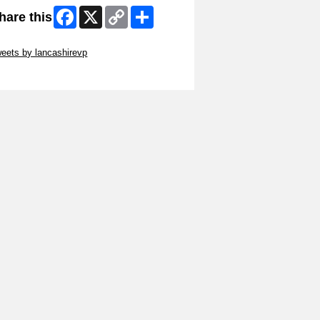
Facebook
X
Copy
Share
hare this
Link
ip Twitter Widget
eets by lancashirevp
ip Facebook Widget