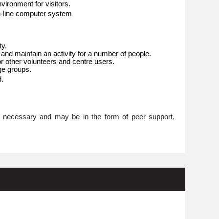
ironment for visitors.
n-line computer system
ty.
 and maintain an activity for a number of people.
or other volunteers and centre users.
age groups.
d.
re necessary and may be in the form of peer support,