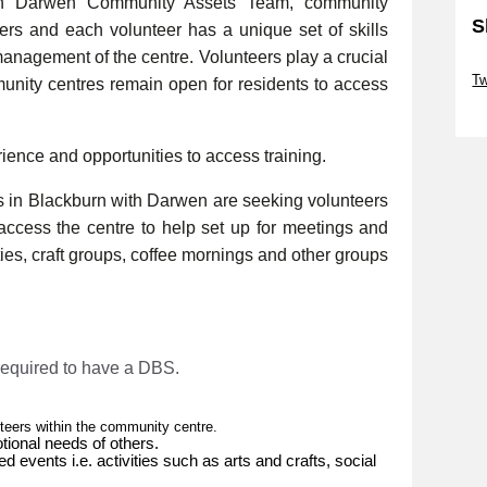
th Darwen Community Assets Team, community
S
eers and each volunteer has a unique set of skills
management of the centre. Volunteers play a crucial
Sk
Tw
munity centres remain open for residents to access
Sk
rience and opportunities to access training.
 in Blackburn with Darwen are seeking volunteers
 access the centre to help set up for meetings and
ities, craft groups, coffee mornings and other groups
 required to have a DBS.
nteers within the community centre.
tional needs of others.
ed events i.e. activities such as arts and crafts, social