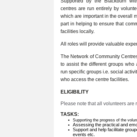
Supported by the Blackburn wi
centres are run entirely by volunt
which are important in the overall 
part in helping to ensure that com
facilities locally.
All roles will provide valuable expe
The Network of Community Centres
to assist the different groups who
run specific groups i.e. social activ
who access the centre facilities.
ELIGIBILITY
Please note that all volunteers are
TASKS:
Supporting the progress of the volu
Assessing the practical and emo
Support and help facilitate group
events etc.