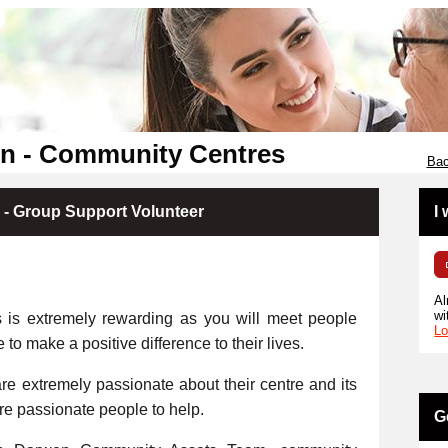
en - Community Centres
Bac
 - Group Support Volunteer
I
Al
wi
s is extremely rewarding as you will meet people
Lo
e to make a positive difference to their lives.
e extremely passionate about their centre and its
ore passionate people to help.
G