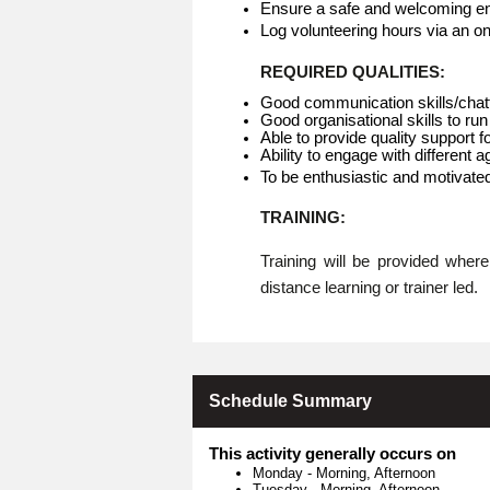
Ensure a safe and welcoming env
Log volunteering hours via an o
REQUIRED QUALITIES:
Good communication skills/chat
Good organisational skills to run
Able to provide quality support f
Ability to engage with different 
To be enthusiastic and motivate
TRAINING:
Training will be provided whe
distance learning or trainer led.
Schedule Summary
This activity generally occurs on
Monday
-
Morning, Afternoon
Tuesday
-
Morning, Afternoon