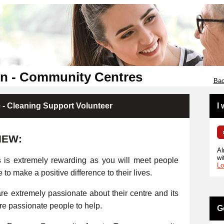
en - Community Centres
Bac
- Cleaning Support Volunteer
I
IEW:
Al
wi
s is extremely rewarding as you will meet people
Lo
e to make a positive difference to their lives.
e extremely passionate about their centre and its
ore passionate people to help.
G