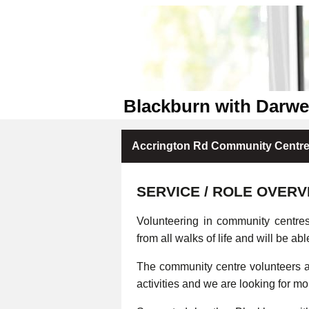
Blackburn with Darw
Accrington Rd Community Centre 
SERVICE / ROLE OVERV
Volunteering in community centre
from all walks of life and will be abl
The community centre volunteers ar
activities and we are looking for m