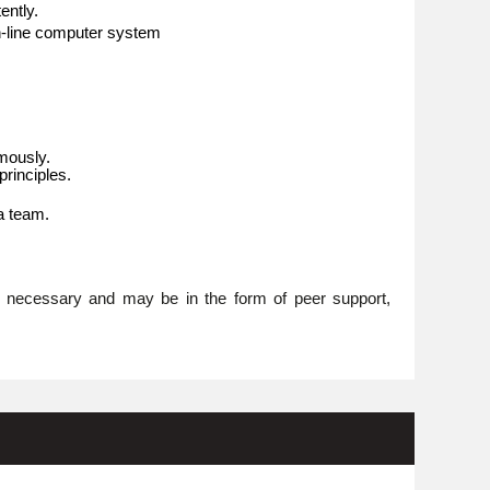
ently.
n-line computer system
omously.
rinciples.
 a team.
re necessary and may be in the form of peer support,