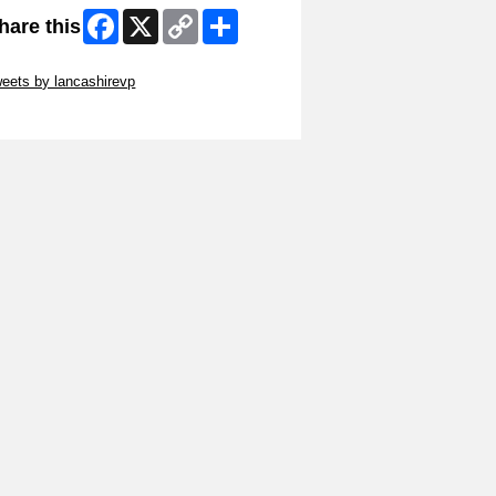
Facebook
X
Copy
Share
hare this
Link
ip Twitter Widget
eets by lancashirevp
ip Facebook Widget