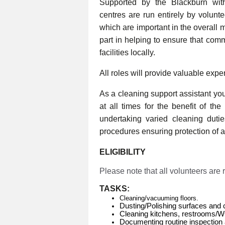
Supported by the Blackburn wi
centres are run entirely by volunt
which are important in the overall 
part in helping to ensure that com
facilities locally.
All roles will provide valuable expe
As a cleaning support assistant you 
at all times for the benefit of th
undertaking varied cleaning duti
procedures ensuring protection of al
ELIGIBILITY
Please note that all volunteers are
TASKS:
Cleaning/vacuuming floors.
Dusting/Polishing surfaces and 
Cleaning kitchens, restrooms/
Documenting routine inspection 