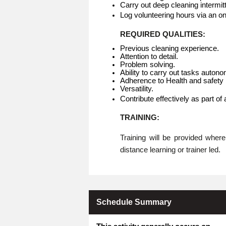
Carry out deep cleaning intermitt
Log volunteering hours via an o
REQUIRED QUALITIES:
Previous cleaning experience.
Attention to detail.
Problem solving.
Ability to carry out tasks auton
Adherence to Health and safety p
Versatility.
Contribute effectively as part of
TRAINING:
Training will be provided whe
distance learning or trainer led.
Schedule Summary