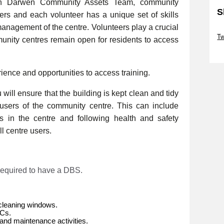
th Darwen Community Assets Team, community
S
eers and each volunteer has a unique set of skills
management of the centre. Volunteers play a crucial
Sk
Tw
munity centres remain open for residents to access
Sk
rience and opportunities to access training.
will ensure that the building is kept clean and tidy
e users of the community centre. This can include
es in the centre and following health and safety
l centre users.
 required to have a DBS.
cleaning windows.
WCs.
and maintenance activities.