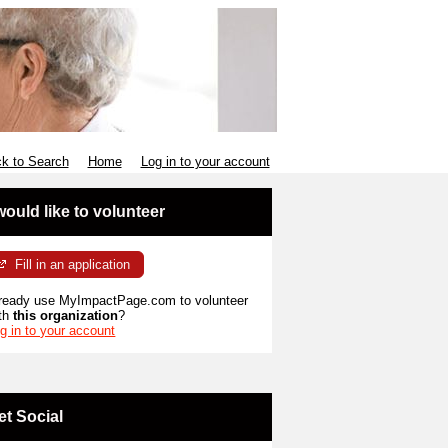
k to Search
Home
Log in to your account
 would like to volunteer
Fill in an application
ready use MyImpactPage.com to volunteer
th
this organization
?
g in to your account
et Social