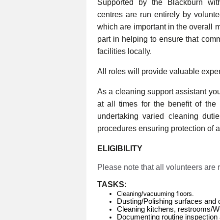
Supported by the Blackburn wi
centres are run entirely by volunt
which are important in the overall 
part in helping to ensure that com
facilities locally.
All roles will provide valuable expe
As a cleaning support assistant you 
at all times for the benefit of th
undertaking varied cleaning duti
procedures ensuring protection of al
ELIGIBILITY
Please note that all volunteers are
TASKS:
Cleaning/vacuuming floors.
Dusting/Polishing surfaces and 
Cleaning kitchens, restrooms/
Documenting routine inspection 