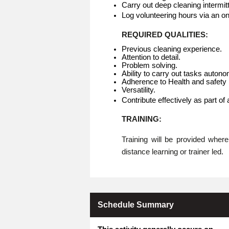
Carry out deep cleaning intermitt
Log volunteering hours via an o
REQUIRED QUALITIES:
Previous cleaning experience.
Attention to detail.
Problem solving.
Ability to carry out tasks auton
Adherence to Health and safety p
Versatility.
Contribute effectively as part of
TRAINING:
Training will be provided whe
distance learning or trainer led.
Schedule Summary