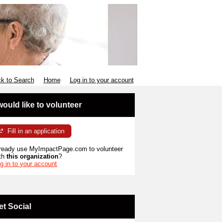
k to Search
Home
Log in to your account
 would like to volunteer
Fill in an application
ready use MyImpactPage.com to volunteer
th
this organization
?
g in to your account
et Social