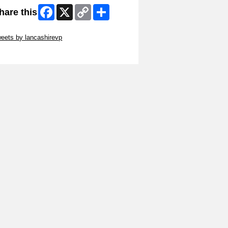
Facebook
X
Copy
Share
hare this
Link
ip Twitter Widget
eets by lancashirevp
ip Facebook Widget