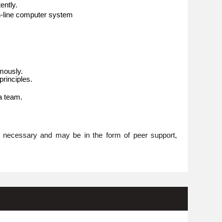
ently.
n-line computer system
omously.
rinciples.
 a team.
re necessary and may be in the form of peer support,