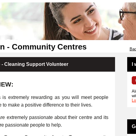
en - Community Centres
Bac
- Cleaning Support Volunteer
I
IEW:
Al
wi
s is extremely rewarding as you will meet people
Lo
e to make a positive difference to their lives.
e extremely passionate about their centre and its
ore passionate people to help.
G