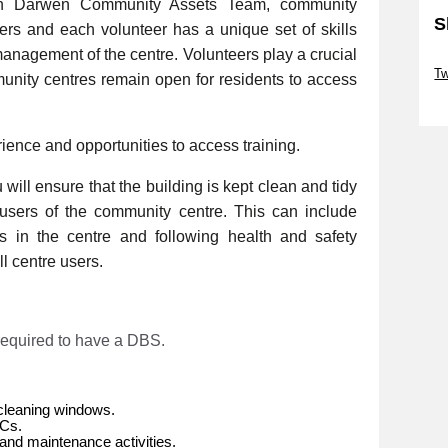
th Darwen Community Assets Team, community
S
eers and each volunteer has a unique set of skills
management of the centre. Volunteers play a crucial
Sk
Tw
munity centres remain open for residents to access
Sk
rience and opportunities to access training.
will ensure that the building is kept clean and tidy
e users of the community centre. This can include
es in the centre and following health and safety
l centre users.
 required to have a DBS.
cleaning windows.
WCs.
and maintenance activities.