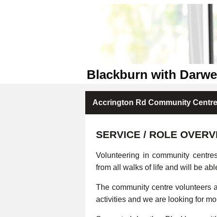
Blackburn with Darw
Accrington Rd Community Centre 
SERVICE / ROLE OVERV
Volunteering in community centre
from all walks of life and will be abl
The community centre volunteers ar
activities and we are looking for m