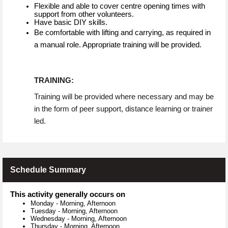
Flexible and able to cover centre opening times with
support from other volunteers.
Have basic DIY skills.
Be comfortable with lifting and carrying, as required in
a manual role. Appropriate training will be provided.
TRAINING:
Training will be provided where necessary and may be
in the form of peer support, distance learning or trainer
led.
Schedule Summary
This activity generally occurs on
Monday
-
Morning, Afternoon
Tuesday
-
Morning, Afternoon
Wednesday
-
Morning, Afternoon
Thursday
-
Morning, Afternoon