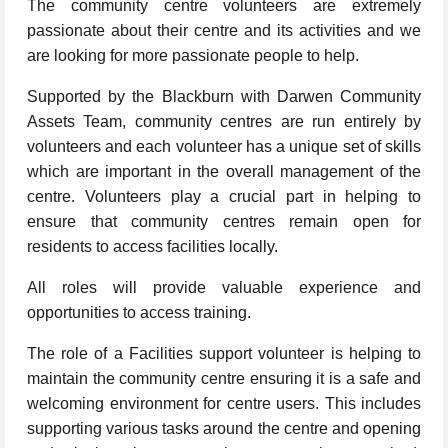
The community centre volunteers are extremely
passionate about their centre and its activities and we
are looking for more passionate people to help.
Supported by the Blackburn with Darwen Community
Assets Team, community centres are run entirely by
volunteers and each volunteer has a unique set of skills
which are important in the overall management of the
centre. Volunteers play a crucial part in helping to
ensure that community centres remain open for
residents to access facilities locally.
All roles will provide valuable experience and
opportunities to access training.
The role of a Facilities support volunteer is helping to
maintain the community centre ensuring it is a safe and
welcoming environment for centre users. This includes
supporting various tasks around the centre and opening