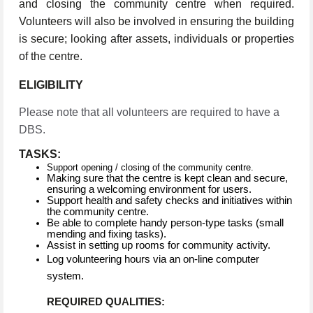
and closing the community centre when required.
Volunteers will also be involved in ensuring the building
is secure; looking after assets, individuals or properties
of the centre.
ELIGIBILITY
Please note that all volunteers are required to have a
DBS.
TASKS:
Support opening / closing of the community centre.
Making sure that the centre is kept clean and secure,
ensuring a welcoming environment for users.
Support health and safety checks and initiatives within
the community centre.
Be able to complete handy person-type tasks (small
mending and fixing tasks).
Assist in setting up rooms for community activity.
Log volunteering hours via an on-line computer
system.
REQUIRED QUALITIES: