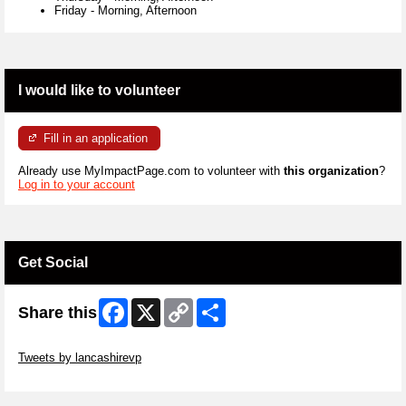
Friday
-
Morning, Afternoon
I would like to volunteer
Fill in an application
Already use MyImpactPage.com to volunteer with
this organization
?
Log in to your account
Get Social
Facebook
X
Copy
Share
Share this
Link
Skip Twitter Widget
Tweets by lancashirevp
Skip Facebook Widget