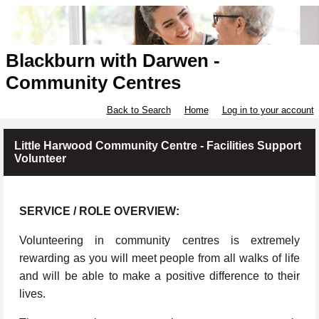
Blackburn with Darwen -
Community Centres
Back to Search
Home
Log in to your account
Little Harwood Community Centre - Facilities Support
Volunteer
SERVICE / ROLE OVERVIEW:
Volunteering in community centres is extremely
rewarding as you will meet people from all walks of life
and will be able to make a positive difference to their
lives.